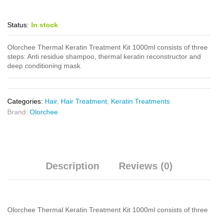
Status:
In stock
Olorchee Thermal Keratin Treatment Kit 1000ml consists of three
steps: Anti residue shampoo, thermal keratin reconstructor and
deep conditioning mask.
Categories:
Hair
,
Hair Treatment
,
Keratin Treatments
Brand:
Olorchee
Description
Reviews (0)
Olorchee Thermal Keratin Treatment Kit 1000ml consists of three