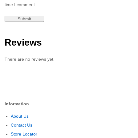
time I comment.
Reviews
There are no reviews yet.
Information
About Us
Contact Us
Store Locator