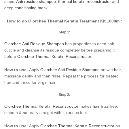
steps:
Anti residue shampoo
,
thermal keratin reconstructor
and
deep conditioning mask
.
How to do Olorchee Thermal Keratin Treatment Kit 1000ml:
Step 1:
Olorchee Anti Residue Shampoo
has properties to open hair
cuticle and cleanse its residue completely before preparing it
before
Olorchee Thermal Keratin Reconstructor
.
How to use:
Apply
Olorchee Anti Residue Shampoo
on wet
hair
,
massage gently and then rinse. Repeat the process for treated
hair and thrice for virgin hair.
Step 2:
Olorchee Thermal Keratin Reconstructor
makes
hair
frizz-free,
smooth & naturally straight with luxurious feel.
How to use:
Apply
Olorchee Thermal Keratin Reconstructor
on