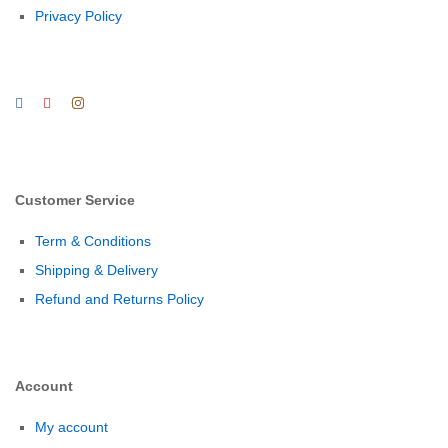
Privacy Policy
Customer Service
Term & Conditions
Shipping & Delivery
Refund and Returns Policy
Account
My account