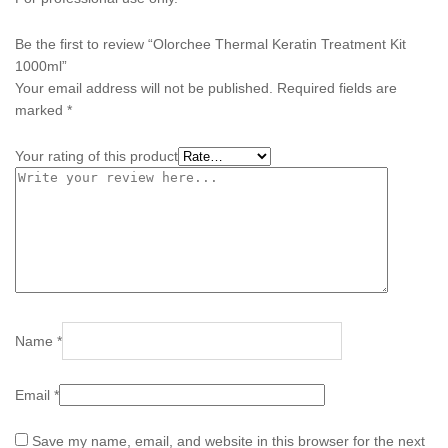
Be the first to review “Olorchee Thermal Keratin Treatment Kit
1000ml”
Your email address will not be published.
Required fields are
marked
*
Your rating of this product
Name
*
Email
*
Save my name, email, and website in this browser for the next