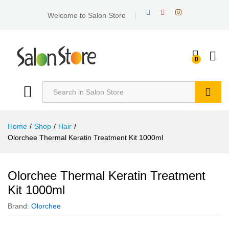
Welcome to Salon Store
0
Search
Home
/
Shop
/
Hair
/
Olorchee Thermal Keratin Treatment Kit 1000ml
Olorchee Thermal Keratin Treatment
Kit 1000ml
Brand:
Olorchee