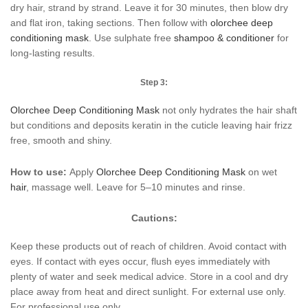
dry hair, strand by strand. Leave it for 30 minutes, then blow dry
and flat iron, taking sections. Then follow with
olorchee deep
conditioning mask
. Use sulphate free
shampoo & conditioner
for
long-lasting results.
Step 3:
Olorchee Deep Conditioning
Mask
not only hydrates the hair shaft
but conditions and deposits keratin in the cuticle leaving hair frizz
free, smooth and shiny.
How to use:
Apply
Olorchee Deep Conditioning Mask
on wet
hair
, massage well. Leave for 5–10 minutes and rinse.
Cautions:
Keep these products out of reach of children. Avoid contact with
eyes. If contact with eyes occur, flush eyes immediately with
plenty of water and seek medical advice. Store in a cool and dry
place away from heat and direct sunlight. For external use only.
For professional use only.