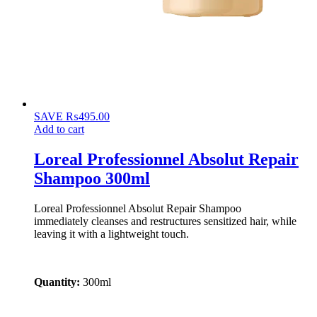
SAVE
₨
495.00
Add to cart
Loreal Professionnel Absolut Repair
Shampoo 300ml
Loreal Professionnel Absolut Repair Shampoo
immediately cleanses and restructures sensitized hair, while
leaving it with a lightweight touch.
Quantity:
300ml