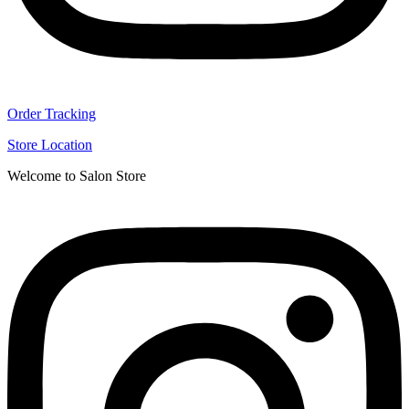
Order Tracking
Store Location
Welcome to Salon Store