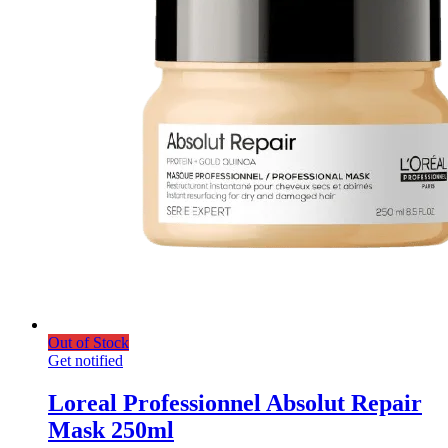
Out of Stock
Get notified
Loreal Professionnel Absolut Repair
Mask 250ml