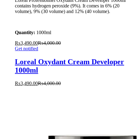
Loreal Professionnel Oxydant Cream Developer 1000ml
contains hydrogen peroxide (9%). It comes in 6% (20
volume), 9% (30 volume) and 12% (40 volume).
Quantity:
1000ml
₨
3,490.00
₨
4,000.00
Get notified
Loreal Oxydant Cream Developer
1000ml
₨
3,490.00
₨
4,000.00