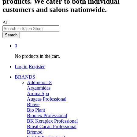
products. We cater to both individual
customers and salons nationwide.
All
Search
0
No products in the cart.
Log in
Register
BRANDS
Addmino-18
Arganmidas
Aroma Spa
Augeas Professional
Bhave
Bio Plant
Bioplex Professional
BK Keraplex Professional
Brasil Cacau Professional
Bremod