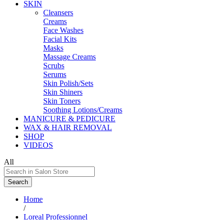
SKIN
Cleansers
Creams
Face Washes
Facial Kits
Masks
Massage Creams
Scrubs
Serums
Skin Polish/Sets
Skin Shiners
Skin Toners
Soothing Lotions/Creams
MANICURE & PEDICURE
WAX & HAIR REMOVAL
SHOP
VIDEOS
All
Search
Home
/
Loreal Professionnel