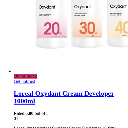
Out of Stock
Get notified
Loreal Oxydant Cream Developer
1000ml
Rated
5.00
out of 5
01