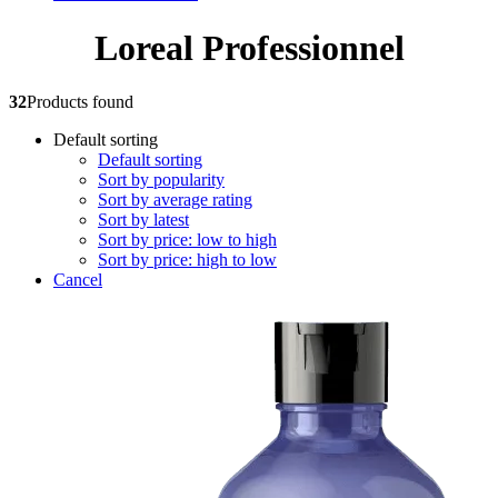
Loreal Professionnel
32
Products found
Default sorting
Default sorting
Sort by popularity
Sort by average rating
Sort by latest
Sort by price: low to high
Sort by price: high to low
Cancel