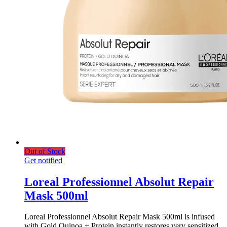
Out of Stock
Get notified
Loreal Professionnel Absolut Repair
Mask 500ml
Loreal Professionnel Absolut Repair Mask 500ml is infused
with Gold Quinoa + Protein instantly restores very sensitized