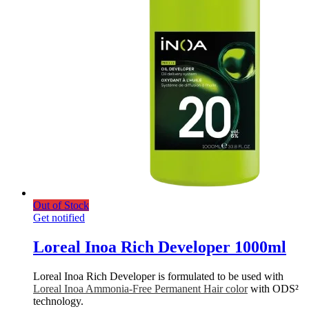
Out of Stock
Get notified
Loreal Inoa Rich Developer 1000ml
Loreal Inoa Rich Developer is formulated to be used with
Loreal Inoa Ammonia-Free Permanent Hair color
with ODS²
technology.