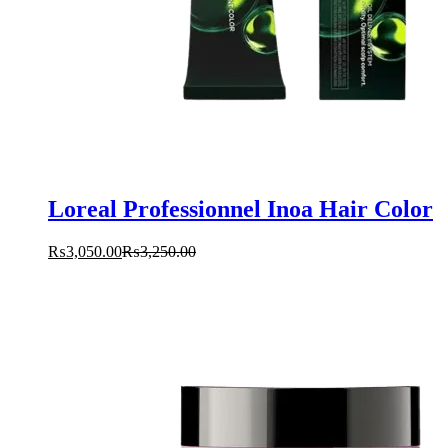
Loreal Professionnel Inoa Hair Color
₨
3,050.00
₨
3,250.00