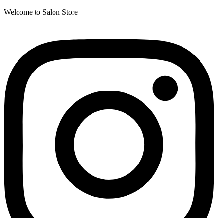
Welcome to Salon Store