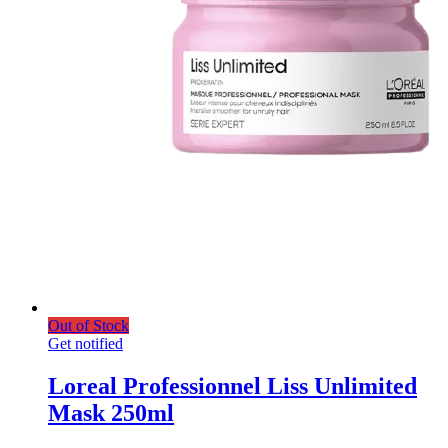
Out of Stock
Get notified
Loreal Professionnel Liss Unlimited
Mask 250ml