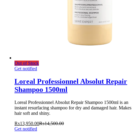
Out of Stock
Get notified
Loreal Professionnel Absolut Repair
Shampoo 1500ml
Loreal Professionnel Absolut Repair Shampoo 1500ml is an
instant resurfacing shampoo for dry and damaged hair. Makes
hair soft and shiny.
₨
13,950.00
₨
14,500.00
Get notified