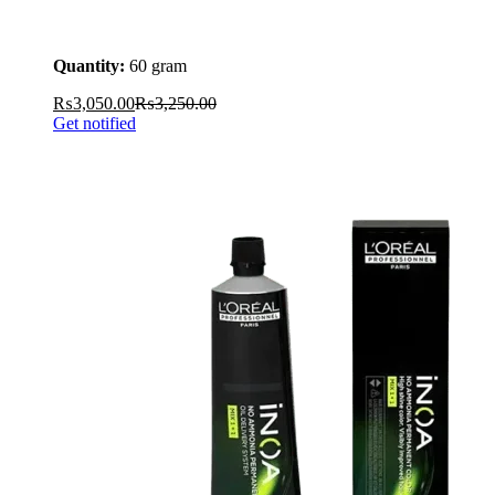
Quantity:
60 gram
₨
3,050.00
₨
3,250.00
Get notified