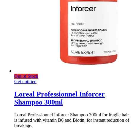
Out of Stock
Get notified
Loreal Professionnel Inforcer
Shampoo 300ml
Loreal Professionnel Inforcer Shampoo 300ml for fragile hair
is infused with vitamin B6 and Biotin, for instant reduction of
breakage.