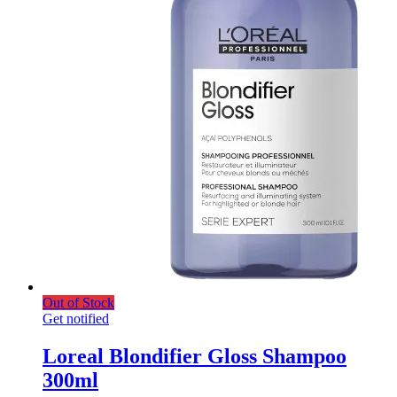
Out of Stock
Get notified
Loreal Blondifier Gloss Shampoo
300ml