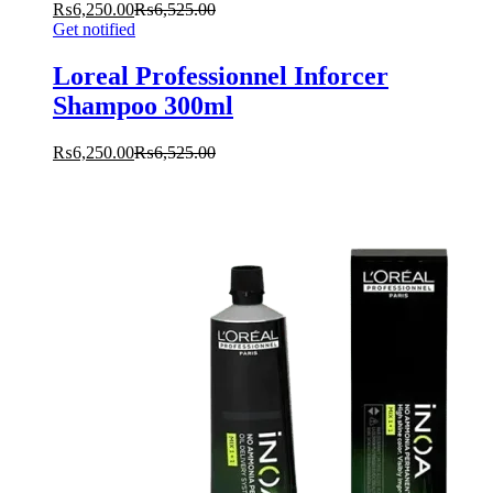
₨
6,250.00
₨
6,525.00
Get notified
Loreal Professionnel Inforcer
Shampoo 300ml
₨
6,250.00
₨
6,525.00