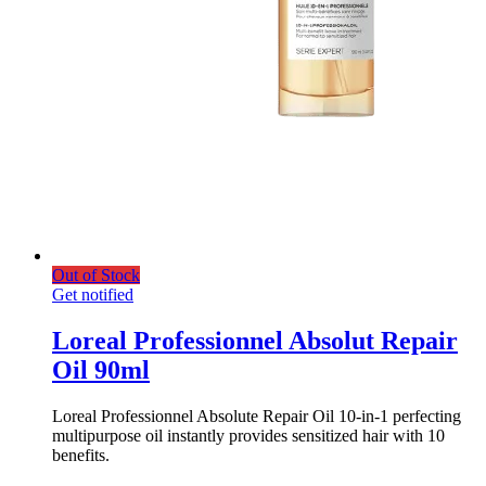
Out of Stock
Get notified
Loreal Professionnel Absolut Repair
Oil 90ml
Loreal Professionnel Absolute Repair Oil 10-in-1 perfecting
multipurpose oil instantly provides sensitized hair with 10
benefits.