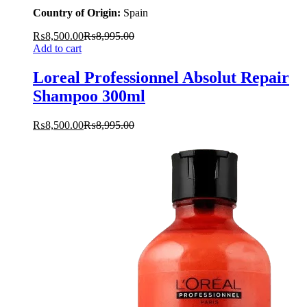
Country of Origin:
Spain
₨
8,500.00
₨
8,995.00
Add to cart
Loreal Professionnel Absolut Repair
Shampoo 300ml
₨
8,500.00
₨
8,995.00