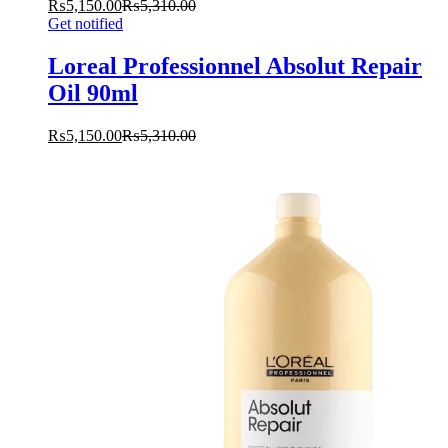
₨
5,150.00
₨
5,310.00
Get notified
Loreal Professionnel Absolut Repair
Oil 90ml
₨
5,150.00
₨
5,310.00