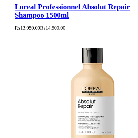
Loreal Professionnel Absolut Repair
Shampoo 1500ml
₨
13,950.00
₨
14,500.00