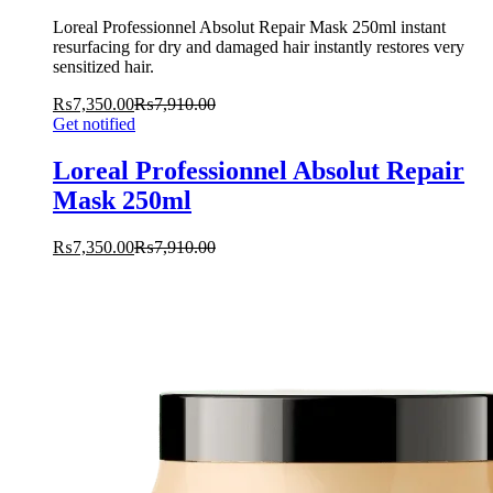
Loreal Professionnel Absolut Repair Mask 250ml instant
resurfacing for dry and damaged hair instantly restores very
sensitized hair.
₨
7,350.00
₨
7,910.00
Get notified
Loreal Professionnel Absolut Repair
Mask 250ml
₨
7,350.00
₨
7,910.00