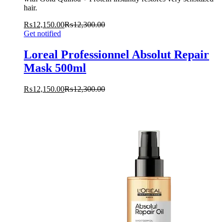
hair.
₨
12,150.00
₨
12,300.00
Get notified
Loreal Professionnel Absolut Repair
Mask 500ml
₨
12,150.00
₨
12,300.00