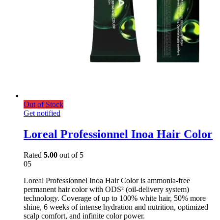
Out of Stock
Get notified
Loreal Professionnel Inoa Hair Color
Rated
5.00
out of 5
05
Loreal Professionnel Inoa Hair Color is ammonia-free
permanent hair color with ODS² (oil-delivery system)
technology. Coverage of up to 100% white hair, 50% more
shine, 6 weeks of intense hydration and nutrition, optimized
scalp comfort, and infinite color power.