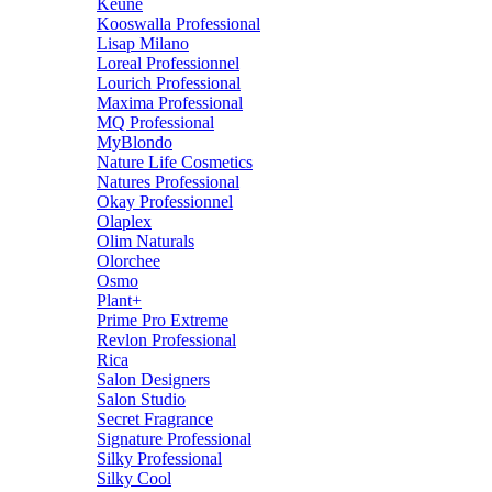
Keune
Kooswalla Professional
Lisap Milano
Loreal Professionnel
Lourich Professional
Maxima Professional
MQ Professional
MyBlondo
Nature Life Cosmetics
Natures Professional
Okay Professionnel
Olaplex
Olim Naturals
Olorchee
Osmo
Plant+
Prime Pro Extreme
Revlon Professional
Rica
Salon Designers
Salon Studio
Secret Fragrance
Signature Professional
Silky Professional
Silky Cool