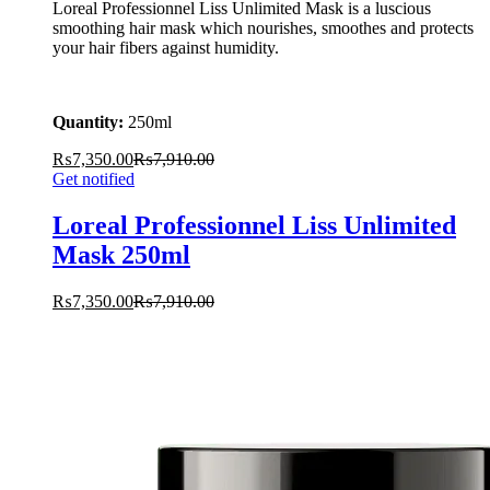
Loreal Professionnel Liss Unlimited Mask is a luscious
smoothing hair mask which nourishes, smoothes and protects
your hair fibers against humidity.
Quantity:
250ml
₨
7,350.00
₨
7,910.00
Get notified
Loreal Professionnel Liss Unlimited
Mask 250ml
₨
7,350.00
₨
7,910.00