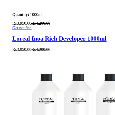
Quantity:
1000ml
₨
3,950.00
₨
4,200.00
Get notified
Loreal Inoa Rich Developer 1000ml
₨
3,950.00
₨
4,200.00