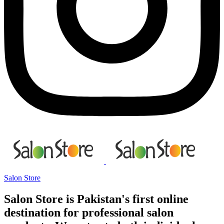
Salon Store
Salon Store is Pakistan's first online
destination for professional salon