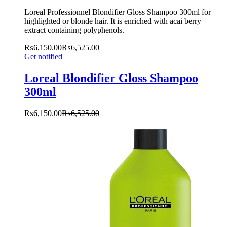
Loreal Professionnel Blondifier Gloss Shampoo 300ml for
highlighted or blonde hair. It is enriched with acai berry
extract containing polyphenols.
₨
6,150.00
₨
6,525.00
Get notified
Loreal Blondifier Gloss Shampoo
300ml
₨
6,150.00
₨
6,525.00