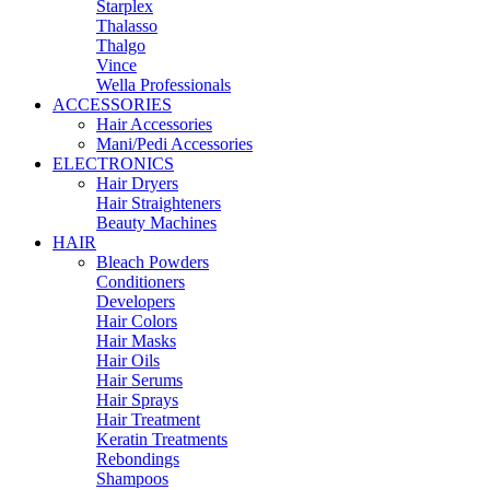
Starplex
Thalasso
Thalgo
Vince
Wella Professionals
ACCESSORIES
Hair Accessories
Mani/Pedi Accessories
ELECTRONICS
Hair Dryers
Hair Straighteners
Beauty Machines
HAIR
Bleach Powders
Conditioners
Developers
Hair Colors
Hair Masks
Hair Oils
Hair Serums
Hair Sprays
Hair Treatment
Keratin Treatments
Rebondings
Shampoos