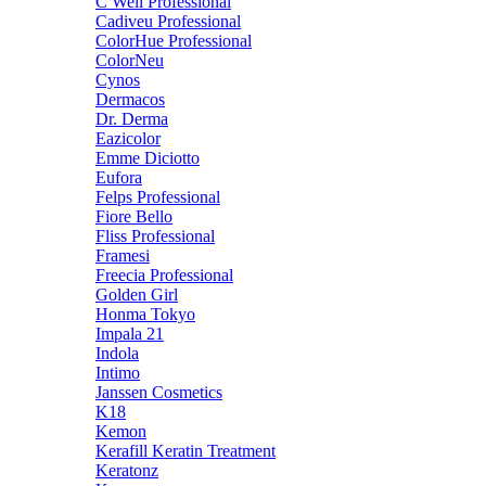
C Well Professional
Cadiveu Professional
ColorHue Professional
ColorNeu
Cynos
Dermacos
Dr. Derma
Eazicolor
Emme Diciotto
Eufora
Felps Professional
Fiore Bello
Fliss Professional
Framesi
Freecia Professional
Golden Girl
Honma Tokyo
Impala 21
Indola
Intimo
Janssen Cosmetics
K18
Kemon
Kerafill Keratin Treatment
Keratonz