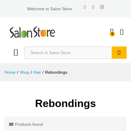
Welcome to Salon Store
0
Search
Home
/
Shop
/
Hair
/
Rebondings
Rebondings
30
Products found