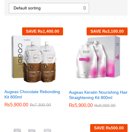
Default sorting
SAVE
₨
1,400.00
SAVE
₨
3,100.00
Augeas Chocolate Rebonding
Augeas Keratin Nourishing Hair
Kit 800ml
Straightening Kit 800ml
₨
5,900.00
₨
7,300.00
₨
5,900.00
₨
9,000.00
SAVE
₨
500.00