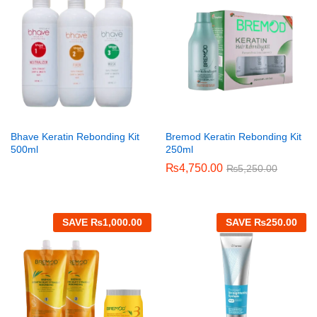
Bhave Keratin Rebonding Kit
Bremod Keratin Rebonding Kit
500ml
250ml
₨
4,750.00
₨
5,250.00
SAVE
₨
1,000.00
SAVE
₨
250.00