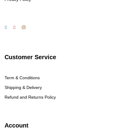
Customer Service
Term & Conditions
Shipping & Delivery
Refund and Returns Policy
Account