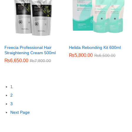
Freecia Professional Hair
Helida Rebonding Kit 600ml
Straightening Cream 500ml
₨
5,800.00
₨
6,500.00
₨
6,650.00
₨
7,800.00
1
2
3
Next Page