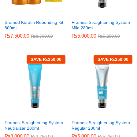
Bremod Keratin Rebonding Kit
Framesi Straightening System
800ml
Mild 280ml
₨
7,500.00
₨
5,000.00
₨
8,500.00
₨
5,250.00
SAVE
₨
250.00
SAVE
₨
250.00
Framesi Straightening System
Framesi Straightening System
Neutralizer 280ml
Regular 280ml
₨
3,000.00
₨
5,000.00
₨
3,250.00
₨
5,250.00