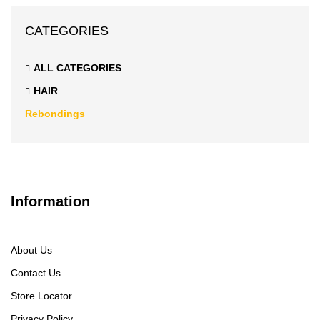
CATEGORIES
ALL CATEGORIES
HAIR
Rebondings
Information
About Us
Contact Us
Store Locator
Privacy Policy