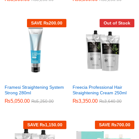
SAVE
₨
200.00
Out of Stock
Framesi Straightening System
Freecia Professional Hair
Strong 280ml
Straightening Cream 250ml
₨
5,050.00
₨
3,350.00
₨
5,250.00
₨
3,640.00
SAVE
₨
1,150.00
SAVE
₨
700.00