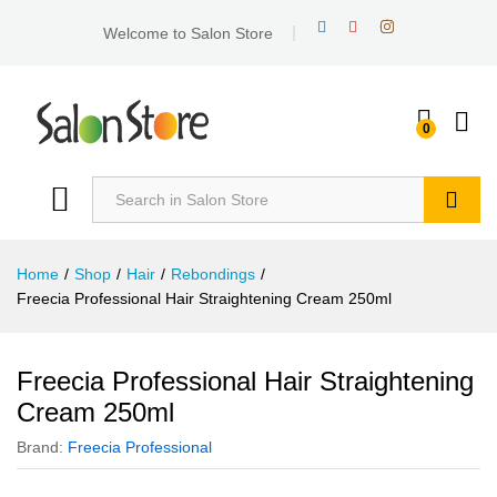
Welcome to Salon Store
0
Search
Home
/
Shop
/
Hair
/
Rebondings
/
Freecia Professional Hair Straightening Cream 250ml
Freecia Professional Hair Straightening
Cream 250ml
Brand:
Freecia Professional