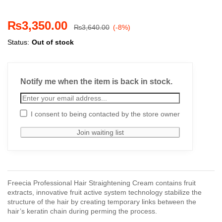
₨
3,350.00
₨
3,640.00
(-8%)
Status:
Out of stock
Notify me when the item is back in stock.
I consent to being contacted by the store owner
Freecia Professional Hair Straightening Cream contains fruit
extracts, innovative fruit active system technology stabilize the
structure of the hair by creating temporary links between the
hair’s keratin chain during perming the process.