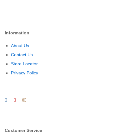
Information
About Us
Contact Us
Store Locator
Privacy Policy
Customer Service