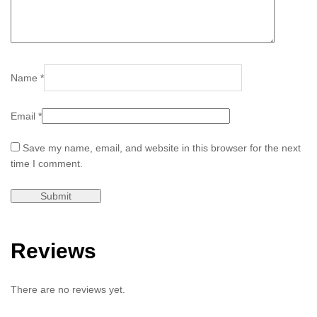
Name
*
Email
*
Save my name, email, and website in this browser for the next
time I comment.
Reviews
There are no reviews yet.