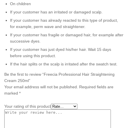
On children
If your customer has an irritated or damaged scalp.
If your customer has already reacted to this type of product,
for example, perm wave and straightener.
If your customer has fragile or damaged hair, for example after
successive dyes.
If your customer has just dyed his/her hair. Wait 15 days
before using this product.
If the hair splits or the scalp is irritated after the swatch test.
Be the first to review “Freecia Professional Hair Straightening
Cream 250ml”
Your email address will not be published.
Required fields are
marked
*
Your rating of this product