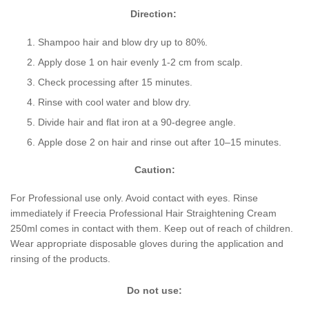
Direction:
Shampoo hair and blow dry up to 80%.
Apply dose 1 on hair evenly 1-2 cm from scalp.
Check processing after 15 minutes.
Rinse with cool water and blow dry.
Divide hair and flat iron at a 90-degree angle.
Apple dose 2 on hair and rinse out after 10–15 minutes.
Caution:
For Professional use only. Avoid contact with eyes. Rinse
immediately if Freecia Professional Hair Straightening Cream
250ml comes in contact with them. Keep out of reach of children.
Wear appropriate disposable gloves during the application and
rinsing of the products.
Do not use: