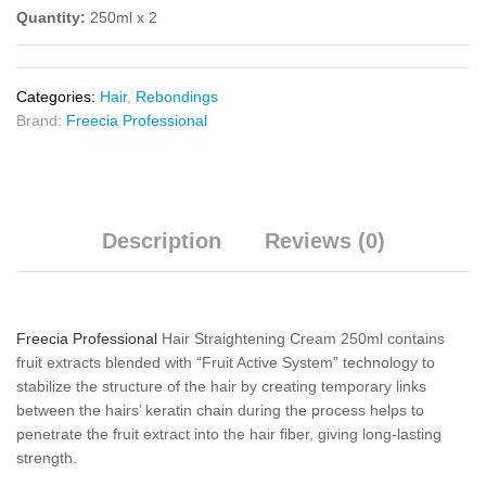
Quantity:
250ml x 2
Categories:
Hair
,
Rebondings
Brand:
Freecia Professional
Description
Reviews (0)
Freecia Professional
Hair Straightening Cream 250ml contains
fruit extracts blended with “Fruit Active System” technology to
stabilize the structure of the hair by creating temporary links
between the hairs’ keratin chain during the process helps to
penetrate the fruit extract into the hair fiber, giving long-lasting
strength.