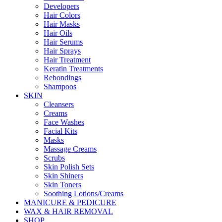
Developers
Hair Colors
Hair Masks
Hair Oils
Hair Serums
Hair Sprays
Hair Treatment
Keratin Treatments
Rebondings
Shampoos
SKIN
Cleansers
Creams
Face Washes
Facial Kits
Masks
Massage Creams
Scrubs
Skin Polish Sets
Skin Shiners
Skin Toners
Soothing Lotions/Creams
MANICURE & PEDICURE
WAX & HAIR REMOVAL
SHOP