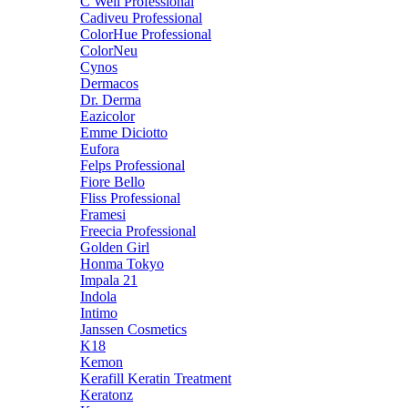
C Well Professional
Cadiveu Professional
ColorHue Professional
ColorNeu
Cynos
Dermacos
Dr. Derma
Eazicolor
Emme Diciotto
Eufora
Felps Professional
Fiore Bello
Fliss Professional
Framesi
Freecia Professional
Golden Girl
Honma Tokyo
Impala 21
Indola
Intimo
Janssen Cosmetics
K18
Kemon
Kerafill Keratin Treatment
Keratonz