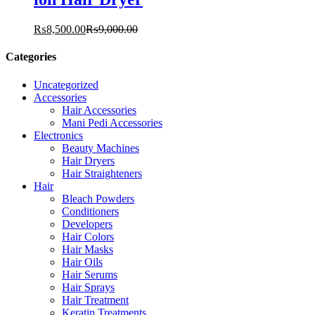
₨
8,500.00
₨
9,000.00
Categories
Uncategorized
Accessories
Hair Accessories
Mani Pedi Accessories
Electronics
Beauty Machines
Hair Dryers
Hair Straighteners
Hair
Bleach Powders
Conditioners
Developers
Hair Colors
Hair Masks
Hair Oils
Hair Serums
Hair Sprays
Hair Treatment
Keratin Treatments