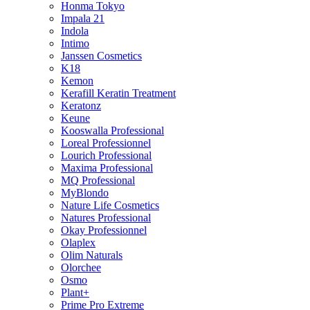
Honma Tokyo
Impala 21
Indola
Intimo
Janssen Cosmetics
K18
Kemon
Kerafill Keratin Treatment
Keratonz
Keune
Kooswalla Professional
Loreal Professionnel
Lourich Professional
Maxima Professional
MQ Professional
MyBlondo
Nature Life Cosmetics
Natures Professional
Okay Professionnel
Olaplex
Olim Naturals
Olorchee
Osmo
Plant+
Prime Pro Extreme