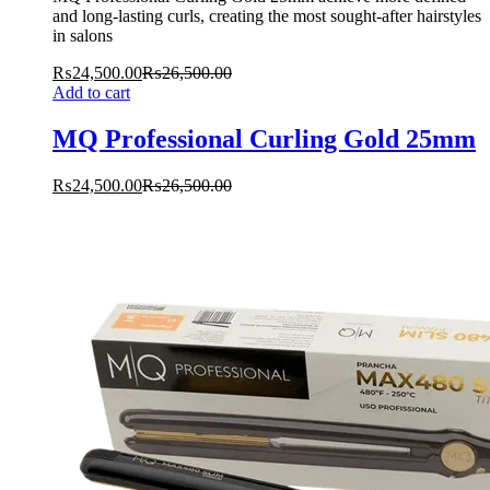
and long-lasting curls, creating the most sought-after hairstyles
in salons
₨
24,500.00
₨
26,500.00
Add to cart
MQ Professional Curling Gold 25mm
₨
24,500.00
₨
26,500.00