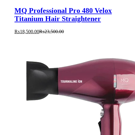
MQ Professional Pro 480 Velox
Titanium Hair Straightener
₨
18,500.00
₨
23,500.00