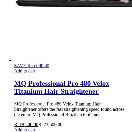
SAVE
₨
5,000.00
Add to cart
MQ Professional Pro 480 Velox
Titanium Hair Straightener
MQ Professional
Pro 480 Velox Titanium Hair
Straightener offers the fast straightening speed found across
the entire MQ Professional Brazilian tool line.
₨
18,500.00
₨
23,500.00
Add to cart