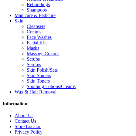
Rebondings
Shampoos
Manicure & Pedicure
Skin
Cleansers
Creams
Face Washes
Facial Kits
Masks
Massage Creams
Scrubs
Serums
Skin Polish/Sets
Skin Shiners
Skin Toners
Soothing Lotions/Creams
Wax & Hair Removal
Information
About Us
Contact Us
Store Locator
Privacy Policy