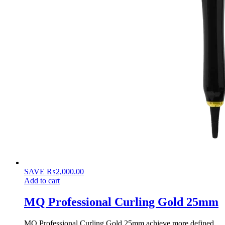
SAVE
₨
2,000.00
Add to cart
MQ Professional Curling Gold 25mm
MQ Professional Curling Gold 25mm achieve more defined