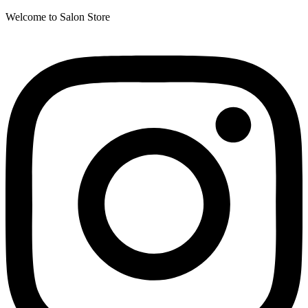
Welcome to Salon Store