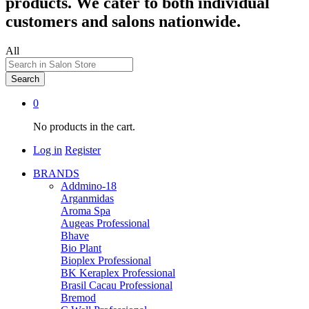
products. We cater to both individual
customers and salons nationwide.
All
Search
0
No products in the cart.
Log in
Register
BRANDS
Addmino-18
Arganmidas
Aroma Spa
Augeas Professional
Bhave
Bio Plant
Bioplex Professional
BK Keraplex Professional
Brasil Cacau Professional
Bremod