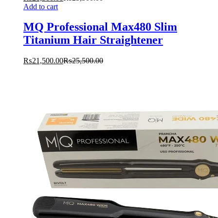
Add to cart
MQ Professional Max480 Slim
Titanium Hair Straightener
₨
21,500.00
₨
25,500.00