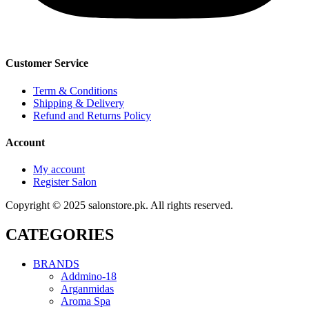
Customer Service
Term & Conditions
Shipping & Delivery
Refund and Returns Policy
Account
My account
Register Salon
Copyright © 2025 salonstore.pk. All rights reserved.
CATEGORIES
BRANDS
Addmino-18
Arganmidas
Aroma Spa