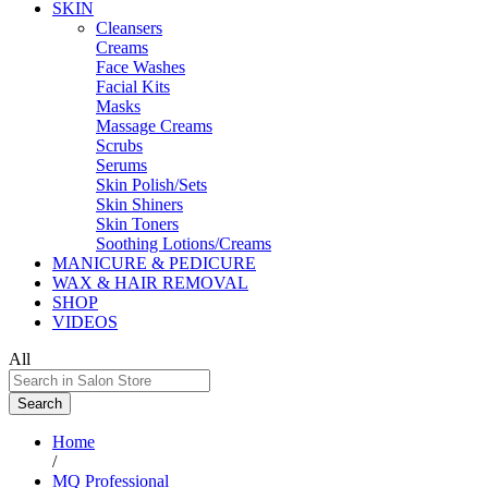
SKIN
Cleansers
Creams
Face Washes
Facial Kits
Masks
Massage Creams
Scrubs
Serums
Skin Polish/Sets
Skin Shiners
Skin Toners
Soothing Lotions/Creams
MANICURE & PEDICURE
WAX & HAIR REMOVAL
SHOP
VIDEOS
All
Search
Home
/
MQ Professional