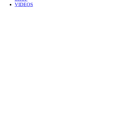
VIDEOS