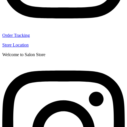
Order Tracking
Store Location
Welcome to Salon Store