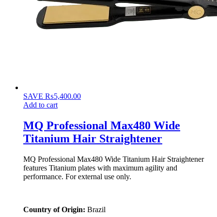
SAVE
₨
5,400.00
Add to cart
MQ Professional Max480 Wide
Titanium Hair Straightener
MQ Professional Max480 Wide Titanium Hair Straightener
features Titanium plates with maximum agility and
performance. For external use only.
Country of Origin:
Brazil