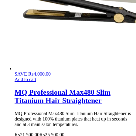
SAVE
₨
4,000.00
Add to cart
MQ Professional Max480 Slim
Titanium Hair Straightener
MQ Professional Max480 Slim Titanium Hair Straightener is
designed with 100% titanium plates that heat up in seconds
and at 3 main salon temperatures.
₨
21,500.00
₨
25,500.00