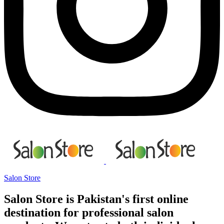
Salon Store
Salon Store is Pakistan's first online
destination for professional salon