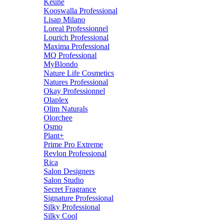
Keune
Kooswalla Professional
Lisap Milano
Loreal Professionnel
Lourich Professional
Maxima Professional
MQ Professional
MyBlondo
Nature Life Cosmetics
Natures Professional
Okay Professionnel
Olaplex
Olim Naturals
Olorchee
Osmo
Plant+
Prime Pro Extreme
Revlon Professional
Rica
Salon Designers
Salon Studio
Secret Fragrance
Signature Professional
Silky Professional
Silky Cool