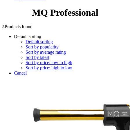
MQ Professional
5
Products found
Default sorting
Default sorting
Sort by popularity
Sort by average rating
Sort by latest
Sort by price: low to high
Sort by price: high to low
Cancel