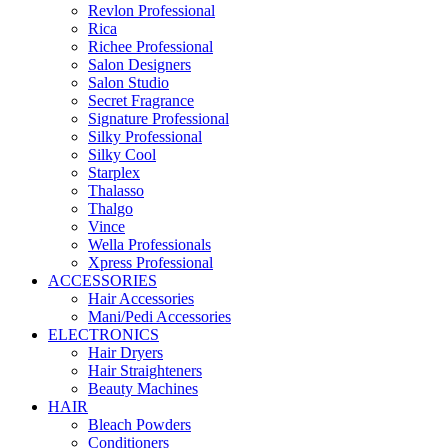
Revlon Professional
Rica
Richee Professional
Salon Designers
Salon Studio
Secret Fragrance
Signature Professional
Silky Professional
Silky Cool
Starplex
Thalasso
Thalgo
Vince
Wella Professionals
Xpress Professional
ACCESSORIES
Hair Accessories
Mani/Pedi Accessories
ELECTRONICS
Hair Dryers
Hair Straighteners
Beauty Machines
HAIR
Bleach Powders
Conditioners