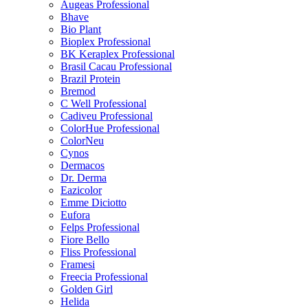
Augeas Professional
Bhave
Bio Plant
Bioplex Professional
BK Keraplex Professional
Brasil Cacau Professional
Brazil Protein
Bremod
C Well Professional
Cadiveu Professional
ColorHue Professional
ColorNeu
Cynos
Dermacos
Dr. Derma
Eazicolor
Emme Diciotto
Eufora
Felps Professional
Fiore Bello
Fliss Professional
Framesi
Freecia Professional
Golden Girl
Helida