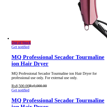
Out of Stock
Get notified
MQ Professional Secador Tourmaline
ion Hair Dryer
MQ Professional Secador Tourmaline ion Hair Dryer for
professional use only. For external use only.
₨
8,500.00
₨
9,000.00
Get notified
MQ Professional Secador Tourmaline
ion Hair Dryer