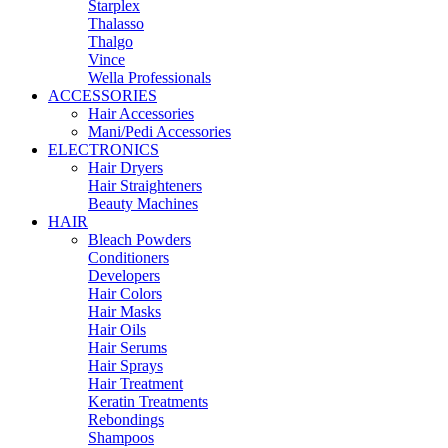
Starplex
Thalasso
Thalgo
Vince
Wella Professionals
ACCESSORIES
Hair Accessories
Mani/Pedi Accessories
ELECTRONICS
Hair Dryers
Hair Straighteners
Beauty Machines
HAIR
Bleach Powders
Conditioners
Developers
Hair Colors
Hair Masks
Hair Oils
Hair Serums
Hair Sprays
Hair Treatment
Keratin Treatments
Rebondings
Shampoos