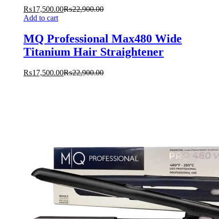
₨
17,500.00
₨
22,900.00
Add to cart
MQ Professional Max480 Wide
Titanium Hair Straightener
₨
17,500.00
₨
22,900.00