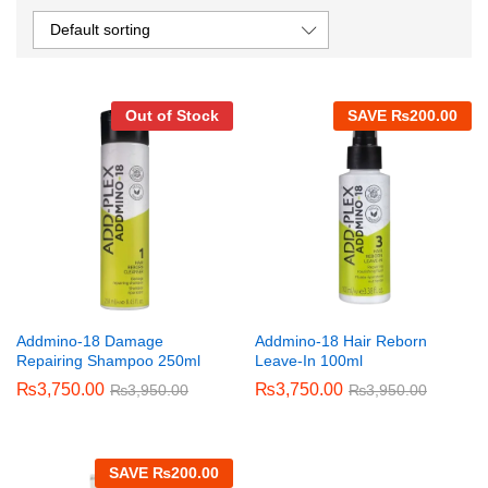
Default sorting
Out of Stock
SAVE
₨
200.00
Addmino-18 Damage
Addmino-18 Hair Reborn
Repairing Shampoo 250ml
Leave-In 100ml
₨
3,750.00
₨
3,750.00
₨
3,950.00
₨
3,950.00
SAVE
₨
200.00