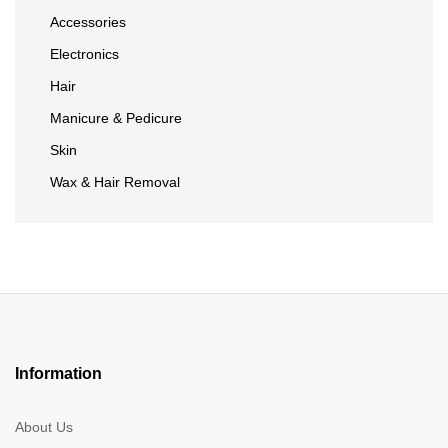
Accessories
Electronics
Hair
Manicure & Pedicure
Skin
Wax & Hair Removal
Information
About Us