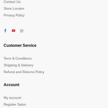
Contact Us
Store Locator
Privacy Policy
Customer Service
Term & Conditions
Shipping & Delivery
Refund and Returns Policy
Account
My account
Register Salon