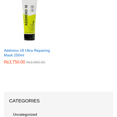
Addmino-18 Ultra Repairing
Mask 250ml
₨
3,750.00
₨
3,950.00
CATEGORIES
Uncategorized