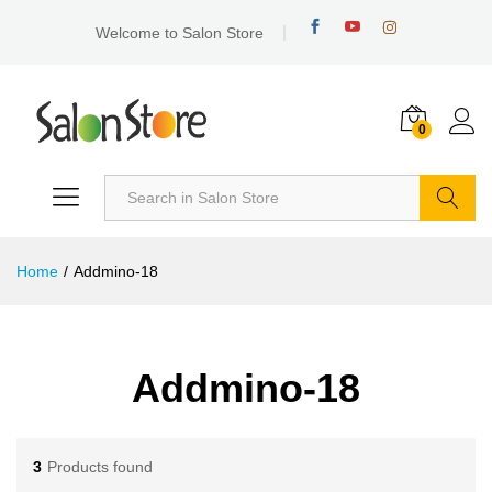
Welcome to Salon Store
0
Search
Home
/
Addmino-18
Addmino-18
3
Products found