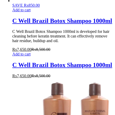
SAVE
₨
850.00
Add to cart
C Well Brazil Botox Shampoo 1000ml
C Well Brazil Botox Shampoo 1000ml is developed for hair
cleaning before keratin treatment. It can effectively remove
hair residue, buildup and oil.
₨
7,650.00
₨
8,500.00
Add to cart
C Well Brazil Botox Shampoo 1000ml
₨
7,650.00
₨
8,500.00