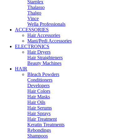
Starplex
Thalasso
Thalgo
Vince
Wella Professionals
ACCESSORIES
Hair Accessories
Mani/Pedi Accessories
ELECTRONICS
Hair Dryers
Hair Straighteners
Beauty Machines
HAIR
Bleach Powders
Conditioners
Developers
Hair Colors
Hair Masks
Hair Oils
Hair Serums
Hair Sprays
Hair Treatment
Keratin Treatments
Rebondings
Shampoos