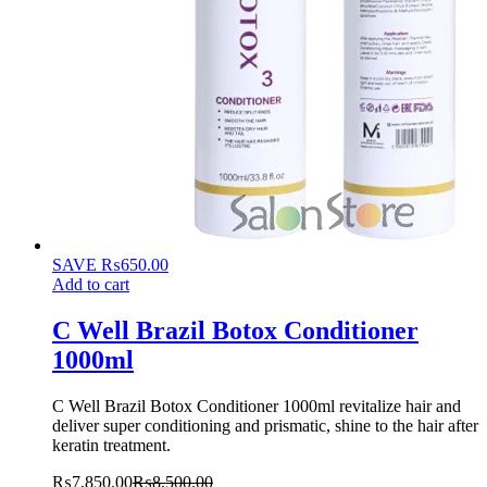
SAVE
₨
650.00
Add to cart
C Well Brazil Botox Conditioner
1000ml
C Well Brazil Botox Conditioner 1000ml revitalize hair and
deliver super conditioning and prismatic, shine to the hair after
keratin treatment.
₨
7,850.00
₨
8,500.00