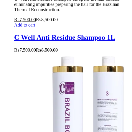
eliminating impurities preparing the hair for the Brazilian
Thermal Reconstruction.
₨
7,500.00
₨
8,500.00
Add to cart
C Well Anti Residue Shampoo 1L
₨
7,500.00
₨
8,500.00