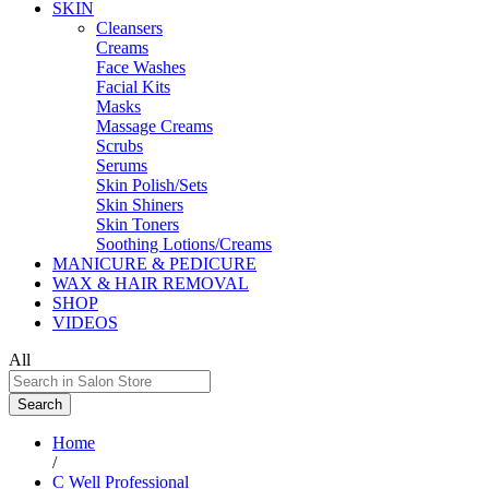
SKIN
Cleansers
Creams
Face Washes
Facial Kits
Masks
Massage Creams
Scrubs
Serums
Skin Polish/Sets
Skin Shiners
Skin Toners
Soothing Lotions/Creams
MANICURE & PEDICURE
WAX & HAIR REMOVAL
SHOP
VIDEOS
All
Search
Home
/
C Well Professional