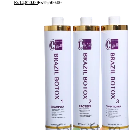
₨
14,850.00
₨
15,500.00