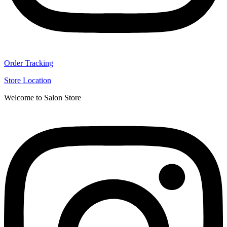
Order Tracking
Store Location
Welcome to Salon Store