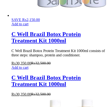
SAVE
₨
2,150.00
Add to cart
C Well Brazil Botox Protein
Treatment Kit 1000ml
C Well Brazil Botox Protein Treatment Kit 1000ml consists of
three steps: shampoo, protein and conditioner.
₨
30,350.00
₨
32,500.00
Add to cart
C Well Brazil Botox Protein
Treatment Kit 1000ml
₨
30,350.00
₨
32,500.00