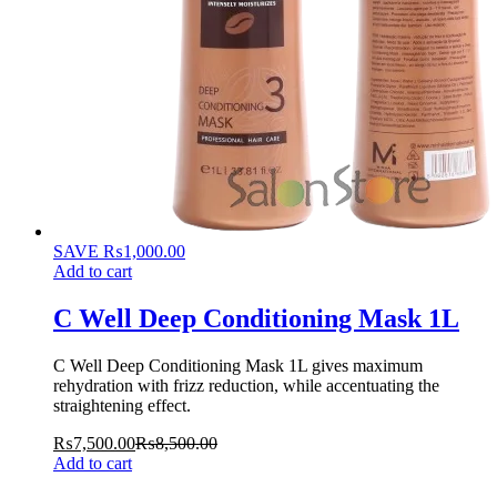
SAVE
₨
1,000.00
Add to cart
C Well Deep Conditioning Mask 1L
C Well Deep Conditioning Mask 1L gives maximum
rehydration with frizz reduction, while accentuating the
straightening effect.
₨
7,500.00
₨
8,500.00
Add to cart