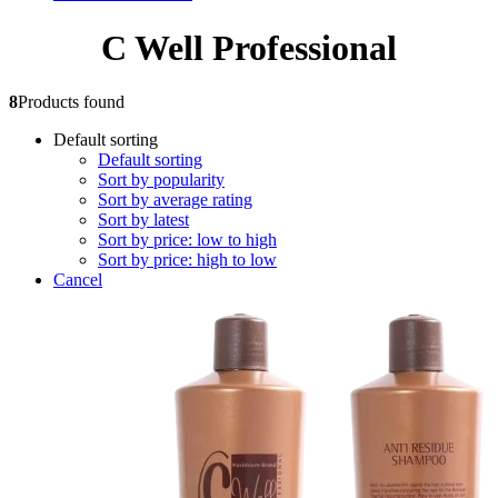
C Well Professional
8
Products found
Default sorting
Default sorting
Sort by popularity
Sort by average rating
Sort by latest
Sort by price: low to high
Sort by price: high to low
Cancel