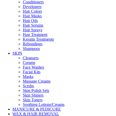
Conditioners
Developers
Hair Colors
Hair Masks
Hair Oils
Hair Serums
Hair Sprays
Hair Treatment
Keratin Treatments
Rebondings
Shampoos
SKIN
Cleansers
Creams
Face Washes
Facial Kits
Masks
Massage Creams
Scrubs
Skin Polish Sets
Skin Shiners
Skin Toners
Soothing Lotions/Creams
MANICURE & PEDICURE
WAX & HAIR REMOVAL