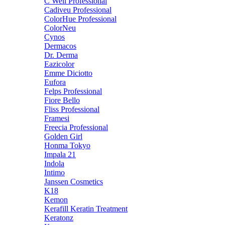
C Well Professional
Cadiveu Professional
ColorHue Professional
ColorNeu
Cynos
Dermacos
Dr. Derma
Eazicolor
Emme Diciotto
Eufora
Felps Professional
Fiore Bello
Fliss Professional
Framesi
Freecia Professional
Golden Girl
Honma Tokyo
Impala 21
Indola
Intimo
Janssen Cosmetics
K18
Kemon
Kerafill Keratin Treatment
Keratonz