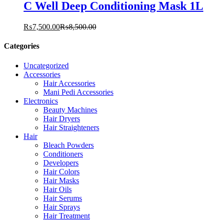
C Well Deep Conditioning Mask 1L
₨
7,500.00
₨
8,500.00
Categories
Uncategorized
Accessories
Hair Accessories
Mani Pedi Accessories
Electronics
Beauty Machines
Hair Dryers
Hair Straighteners
Hair
Bleach Powders
Conditioners
Developers
Hair Colors
Hair Masks
Hair Oils
Hair Serums
Hair Sprays
Hair Treatment