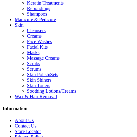
Keratin Treatments
Rebondings
Shampoos
Manicure & Pedicure
Skin
Cleansers
Creams
Face Washes
Facial Kits
Masks
Massage Creams
Scrubs
Serums
Skin Polish/Sets
Skin Shiners
Skin Toners
Soothing Lotions/Creams
Wax & Hair Removal
Information
About Us
Contact Us
Store Locator
Privacy Policy