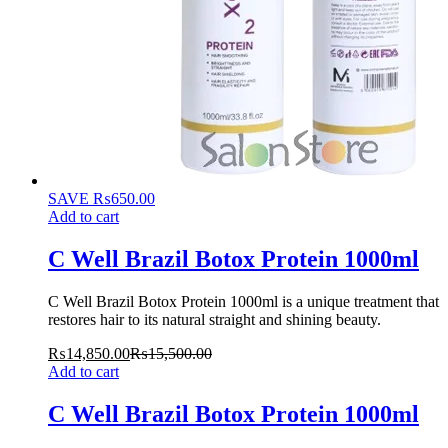
SAVE
₨
650.00
Add to cart
C Well Brazil Botox Protein 1000ml
C Well Brazil Botox Protein 1000ml is a unique treatment that
restores hair to its natural straight and shining beauty.
₨
14,850.00
₨
15,500.00
Add to cart
C Well Brazil Botox Protein 1000ml