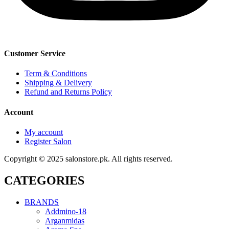
Customer Service
Term & Conditions
Shipping & Delivery
Refund and Returns Policy
Account
My account
Register Salon
Copyright © 2025 salonstore.pk. All rights reserved.
CATEGORIES
BRANDS
Addmino-18
Arganmidas