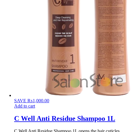
SAVE
₨
1,000.00
Add to cart
C Well Anti Residue Shampoo 1L
C Well Anti Residue Shampoo 1L opens the hair cuticles