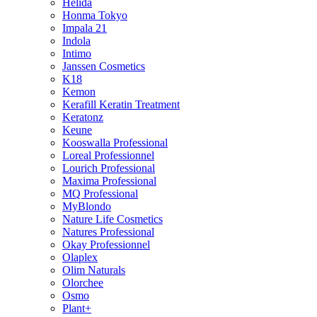
Helida
Honma Tokyo
Impala 21
Indola
Intimo
Janssen Cosmetics
K18
Kemon
Kerafill Keratin Treatment
Keratonz
Keune
Kooswalla Professional
Loreal Professionnel
Lourich Professional
Maxima Professional
MQ Professional
MyBlondo
Nature Life Cosmetics
Natures Professional
Okay Professionnel
Olaplex
Olim Naturals
Olorchee
Osmo
Plant+