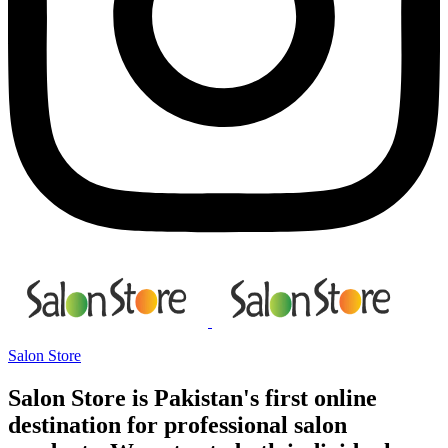
Salon Store
Salon Store is Pakistan's first online
destination for professional salon