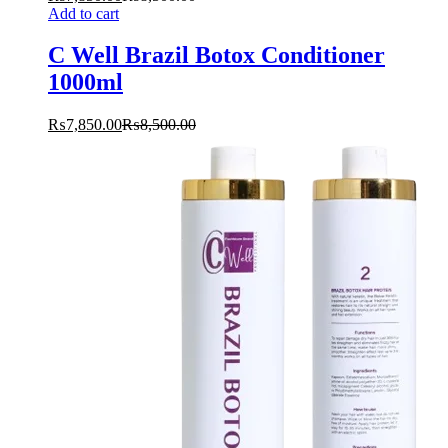
Add to cart
C Well Brazil Botox Conditioner
1000ml
₨
7,850.00
₨
8,500.00