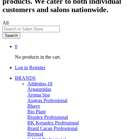
products. We cater to both individual
customers and salons nationwide.
All
Search
0
No products in the cart.
Log in
Register
BRANDS
Addmino-18
Arganmidas
Aroma Spa
Augeas Professional
Bhave
Bio Plant
Bioplex Professional
BK Keraplex Professional
Brasil Cacau Professional
Bremod