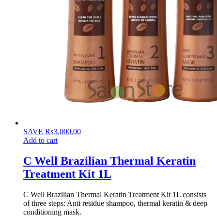
SAVE
₨
3,000.00
Add to cart
C Well Brazilian Thermal Keratin
Treatment Kit 1L
C Well Brazilian Thermal Keratin Treatment Kit 1L consists
of three steps: Anti residue shampoo, thermal keratin & deep
conditioning mask.