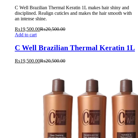
C Well Brazilian Thermal Keratin 1L makes hair shiny and
disciplined. Realign cuticles and makes the hair smooth with
an intense shine.
₨
19,500.00
₨
20,500.00
Add to cart
C Well Brazilian Thermal Keratin 1L
₨
19,500.00
₨
20,500.00