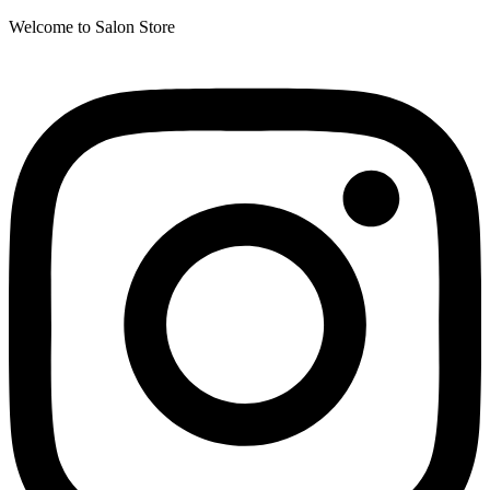
Welcome to Salon Store