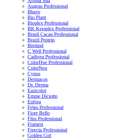
Aroma Spa
Augeas Professional
Bhave
Bio Plant
Bioplex Professional
BK Keraplex Professional
Brasil Cacau Professional
Brazil Protein
Bremod
C Well Professional
Cadiveu Professional
ColorHue Professional
ColorNeu
Cynos
Dermacos
Dr. Derma
Eazicolor
Emme Diciotto
Eufora
Felps Professional
Fiore Bello
Fliss Professional
Framesi
Freecia Professional
Golden Girl