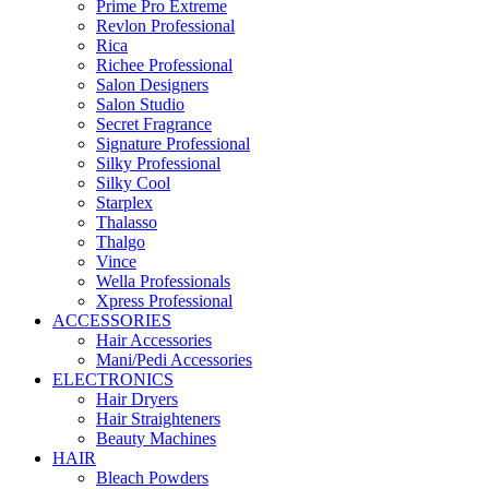
Prime Pro Extreme
Revlon Professional
Rica
Richee Professional
Salon Designers
Salon Studio
Secret Fragrance
Signature Professional
Silky Professional
Silky Cool
Starplex
Thalasso
Thalgo
Vince
Wella Professionals
Xpress Professional
ACCESSORIES
Hair Accessories
Mani/Pedi Accessories
ELECTRONICS
Hair Dryers
Hair Straighteners
Beauty Machines
HAIR
Bleach Powders