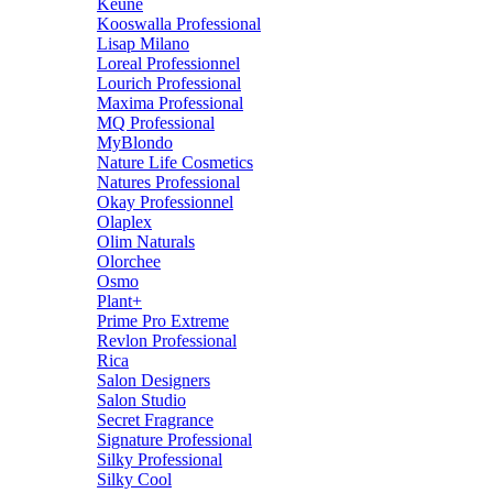
Keune
Kooswalla Professional
Lisap Milano
Loreal Professionnel
Lourich Professional
Maxima Professional
MQ Professional
MyBlondo
Nature Life Cosmetics
Natures Professional
Okay Professionnel
Olaplex
Olim Naturals
Olorchee
Osmo
Plant+
Prime Pro Extreme
Revlon Professional
Rica
Salon Designers
Salon Studio
Secret Fragrance
Signature Professional
Silky Professional
Silky Cool