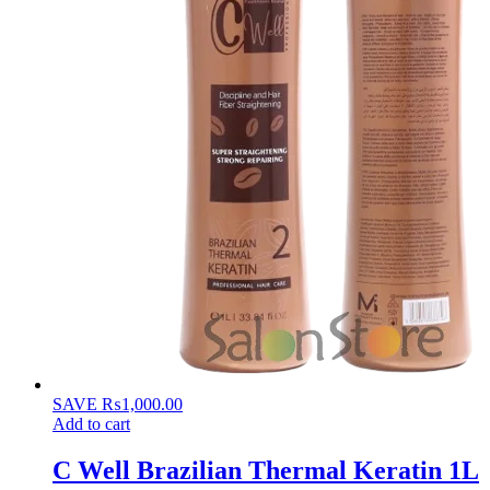
SAVE
₨
1,000.00
Add to cart
C Well Brazilian Thermal Keratin 1L