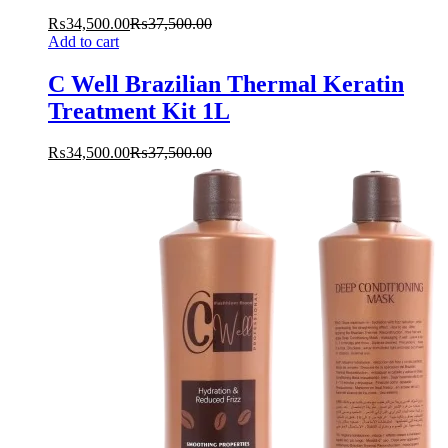
₨
34,500.00
₨
37,500.00
Add to cart
C Well Brazilian Thermal Keratin
Treatment Kit 1L
₨
34,500.00
₨
37,500.00