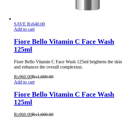
SAVE
₨
640.00
Add to cart
Fiore Bello Vitamin C Face Wash
125ml
Fiore Bello Vitamin C Face Wash 125ml brightens the skin
and enhances the overall complexion.
₨
960.00
₨
1,600.00
Add to cart
Fiore Bello Vitamin C Face Wash
125ml
₨
960.00
₨
1,600.00