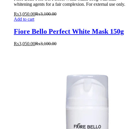
whitening agents for a fair complexion. For external use only.
₨
3,050.00
₨
3,100.00
Add to cart
Fiore Bello Perfect White Mask 150g
₨
3,050.00
₨
3,100.00