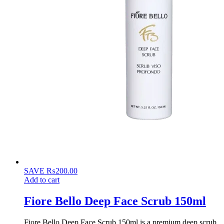
SAVE
₨
200.00
Add to cart
Fiore Bello Deep Face Scrub 150ml
Fiore Bello Deep Face Scrub 150ml is a premium deep scrub