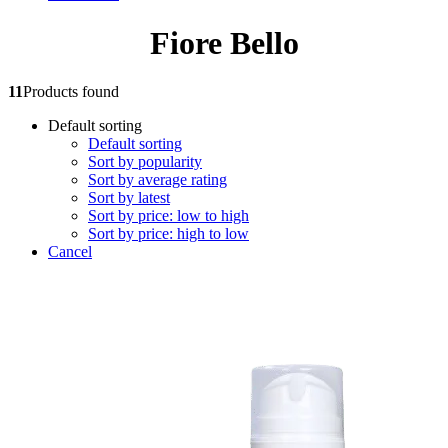
Fiore Bello
11
Products found
Default sorting
Default sorting
Sort by popularity
Sort by average rating
Sort by latest
Sort by price: low to high
Sort by price: high to low
Cancel