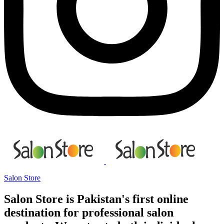
Salon Store
Salon Store is Pakistan's first online
destination for professional salon