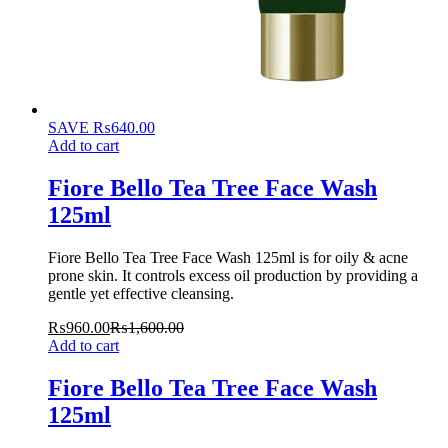
SAVE
₨
640.00
Add to cart
Fiore Bello Tea Tree Face Wash
125ml
Fiore Bello Tea Tree Face Wash 125ml is for oily & acne
prone skin. It controls excess oil production by providing a
gentle yet effective cleansing.
₨
960.00
₨
1,600.00
Add to cart
Fiore Bello Tea Tree Face Wash
125ml