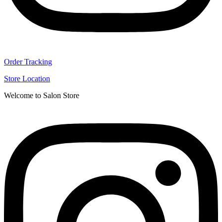
Order Tracking
Store Location
Welcome to Salon Store