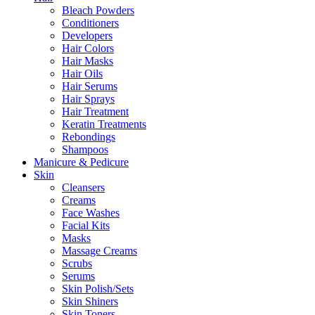
Bleach Powders
Conditioners
Developers
Hair Colors
Hair Masks
Hair Oils
Hair Serums
Hair Sprays
Hair Treatment
Keratin Treatments
Rebondings
Shampoos
Manicure & Pedicure
Skin
Cleansers
Creams
Face Washes
Facial Kits
Masks
Massage Creams
Scrubs
Serums
Skin Polish/Sets
Skin Shiners
Skin Toners