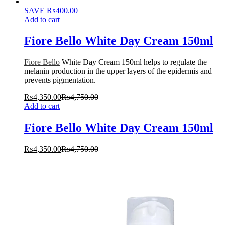
SAVE
₨
400.00
Add to cart
Fiore Bello White Day Cream 150ml
Fiore Bello
White Day Cream 150ml helps to regulate the
melanin production in the upper layers of the epidermis and
prevents pigmentation.
₨
4,350.00
₨
4,750.00
Add to cart
Fiore Bello White Day Cream 150ml
₨
4,350.00
₨
4,750.00