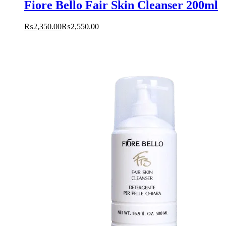
Fiore Bello Fair Skin Cleanser 200ml
₨
2,350.00
₨
2,550.00