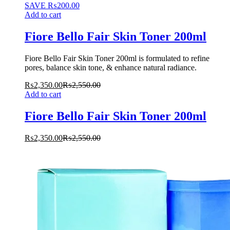
SAVE
₨
200.00
Add to cart
Fiore Bello Fair Skin Toner 200ml
Fiore Bello Fair Skin Toner 200ml is formulated to refine
pores, balance skin tone, & enhance natural radiance.
₨
2,350.00
₨
2,550.00
Add to cart
Fiore Bello Fair Skin Toner 200ml
₨
2,350.00
₨
2,550.00