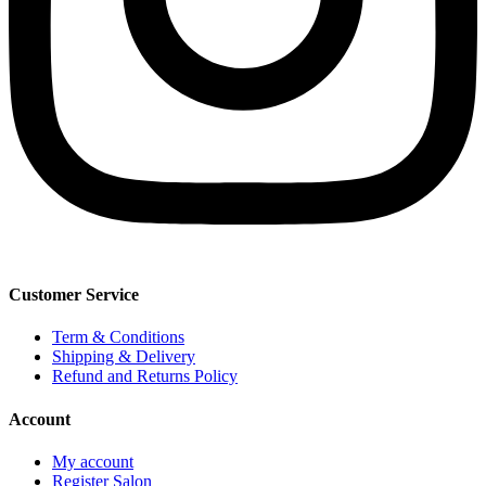
Customer Service
Term & Conditions
Shipping & Delivery
Refund and Returns Policy
Account
My account
Register Salon