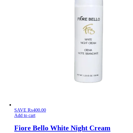
SAVE
₨
400.00
Add to cart
Fiore Bello White Night Cream