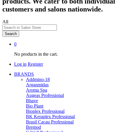
products. We cater to both individual
customers and salons nationwide.
All
Search
0
No products in the cart.
Log in
Register
BRANDS
Addmino-18
Arganmidas
Aroma Spa
Augeas Professional
Bhave
Bio Plant
Bioplex Professional
BK Keraplex Professional
Brasil Cacau Professional
Bremod