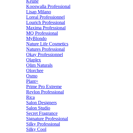
Keune
Kooswalla Professional
Lisap Milano
Loreal Professionnel
Lourich Professional
Maxima Professional
MQ Professional
MyBlondo
Nature Life Cosmetics
Natures Professional
Okay Professionnel
Olaplex
Olim Naturals
Olorchee
Osmo
Plant+
Prime Pro Extreme
Revlon Professional
Rica
Salon Designers
Salon Studio
Secret Fragrance
Signature Professional
Silky Professional
Silky Cool