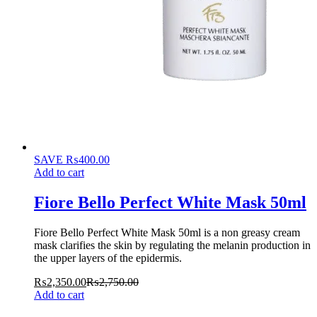
SAVE
₨
400.00
Add to cart
Fiore Bello Perfect White Mask 50ml
Fiore Bello Perfect White Mask 50ml is a non greasy cream
mask clarifies the skin by regulating the melanin production in
the upper layers of the epidermis.
₨
2,350.00
₨
2,750.00
Add to cart