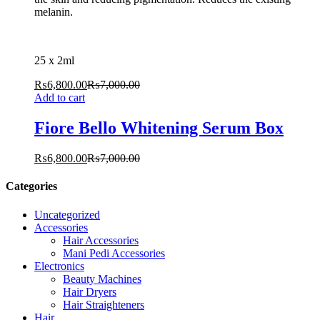
melanin.
25 x 2ml
₨
6,800.00
₨
7,000.00
Add to cart
Fiore Bello Whitening Serum Box
₨
6,800.00
₨
7,000.00
Categories
Uncategorized
Accessories
Hair Accessories
Mani Pedi Accessories
Electronics
Beauty Machines
Hair Dryers
Hair Straighteners
Hair