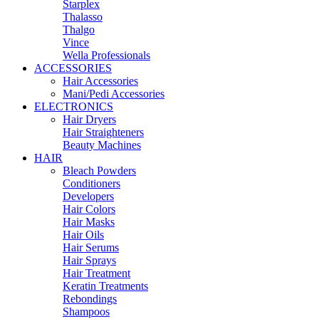
Starplex
Thalasso
Thalgo
Vince
Wella Professionals
ACCESSORIES
Hair Accessories
Mani/Pedi Accessories
ELECTRONICS
Hair Dryers
Hair Straighteners
Beauty Machines
HAIR
Bleach Powders
Conditioners
Developers
Hair Colors
Hair Masks
Hair Oils
Hair Serums
Hair Sprays
Hair Treatment
Keratin Treatments
Rebondings
Shampoos