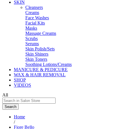
SKIN
Cleansers
Creams
Face Washes
Facial Kits
Masks
Massage Creams
Scrubs
Serums
Skin Polish/Sets
Skin Shiners
Skin Toners
Soothing Lotions/Creams
MANICURE & PEDICURE
WAX & HAIR REMOVAL
SHOP
VIDEOS
All
Search
Home
/
Fiore Bello