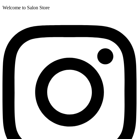
Welcome to Salon Store