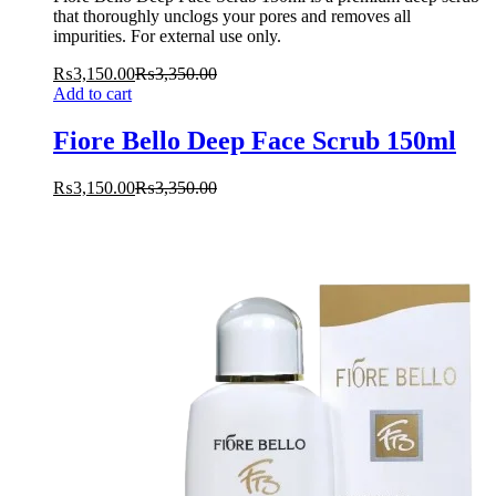
that thoroughly unclogs your pores and removes all
impurities. For external use only.
₨
3,150.00
₨
3,350.00
Add to cart
Fiore Bello Deep Face Scrub 150ml
₨
3,150.00
₨
3,350.00