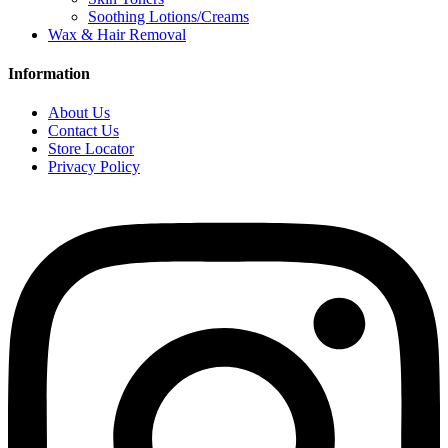
Soothing Lotions/Creams
Wax & Hair Removal
Information
About Us
Contact Us
Store Locator
Privacy Policy