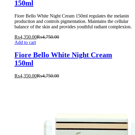
150ml
Fiore Bello White Night Cream 150ml regulates the melanin
production and controls pigmentation. Maintains the cellular
balance of the skin and provides youthful radiant complexion.
₨
4,350.00
₨
4,750.00
Add to cart
Fiore Bello White Night Cream
150ml
₨
4,350.00
₨
4,750.00