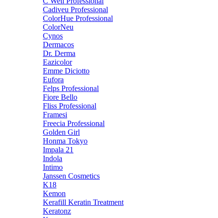
C Well Professional
Cadiveu Professional
ColorHue Professional
ColorNeu
Cynos
Dermacos
Dr. Derma
Eazicolor
Emme Diciotto
Eufora
Felps Professional
Fiore Bello
Fliss Professional
Framesi
Freecia Professional
Golden Girl
Honma Tokyo
Impala 21
Indola
Intimo
Janssen Cosmetics
K18
Kemon
Kerafill Keratin Treatment
Keratonz