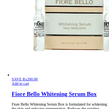
SAVE
₨
200.00
Add to cart
Fiore Bello Whitening Serum Box
Fiore Bello Whitening Serum Box is formulated for whitening
the skin and reducing pigmentation. Reduces the existing