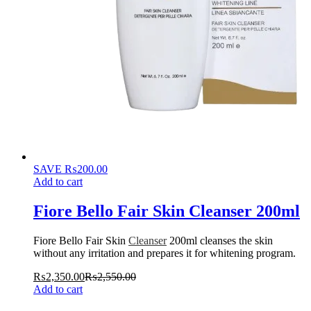
SAVE
₨
200.00
Add to cart
Fiore Bello Fair Skin Cleanser 200ml
Fiore Bello Fair Skin
Cleanser
200ml cleanses the skin
without any irritation and prepares it for whitening program.
₨
2,350.00
₨
2,550.00
Add to cart