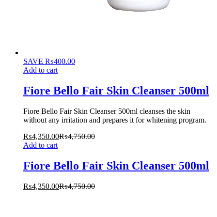
SAVE
₨
400.00
Add to cart
Fiore Bello Fair Skin Cleanser 500ml
Fiore Bello Fair Skin Cleanser 500ml cleanses the skin
without any irritation and prepares it for whitening program.
₨
4,350.00
₨
4,750.00
Add to cart
Fiore Bello Fair Skin Cleanser 500ml
₨
4,350.00
₨
4,750.00