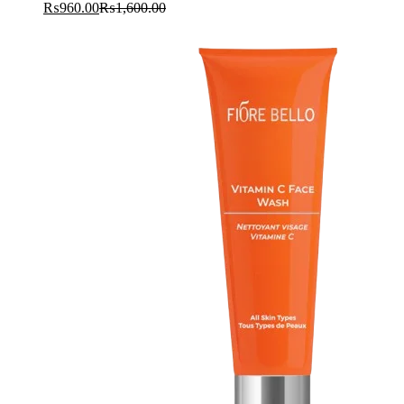
₨
960.00
₨
1,600.00