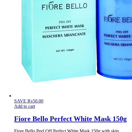
SAVE
₨
50.00
Add to cart
Fiore Bello Perfect White Mask 150g
Fiore Bello Peel Off Perfect White Mask 150g with skin