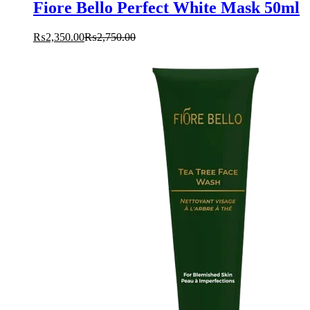
Fiore Bello Perfect White Mask 50ml
₨
2,350.00
₨
2,750.00