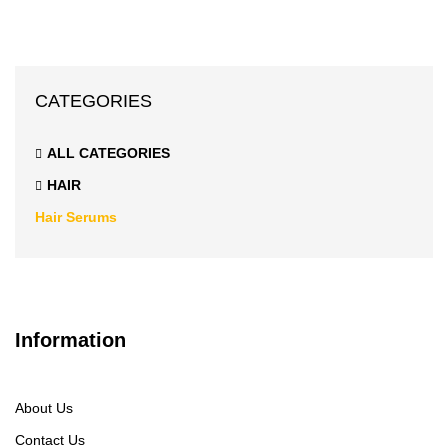
CATEGORIES
ALL CATEGORIES
HAIR
Hair Serums
Information
About Us
Contact Us