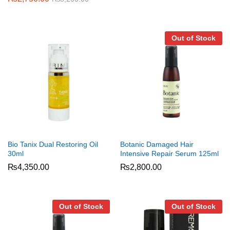
Out of Stock
Bio Tanix Dual Restoring Oil
Botanic Damaged Hair
30ml
Intensive Repair Serum 125ml
₨
4,350.00
₨
2,800.00
Out of Stock
Out of Stock