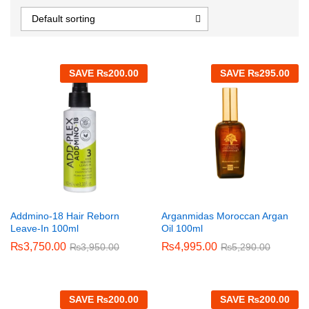
Default sorting
SAVE
₨
200.00
SAVE
₨
295.00
Addmino-18 Hair Reborn
Arganmidas Moroccan Argan
Leave-In 100ml
Oil 100ml
₨
3,750.00
₨
4,995.00
₨
3,950.00
₨
5,290.00
SAVE
₨
200.00
SAVE
₨
200.00