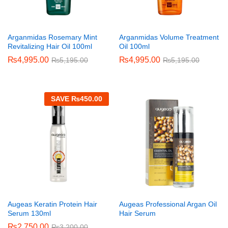
Arganmidas Rosemary Mint
Arganmidas Volume Treatment
Revitalizing Hair Oil 100ml
Oil 100ml
₨
4,995.00
₨
4,995.00
₨
5,195.00
₨
5,195.00
SAVE
₨
450.00
Augeas Keratin Protein Hair
Augeas Professional Argan Oil
Serum 130ml
Hair Serum
₨
2,750.00
₨
3,200.00