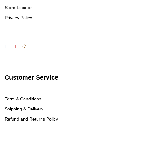
Store Locator
Privacy Policy
Customer Service
Term & Conditions
Shipping & Delivery
Refund and Returns Policy