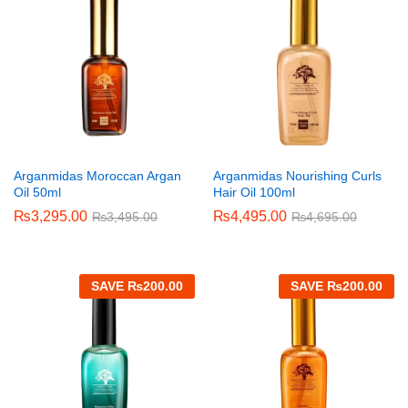
Arganmidas Moroccan Argan
Arganmidas Nourishing Curls
Oil 50ml
Hair Oil 100ml
₨
3,295.00
₨
4,495.00
₨
3,495.00
₨
4,695.00
SAVE
₨
200.00
SAVE
₨
200.00