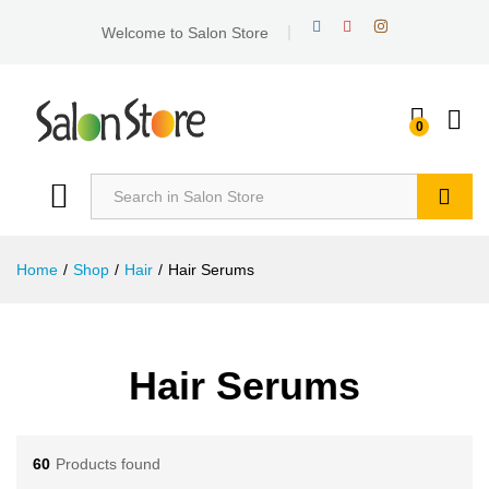
Welcome to Salon Store
0
Search
Home
/
Shop
/
Hair
/
Hair Serums
Hair Serums
60
Products found