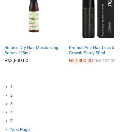
Botanic Dry Hair Moisturizing
Bremod Anti-Hair Loss &
Serum 125ml
Growth Spray 50ml
₨
2,800.00
₨
2,800.00
₨
3,100.00
1
2
3
4
5
Next Page