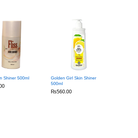
in Shiner 500ml
Golden Girl Skin Shiner
500ml
00
00
₨
₨
560.00
560.00