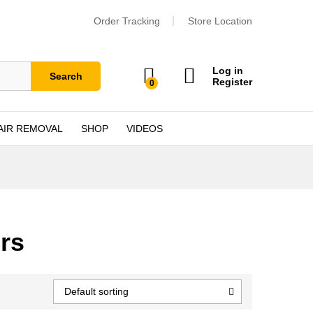
Order Tracking
Store Location
Log in
Search
Register
0
AIR REMOVAL
SHOP
VIDEOS
rs
Default sorting