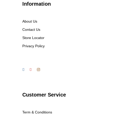
Information
About Us
Contact Us
Store Locator
Privacy Policy
Customer Service
Term & Conditions