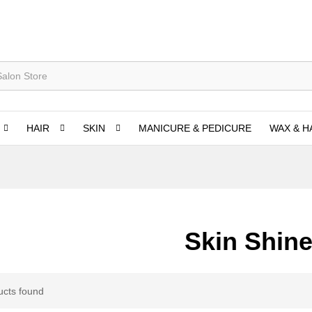
HAIR
SKIN
MANICURE & PEDICURE
WAX & H
Skin Shine
ucts found