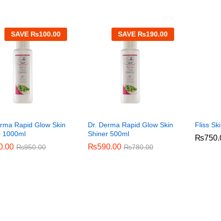
SAVE
₨
100.00
SAVE
₨
190.00
erma Rapid Glow Skin
Dr. Derma Rapid Glow Skin
Fliss Sk
r 1000ml
Shiner 500ml
₨
₨
750.
750.
0.00
0.00
₨
₨
590.00
590.00
₨
₨
950.00
950.00
₨
₨
780.00
780.00