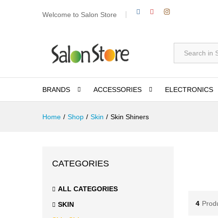
Welcome to Salon Store
All
BRANDS
ACCESSORIES
ELECTRONICS
Home
/
Shop
/
Skin
/
Skin Shiners
CATEGORIES
ALL CATEGORIES
4
Prod
SKIN