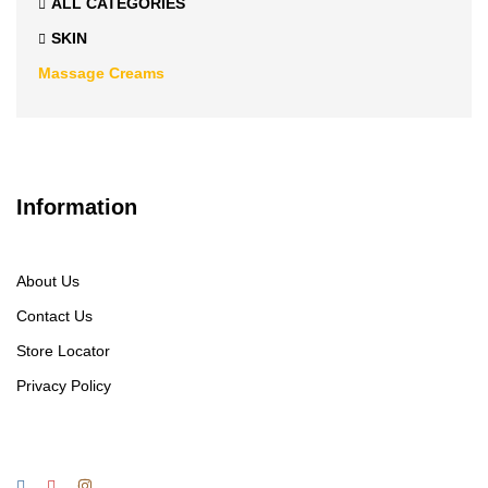
ALL CATEGORIES
SKIN
Massage Creams
Information
About Us
Contact Us
Store Locator
Privacy Policy