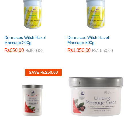
Dermacos Witch Hazel
Dermacos Witch Hazel
Massage 200g
Massage 500g
₨
650.00
₨
1,350.00
₨
800.00
₨
1,550.00
SAVE
₨
250.00