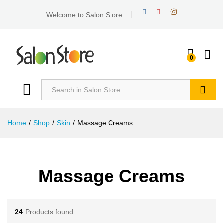
Welcome to Salon Store
0
Search
Home
/
Shop
/
Skin
/
Massage Creams
Massage Creams
24
Products found