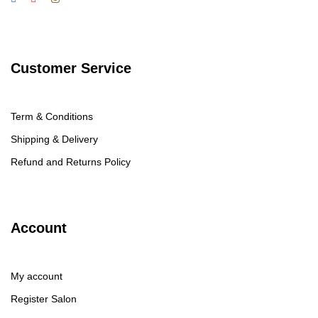
Customer Service
Term & Conditions
Shipping & Delivery
Refund and Returns Policy
Account
My account
Register Salon