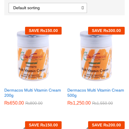
Default sorting
SAVE
₨
150.00
SAVE
₨
300.00
Dermacos Multi Vitamin Cream
Dermacos Multi Vitamin Cream
200g
500g
₨
650.00
₨
1,250.00
₨
800.00
₨
1,550.00
SAVE
₨
150.00
SAVE
₨
200.00