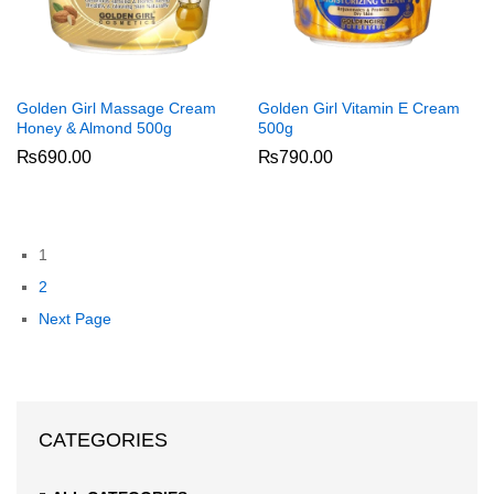
Golden Girl Massage Cream
Golden Girl Vitamin E Cream
Honey & Almond 500g
500g
₨
690.00
₨
790.00
1
2
Next Page
CATEGORIES