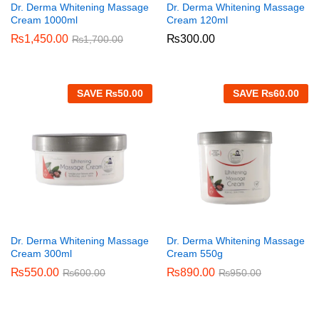
Dr. Derma Whitening Massage
Dr. Derma Whitening Massage
Cream 1000ml
Cream 120ml
₨
1,450.00
₨
300.00
₨
1,700.00
SAVE
₨
50.00
SAVE
₨
60.00
Dr. Derma Whitening Massage
Dr. Derma Whitening Massage
Cream 300ml
Cream 550g
₨
550.00
₨
890.00
₨
600.00
₨
950.00