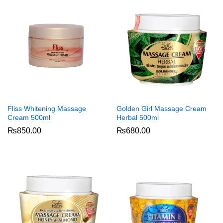
Fliss Whitening Massage
Golden Girl Massage Cream
Cream 500ml
Herbal 500ml
₨
850.00
₨
680.00