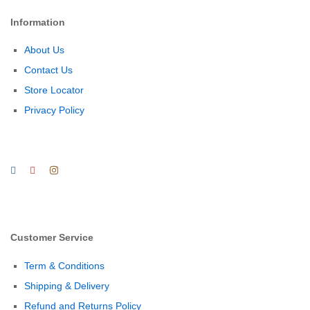
Information
About Us
Contact Us
Store Locator
Privacy Policy
Customer Service
Term & Conditions
Shipping & Delivery
Refund and Returns Policy