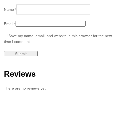
Name
*
Email
*
Save my name, email, and website in this browser for the next
time I comment.
Reviews
There are no reviews yet.