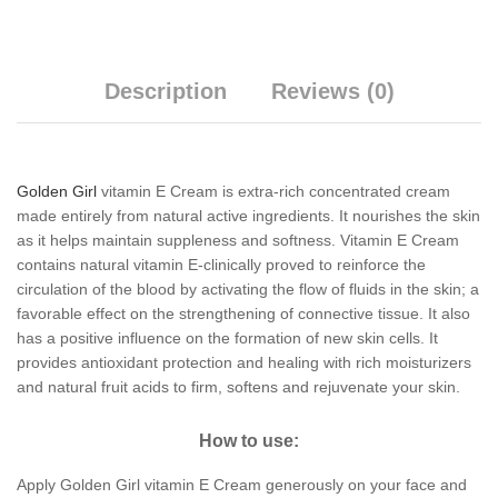
Description
Reviews (0)
Golden Girl
vitamin E Cream is extra-rich concentrated cream
made entirely from natural active ingredients. It nourishes the skin
as it helps maintain suppleness and softness. Vitamin E Cream
contains natural vitamin E-clinically proved to reinforce the
circulation of the blood by activating the flow of fluids in the skin; a
favorable effect on the strengthening of connective tissue. It also
has a positive influence on the formation of new skin cells. It
provides antioxidant protection and healing with rich moisturizers
and natural fruit acids to firm, softens and rejuvenate your skin.
How to use:
Apply Golden Girl vitamin E Cream generously on your face and