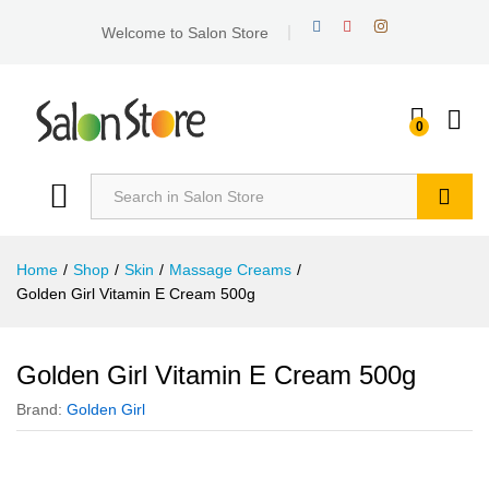
Welcome to Salon Store
0
Search
Home
/
Shop
/
Skin
/
Massage Creams
/
Golden Girl Vitamin E Cream 500g
Golden Girl Vitamin E Cream 500g
Brand:
Golden Girl