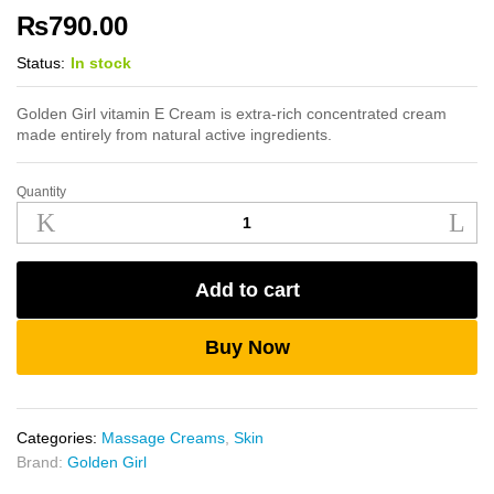
₨
790.00
Status:
In stock
Golden Girl vitamin E Cream is extra-rich concentrated cream
made entirely from natural active ingredients.
Quantity
Golden
Girl
Vitamin
E
Add to cart
Cream
500g
quantity
Buy Now
Categories:
Massage Creams
,
Skin
Brand:
Golden Girl