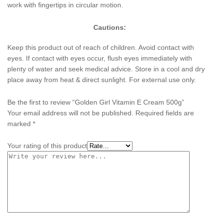
work with fingertips in circular motion.
Cautions:
Keep this product out of reach of children. Avoid contact with
eyes. If contact with eyes occur, flush eyes immediately with
plenty of water and seek medical advice. Store in a cool and dry
place away from heat & direct sunlight. For external use only.
Be the first to review “Golden Girl Vitamin E Cream 500g”
Your email address will not be published.
Required fields are
marked
*
Your rating of this product