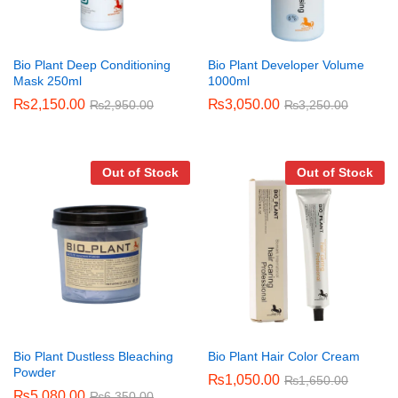
Bio Plant Deep Conditioning
Bio Plant Developer Volume
Mask 250ml
1000ml
₨
2,150.00
₨
3,050.00
₨
2,950.00
₨
3,250.00
Out of Stock
Out of Stock
Bio Plant Dustless Bleaching
Bio Plant Hair Color Cream
Powder
₨
1,050.00
₨
1,650.00
₨
5,080.00
₨
6,350.00