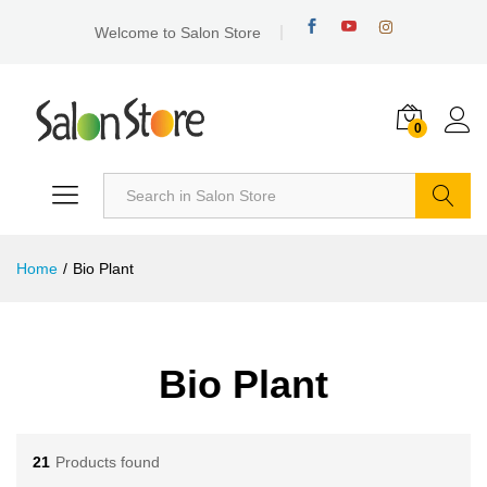
Welcome to Salon Store
0
Search
Home
/
Bio Plant
Bio Plant
21
Products found