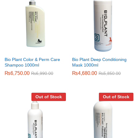
Bio Plant Color & Perm Care
Bio Plant Deep Conditioning
Shampoo 1000ml
Mask 1000ml
₨
6,750.00
₨
4,680.00
₨
6,990.00
₨
5,850.00
Out of Stock
Out of Stock