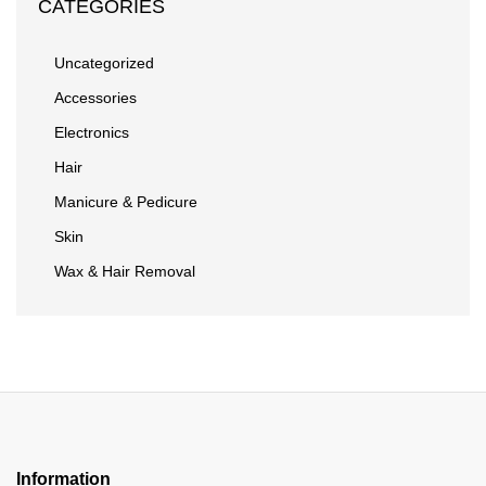
CATEGORIES
Uncategorized
Accessories
Electronics
Hair
Manicure & Pedicure
Skin
Wax & Hair Removal
Information