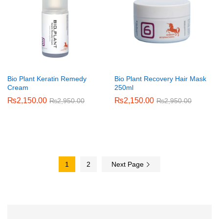
Bio Plant Keratin Remedy
Bio Plant Recovery Hair Mask
Cream
250ml
₨
2,150.00
₨
2,150.00
₨
2,950.00
₨
2,950.00
1
2
Next Page