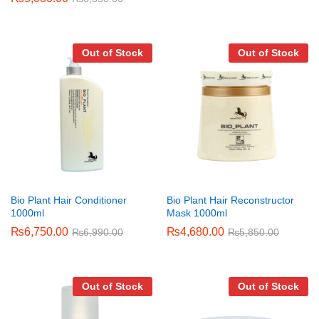
Out of Stock
Out of Stock
Bio Plant Hair Conditioner
Bio Plant Hair Reconstructor
1000ml
Mask 1000ml
₨
6,750.00
₨
4,680.00
₨
6,990.00
₨
5,850.00
Out of Stock
Out of Stock