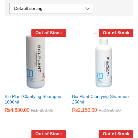
Default sorting
Out of Stock
Out of Stock
Bio Plant Clarifying Shampoo
Bio Plant Clarifying Shampoo
1000ml
250ml
₨
4,680.00
₨
2,150.00
₨
5,850.00
₨
2,950.00
Out of Stock
Out of Stock