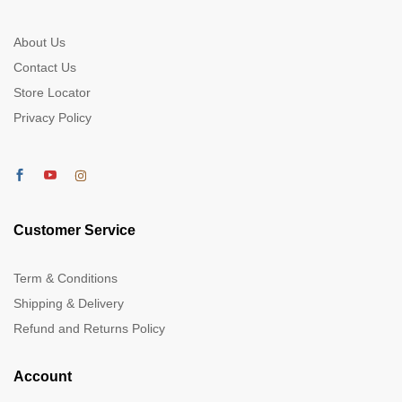
About Us
Contact Us
Store Locator
Privacy Policy
Customer Service
Term & Conditions
Shipping & Delivery
Refund and Returns Policy
Account