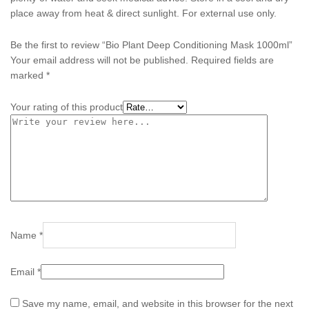
place away from heat & direct sunlight. For external use only.
Be the first to review “Bio Plant Deep Conditioning Mask 1000ml”
Your email address will not be published.
Required fields are
marked
*
Your rating of this product
Name
*
Email
*
Save my name, email, and website in this browser for the next