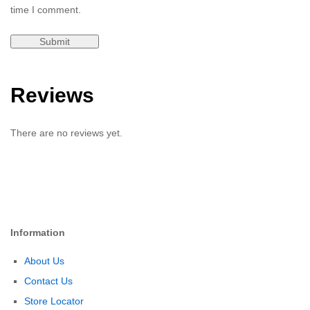
time I comment.
Reviews
There are no reviews yet.
Information
About Us
Contact Us
Store Locator