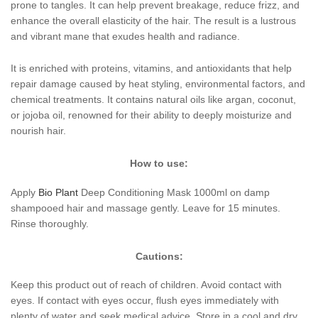
prone to tangles. It can help prevent breakage, reduce frizz, and
enhance the overall elasticity of the hair. The result is a lustrous
and vibrant mane that exudes health and radiance.
It is enriched with proteins, vitamins, and antioxidants that help
repair damage caused by heat styling, environmental factors, and
chemical treatments. It contains natural oils like argan, coconut,
or jojoba oil, renowned for their ability to deeply moisturize and
nourish hair.
How to use:
Apply
Bio Plant
Deep Conditioning Mask 1000ml on damp
shampooed hair and massage gently. Leave for 15 minutes.
Rinse thoroughly.
Cautions:
Keep this product out of reach of children. Avoid contact with
eyes. If contact with eyes occur, flush eyes immediately with
plenty of water and seek medical advice. Store in a cool and dry