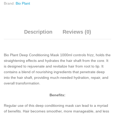
Brand:
Bio Plant
Description
Reviews (0)
Bio Plant Deep Conditioning Mask 1000ml controls frizz, holds the
straightening effects and hydrates the hair shaft from the core. It
is designed to rejuvenate and revitalize hair from root to tip. It
contains a blend of nourishing ingredients that penetrate deep
into the hair shaft, providing much-needed hydration, repair, and
overall transformation.
Benefits:
Regular use of this deep conditioning mask can lead to a myriad
of benefits. Hair becomes smoother, more manageable, and less