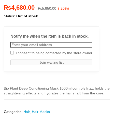
₨
4,680.00
₨
5,850.00
(-20%)
Status:
Out of stock
Notify me when the item is back in stock.
I consent to being contacted by the store owner
Bio Plant Deep Conditioning Mask 1000ml controls frizz, holds the
straightening effects and hydrates the hair shaft from the core.
Categories:
Hair
,
Hair Masks