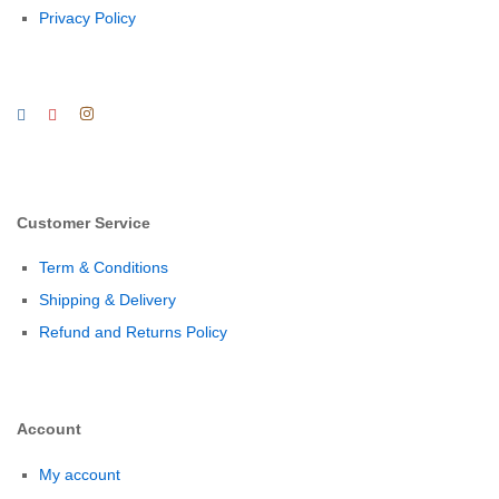
Privacy Policy
Customer Service
Term & Conditions
Shipping & Delivery
Refund and Returns Policy
Account
My account