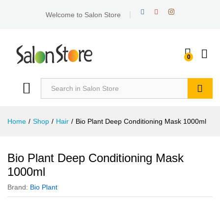
Welcome to Salon Store
0
Search
Home
/
Shop
/
Hair
/
Bio Plant Deep Conditioning Mask 1000ml
Bio Plant Deep Conditioning Mask
1000ml
Brand:
Bio Plant