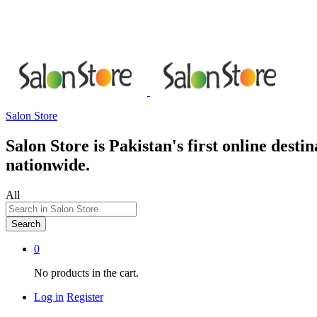
Salon Store
Salon Store is Pakistan's first online dest
nationwide.
All
Search
0
No products in the cart.
Log in
Register