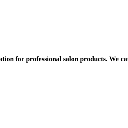
ination for professional salon products. We c