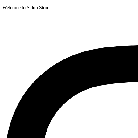
Welcome to Salon Store