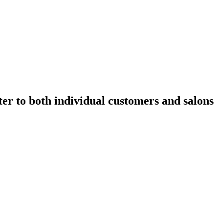
ater to both individual customers and salons