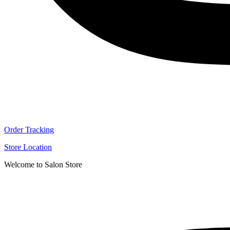
Order Tracking
Store Location
Welcome to Salon Store