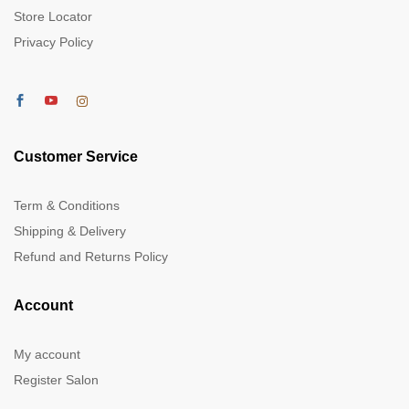
Store Locator
Privacy Policy
Customer Service
Term & Conditions
Shipping & Delivery
Refund and Returns Policy
Account
My account
Register Salon