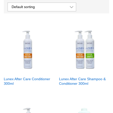
Default sorting
Lunex After Care Conditioner
Lunex After Care Shampoo &
300ml
Conditioner 300ml