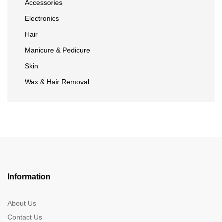
Accessories
Electronics
Hair
Manicure & Pedicure
Skin
Wax & Hair Removal
Information
About Us
Contact Us