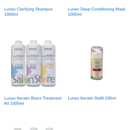
Lunex Clarifying Shampoo
Lunex Deep Conditioning Mask
1000ml
1000ml
Lunex Keratin Botox Treatment
Lunex Keratin Refill 100ml
Kit 1000ml