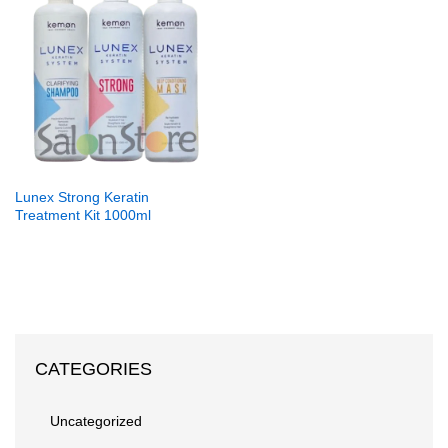
Lunex Strong Keratin
Treatment Kit 1000ml
CATEGORIES
Uncategorized