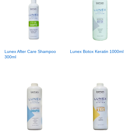
Lunex After Care Shampoo
Lunex Botox Keratin 1000ml
300ml