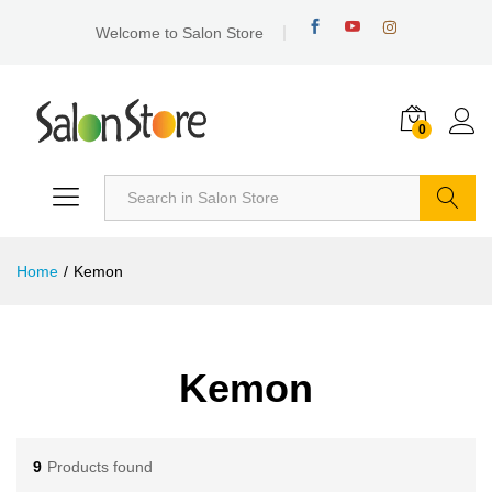
Welcome to Salon Store
0
Search
Home
/
Kemon
Kemon
9
Products found