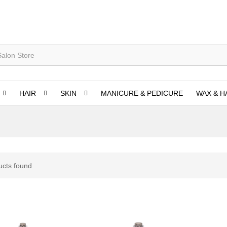
HAIR
SKIN
MANICURE & PEDICURE
WAX & H
ucts found