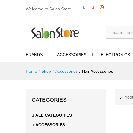
Welcome to Salon Store
All
BRANDS
ACCESSORIES
ELECTRONICS
Home
/
Shop
/
Accessories
/
Hair Accessories
3
Prod
CATEGORIES
ALL CATEGORIES
ACCESSORIES