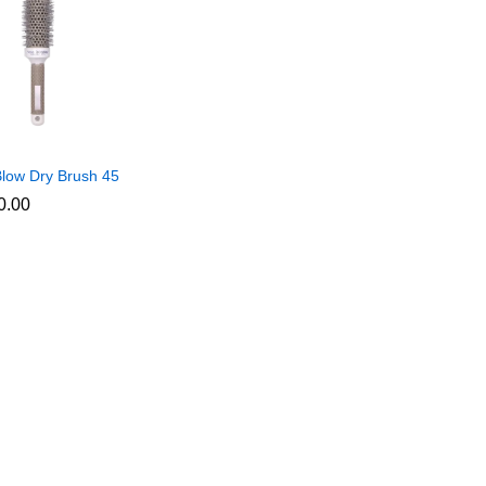
low Dry Brush 45
0.00
0.00