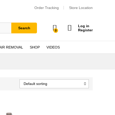
Order Tracking
Store Location
Log in
Search
Register
0
AIR REMOVAL
SHOP
VIDEOS
Default sorting