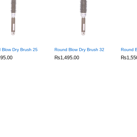
 Blow Dry Brush 25
Round Blow Dry Brush 32
Round B
395.00
395.00
₨
₨
1,495.00
1,495.00
₨
₨
1,55
1,55