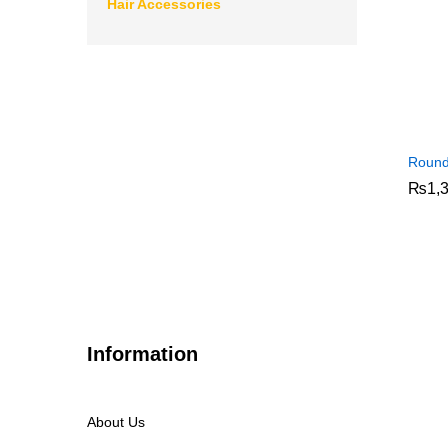
Hair Accessories
Round
₨
₨
1,
1,
Information
About Us