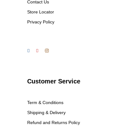
Contact Us
Store Locator
Privacy Policy
Customer Service
Term & Conditions
Shipping & Delivery
Refund and Returns Policy