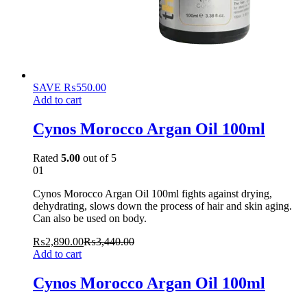
SAVE
₨
550.00
Add to cart
Cynos Morocco Argan Oil 100ml
Rated
5.00
out of 5
01
Cynos Morocco Argan Oil 100ml fights against drying,
dehydrating, slows down the process of hair and skin aging.
Can also be used on body.
₨
2,890.00
₨
3,440.00
Add to cart
Cynos Morocco Argan Oil 100ml