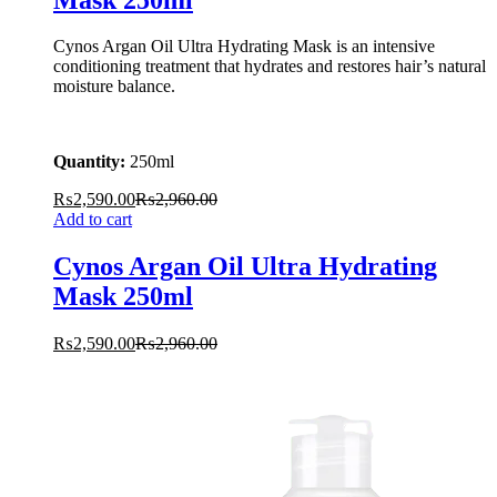
Cynos Argan Oil Ultra Hydrating Mask is an intensive
conditioning treatment that hydrates and restores hair’s natural
moisture balance.
Quantity:
250ml
₨
2,590.00
₨
2,960.00
Add to cart
Cynos Argan Oil Ultra Hydrating
Mask 250ml
₨
2,590.00
₨
2,960.00