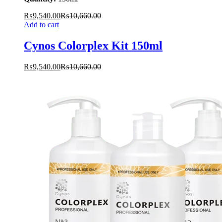
₨
9,540.00
₨
10,660.00
Add to cart
Cynos Colorplex Kit 150ml
₨
9,540.00
₨
10,660.00