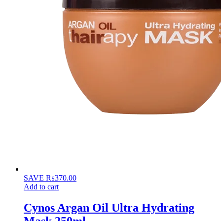
SAVE
₨
370.00
Add to cart
Cynos Argan Oil Ultra Hydrating
Mask 250ml