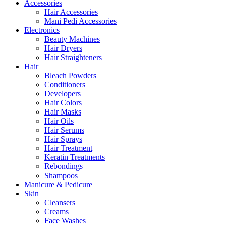
Accessories
Hair Accessories
Mani Pedi Accessories
Electronics
Beauty Machines
Hair Dryers
Hair Straighteners
Hair
Bleach Powders
Conditioners
Developers
Hair Colors
Hair Masks
Hair Oils
Hair Serums
Hair Sprays
Hair Treatment
Keratin Treatments
Rebondings
Shampoos
Manicure & Pedicure
Skin
Cleansers
Creams
Face Washes