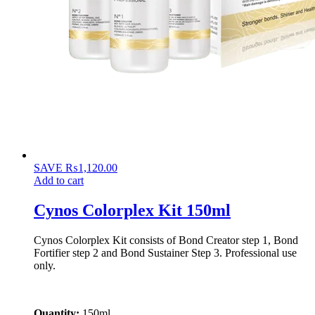
SAVE
₨
1,120.00
Add to cart
Cynos Colorplex Kit 150ml
Cynos Colorplex Kit consists of Bond Creator step 1, Bond
Fortifier step 2 and Bond Sustainer Step 3. Professional use
only.
Quantity:
150ml