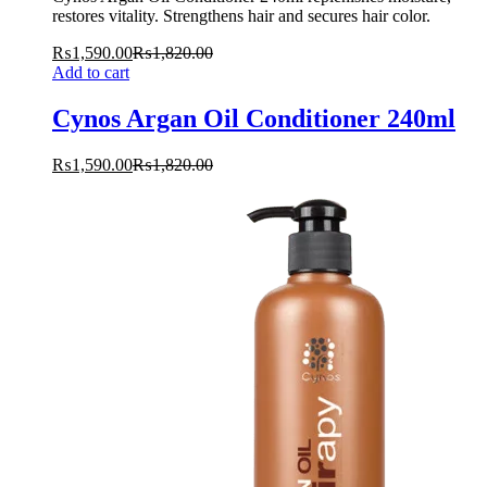
restores vitality. Strengthens hair and secures hair color.
₨
1,590.00
₨
1,820.00
Add to cart
Cynos Argan Oil Conditioner 240ml
₨
1,590.00
₨
1,820.00