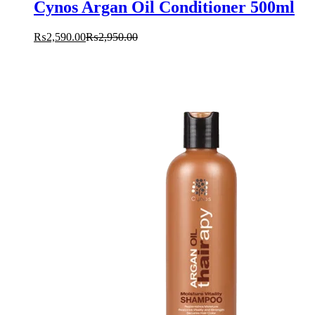
Cynos Argan Oil Conditioner 500ml
₨
2,590.00
₨
2,950.00