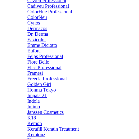
C Well Professional
Cadiveu Professional
ColorHue Professional
ColorNeu
Cynos
Dermacos
Dr. Derma
Eazicolor
Emme Diciotto
Eufora
Felps Professional
Fiore Bello
Fliss Professional
Framesi
Freecia Professional
Golden Girl
Honma Tokyo
Impala 21
Indola
Intimo
Janssen Cosmetics
K18
Kemon
Kerafill Keratin Treatment
Keratonz