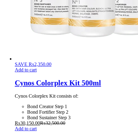
SAVE
₨
2,350.00
Add to cart
Cynos Colorplex Kit 500ml
Cynos Colorplex Kit consists of:
Bond Creator Step 1
Bond Fortifier Step 2
Bond Sustainer Step 3
₨
30,150.00
₨
32,500.00
Add to cart