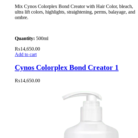
Mix Cynos Colorplex Bond Creator with Hair Color, bleach,
ultra lift colors, highlights, straightening, perms, balayage, and
ombre.
Quantity:
500ml
₨
14,650.00
Add to cart
Cynos Colorplex Bond Creator 1
₨
14,650.00