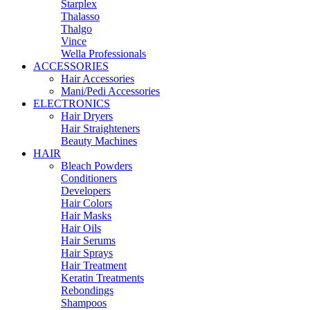
Starplex
Thalasso
Thalgo
Vince
Wella Professionals
ACCESSORIES
Hair Accessories
Mani/Pedi Accessories
ELECTRONICS
Hair Dryers
Hair Straighteners
Beauty Machines
HAIR
Bleach Powders
Conditioners
Developers
Hair Colors
Hair Masks
Hair Oils
Hair Serums
Hair Sprays
Hair Treatment
Keratin Treatments
Rebondings
Shampoos