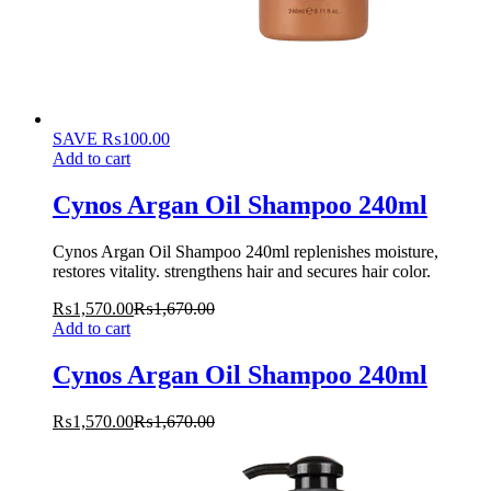
SAVE
₨
100.00
Add to cart
Cynos Argan Oil Shampoo 240ml
Cynos Argan Oil Shampoo 240ml replenishes moisture,
restores vitality. strengthens hair and secures hair color.
₨
1,570.00
₨
1,670.00
Add to cart
Cynos Argan Oil Shampoo 240ml
₨
1,570.00
₨
1,670.00