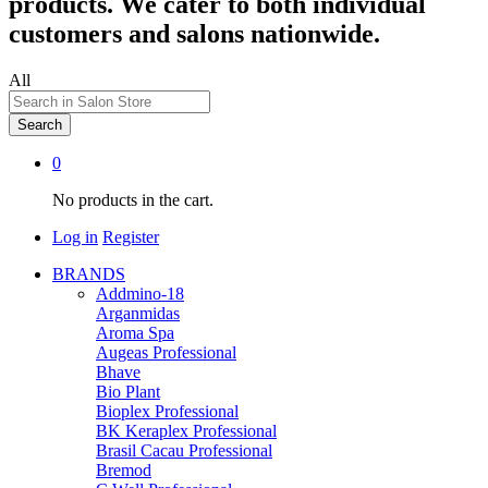
products. We cater to both individual
customers and salons nationwide.
All
Search
0
No products in the cart.
Log in
Register
BRANDS
Addmino-18
Arganmidas
Aroma Spa
Augeas Professional
Bhave
Bio Plant
Bioplex Professional
BK Keraplex Professional
Brasil Cacau Professional
Bremod