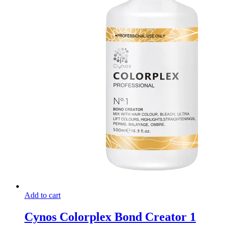
Add to cart
Cynos Colorplex Bond Creator 1