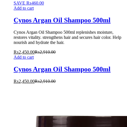
SAVE
₨
460.00
Add to cart
Cynos Argan Oil Shampoo 500ml
Cynos Argan Oil Shampoo 500ml replenishes moisture,
restores vitality. strengthens hair and secures hair color. Help
nourish and hydrate the hair.
₨
2,450.00
₨
2,910.00
Add to cart
Cynos Argan Oil Shampoo 500ml
₨
2,450.00
₨
2,910.00