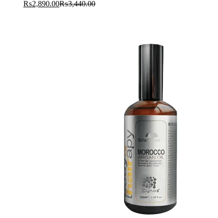
₨
2,890.00
₨
3,440.00