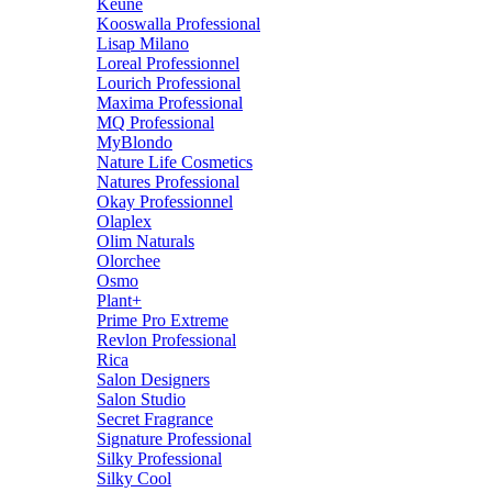
Keune
Kooswalla Professional
Lisap Milano
Loreal Professionnel
Lourich Professional
Maxima Professional
MQ Professional
MyBlondo
Nature Life Cosmetics
Natures Professional
Okay Professionnel
Olaplex
Olim Naturals
Olorchee
Osmo
Plant+
Prime Pro Extreme
Revlon Professional
Rica
Salon Designers
Salon Studio
Secret Fragrance
Signature Professional
Silky Professional
Silky Cool