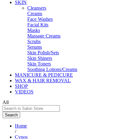
SKIN
Cleansers
Creams
Face Washes
Facial Kits
Masks
Massage Creams
Scrubs
Serums
Skin Polish/Sets
Skin Shiners
Skin Toners
Soothing Lotions/Creams
MANICURE & PEDICURE
WAX & HAIR REMOVAL
SHOP
VIDEOS
All
Search
Home
/
Cynos