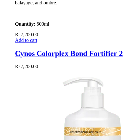
balayage, and ombre.
Quantity:
500ml
₨
7,200.00
Add to cart
Cynos Colorplex Bond Fortifier 2
₨
7,200.00