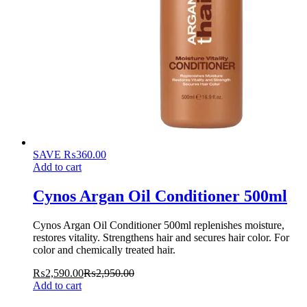
SAVE
₨
360.00
Add to cart
Cynos Argan Oil Conditioner 500ml
Cynos Argan Oil Conditioner 500ml replenishes moisture,
restores vitality. Strengthens hair and secures hair color. For
color and chemically treated hair.
₨
2,590.00
₨
2,950.00
Add to cart