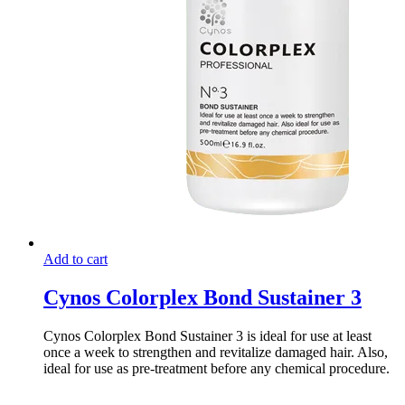
Add to cart
Cynos Colorplex Bond Sustainer 3
Cynos Colorplex Bond Sustainer 3 is ideal for use at least
once a week to strengthen and revitalize damaged hair. Also,
ideal for use as pre-treatment before any chemical procedure.