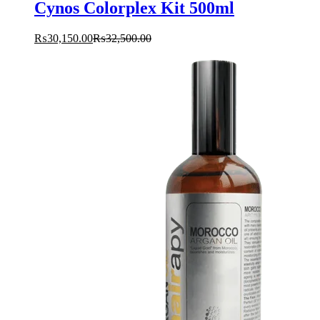
Cynos Colorplex Kit 500ml
₨
30,150.00
₨
32,500.00