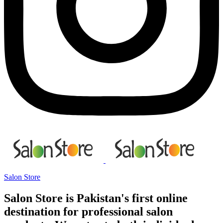
Salon Store
Salon Store is Pakistan's first online
destination for professional salon