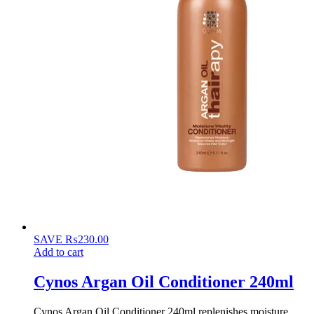
SAVE
₨
230.00
Add to cart
Cynos Argan Oil Conditioner 240ml
Cynos Argan Oil Conditioner 240ml replenishes moisture,