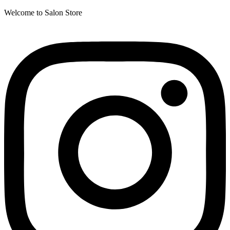
Welcome to Salon Store