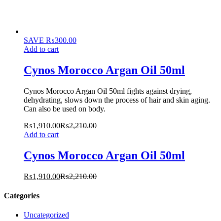
SAVE
₨
300.00
Add to cart
Cynos Morocco Argan Oil 50ml
Cynos Morocco Argan Oil 50ml fights against drying,
dehydrating, slows down the process of hair and skin aging.
Can also be used on body.
₨
1,910.00
₨
2,210.00
Add to cart
Cynos Morocco Argan Oil 50ml
₨
1,910.00
₨
2,210.00
Categories
Uncategorized