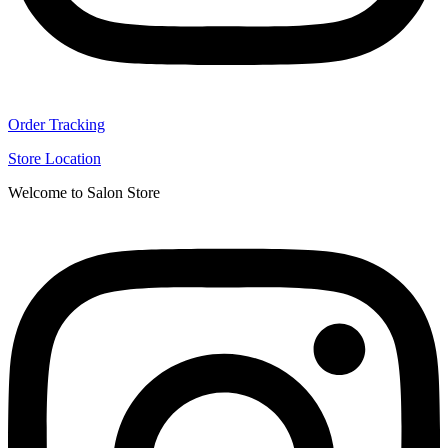
Order Tracking
Store Location
Welcome to Salon Store