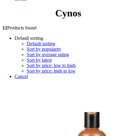
Cynos
12
Products found
Default sorting
Default sorting
Sort by popularity
Sort by average rating
Sort by latest
Sort by price: low to high
Sort by price: high to low
Cancel