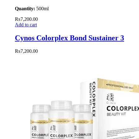
Quantity:
500ml
₨
7,200.00
Add to cart
Cynos Colorplex Bond Sustainer 3
₨
7,200.00