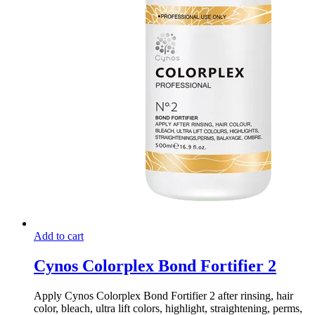
Add to cart
Cynos Colorplex Bond Fortifier 2
Apply Cynos Colorplex Bond Fortifier 2 after rinsing, hair
color, bleach, ultra lift colors, highlight, straightening, perms,