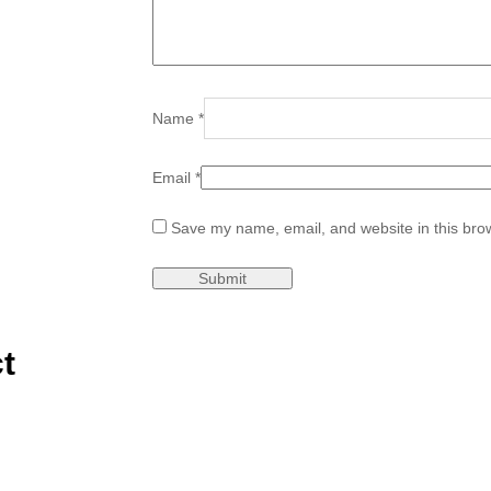
Name
*
Email
*
Save my name, email, and website in this brow
t