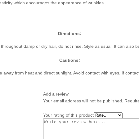
lasticity which encourages the appearance of wrinkles
Directions:
roughout damp or dry hair, do not rinse. Style as usual. It can also 
Cautions:
ace away from heat and direct sunlight. Avoid contact with eyes. If contac
Add a review
Your email address will not be published.
Requir
Your rating of this product