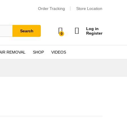
Order Tracking
Store Location
Log in
Search
Register
0
AIR REMOVAL
SHOP
VIDEOS