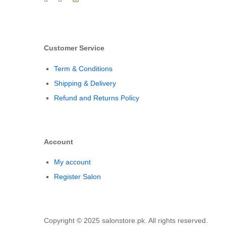
Customer Service
Term & Conditions
Shipping & Delivery
Refund and Returns Policy
Account
My account
Register Salon
Copyright © 2025 salonstore.pk. All rights reserved.