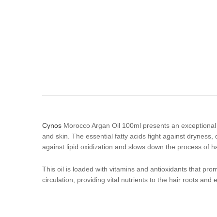
Cynos
Morocco Argan Oil 100ml presents an exceptional pe
and skin. The essential fatty acids fight against dryness
against lipid oxidization and slows down the process of ha
This oil is loaded with vitamins and antioxidants that pr
circulation, providing vital nutrients to the hair roots an