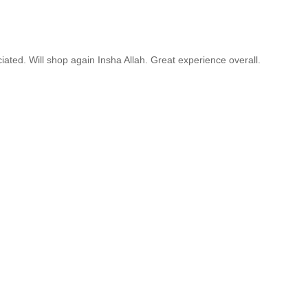
ated. Will shop again Insha Allah. Great experience overall.