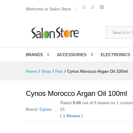
Welcome to Salon Store
All
BRANDS
ACCESSORIES
ELECTRONICS
Home
/
Shop
/
Hair
/
Cynos Morocco Argan Oil 100ml
Cynos Morocco Argan Oil 100ml
Rated
5.00
out of 5 based on
1
custom
Brand:
Cynos
01
(
1
Review
)