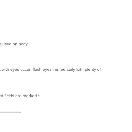
be used on body.
t with eyes occur, flush eyes immediately with plenty of
ed fields are marked
*