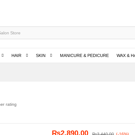
HAIR
SKIN
MANICURE & PEDICURE
WAX & H
er rating
₨
2,890.00
₨
3,440.00
(-16%)