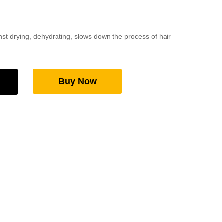
st drying, dehydrating, slows down the process of hair
Buy Now