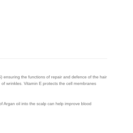
 ensuring the functions of repair and defence of the hair
e of wrinkles. Vitamin E protects the cell membranes
of Argan oil into the scalp can help improve blood