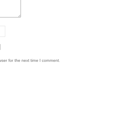
ser for the next time I comment.