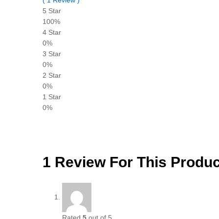
5 Star
100%
4 Star
0%
3 Star
0%
2 Star
0%
1 Star
0%
1 Review For This Produc
Rated
5
out of 5