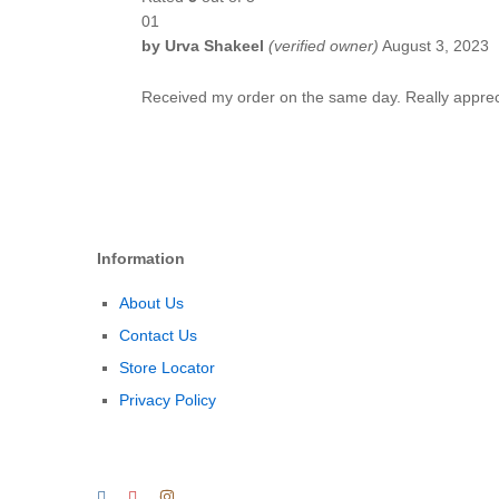
01
by
Urva Shakeel
(verified owner)
August 3, 2023
Received my order on the same day. Really appreci
Information
About Us
Contact Us
Store Locator
Privacy Policy