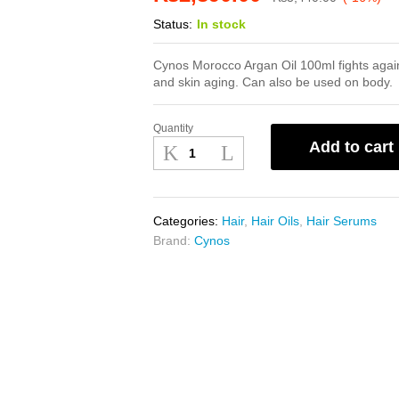
Status:
In stock
Cynos Morocco Argan Oil 100ml fights again
and skin aging. Can also be used on body.
Quantity
Cynos
Add to cart
Morocco
Argan
Oil
100ml
Categories:
Hair
,
Hair Oils
,
Hair Serums
quantity
Brand:
Cynos