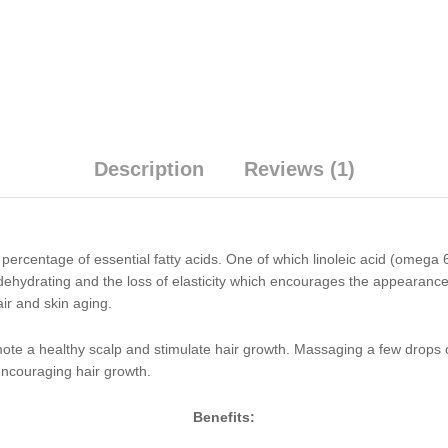
Description
Reviews (1)
rcentage of essential fatty acids. One of which linoleic acid (omega 6)
, dehydrating and the loss of elasticity which encourages the appearanc
ir and skin aging.
omote a healthy scalp and stimulate hair growth. Massaging a few drops 
d encouraging hair growth.
Benefits: