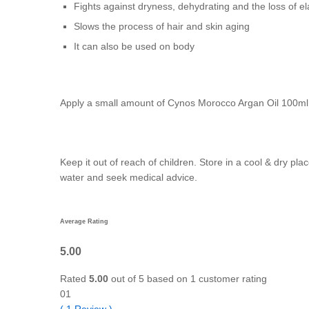
Fights against dryness, dehydrating and the loss of e
Slows the process of hair and skin aging
It can also be used on body
Apply a small amount of Cynos Morocco Argan Oil 100ml th
Keep it out of reach of children. Store in a cool & dry pl
water and seek medical advice.
Average Rating
5.00
Rated
5.00
out of 5 based on
1
customer rating
01
(
1
Review
)