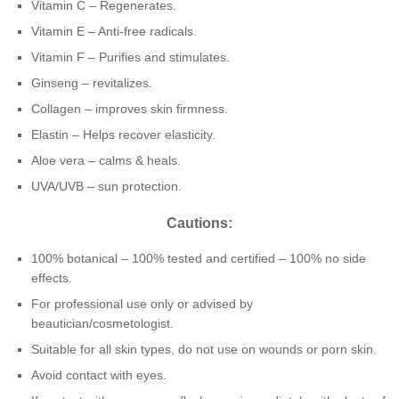
Vitamin C – Regenerates.
Vitamin E – Anti-free radicals.
Vitamin F – Purifies and stimulates.
Ginseng – revitalizes.
Collagen – improves skin firmness.
Elastin – Helps recover elasticity.
Aloe vera – calms & heals.
UVA/UVB – sun protection.
Cautions:
100% botanical – 100% tested and certified – 100% no side
effects.
For professional use only or advised by
beautician/cosmetologist.
Suitable for all skin types, do not use on wounds or porn skin.
Avoid contact with eyes.