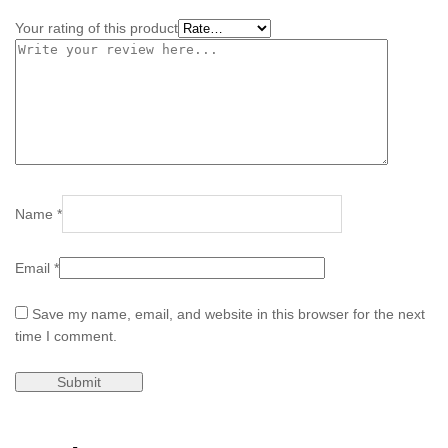
Your rating of this product
Name
*
Email
*
Save my name, email, and website in this browser for the next
time I comment.