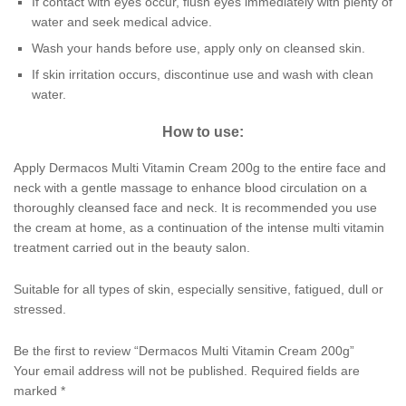
If contact with eyes occur, flush eyes immediately with plenty of
water and seek medical advice.
Wash your hands before use, apply only on cleansed skin.
If skin irritation occurs, discontinue use and wash with clean
water.
How to use:
Apply Dermacos Multi Vitamin Cream 200g to the entire face and
neck with a gentle massage to enhance blood circulation on a
thoroughly cleansed face and neck. It is recommended you use
the cream at home, as a continuation of the intense multi vitamin
treatment carried out in the beauty salon.
Suitable for all types of skin, especially sensitive, fatigued, dull or
stressed.
Be the first to review “Dermacos Multi Vitamin Cream 200g”
Your email address will not be published.
Required fields are
marked
*