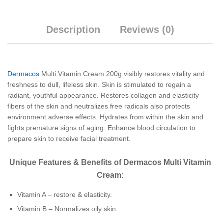
Description
Reviews (0)
Dermacos
Multi Vitamin Cream 200g visibly restores vitality and
freshness to dull, lifeless skin. Skin is stimulated to regain a
radiant, youthful appearance. Restores collagen and elasticity
fibers of the skin and neutralizes free radicals also protects
environment adverse effects. Hydrates from within the skin and
fights premature signs of aging. Enhance blood circulation to
prepare skin to receive facial treatment.
Unique Features & Benefits of Dermacos Multi Vitamin
Cream:
Vitamin A – restore & elasticity.
Vitamin B – Normalizes oily skin.