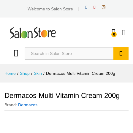
Welcome to Salon Store
0
Search
Home
/
Shop
/
Skin
/
Dermacos Multi Vitamin Cream 200g
Dermacos Multi Vitamin Cream 200g
Brand:
Dermacos