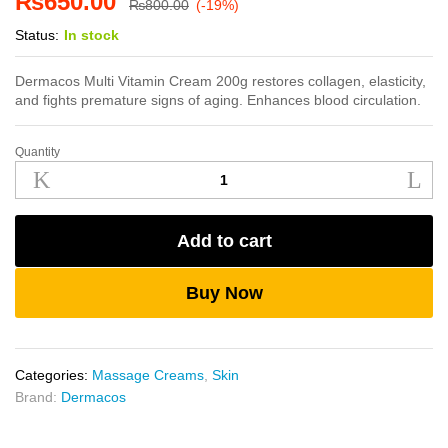
₨
650.00
₨
800.00
(-19%)
Status:
In stock
Dermacos Multi Vitamin Cream 200g restores collagen, elasticity,
and fights premature signs of aging. Enhances blood circulation.
Quantity
Dermacos
Multi
Vitamin
Cream
Add to cart
200g
quantity
Buy Now
Categories:
Massage Creams
,
Skin
Brand:
Dermacos