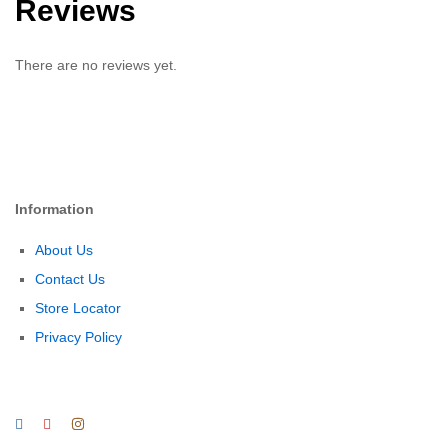
Reviews
There are no reviews yet.
Information
About Us
Contact Us
Store Locator
Privacy Policy