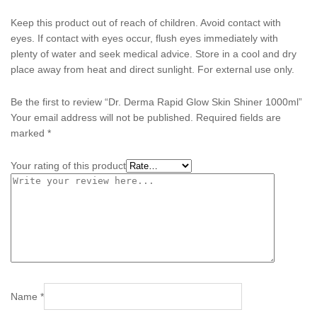
Keep this product out of reach of children. Avoid contact with
eyes. If contact with eyes occur, flush eyes immediately with
plenty of water and seek medical advice. Store in a cool and dry
place away from heat and direct sunlight. For external use only.
Be the first to review “Dr. Derma Rapid Glow Skin Shiner 1000ml”
Your email address will not be published.
Required fields are
marked
*
Your rating of this product
Name
*