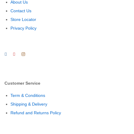
About Us
Contact Us
Store Locator
Privacy Policy
Customer Service
Term & Conditions
Shipping & Delivery
Refund and Returns Policy