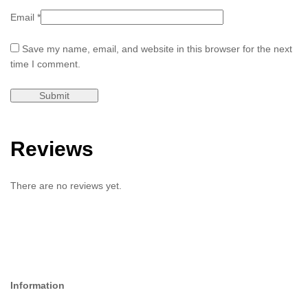
Email
*
Save my name, email, and website in this browser for the next
time I comment.
Reviews
There are no reviews yet.
Information