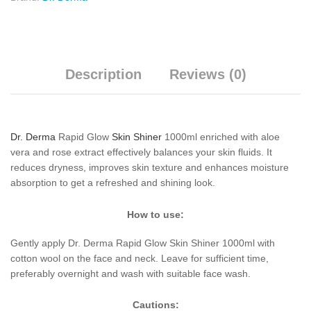
Description
Reviews (0)
Dr. Derma
Rapid Glow
Skin Shiner
1000ml enriched with aloe
vera and rose extract effectively balances your skin fluids. It
reduces dryness, improves skin texture and enhances moisture
absorption to get a refreshed and shining look.
How to use:
Gently apply Dr. Derma Rapid Glow Skin Shiner 1000ml with
cotton wool on the face and neck. Leave for sufficient time,
preferably overnight and wash with suitable face wash.
Cautions: