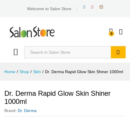
Welcome to Salon Store
0
Search
Home
/
Shop
/
Skin
/
Dr. Derma Rapid Glow Skin Shiner 1000ml
Dr. Derma Rapid Glow Skin Shiner
1000ml
Brand:
Dr. Derma