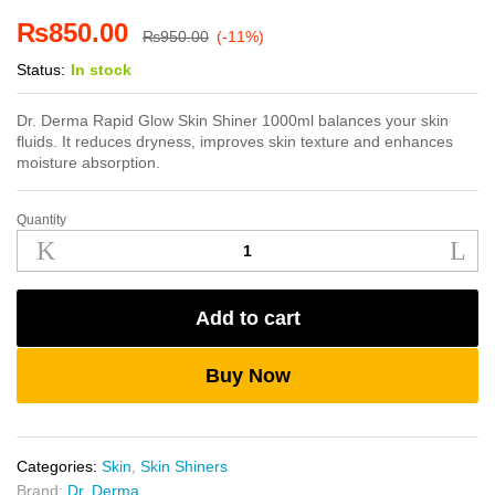
₨
850.00
₨
950.00
(-11%)
Status:
In stock
Dr. Derma Rapid Glow Skin Shiner 1000ml balances your skin
fluids. It reduces dryness, improves skin texture and enhances
moisture absorption.
Quantity
Dr.
Derma
Rapid
Glow
Add to cart
Skin
Shiner
1000ml
Buy Now
quantity
Categories:
Skin
,
Skin Shiners
Brand:
Dr. Derma