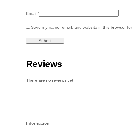
Email
*
Save my name, email, and website in this browser for 
Reviews
There are no reviews yet.
Information