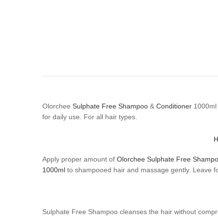
Olorchee
Sulphate Free Shampoo
&
Conditioner
1000ml n
for daily use. For all hair types.
H
Apply proper amount of
Olorchee Sulphate Free Shamp
1000ml
to shampooed hair and massage gently. Leave for
Sulphate Free Shampoo cleanses the hair without compromis