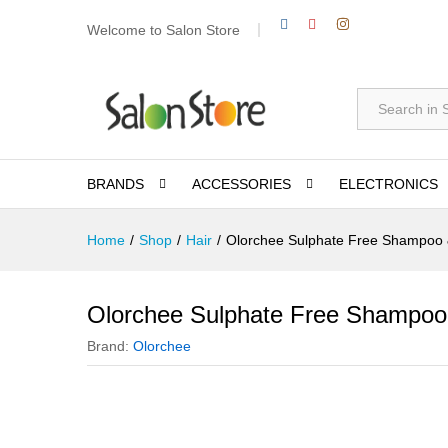
Welcome to Salon Store
All
BRANDS
ACCESSORIES
ELECTRONICS
Home
/
Shop
/
Hair
/
Olorchee Sulphate Free Shampoo 
Olorchee Sulphate Free Shampoo
Brand:
Olorchee