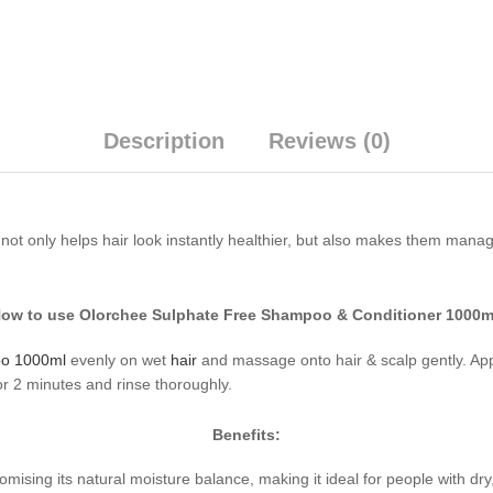
Description
Reviews (0)
ot only helps hair look instantly healthier, but also makes them manage
ow to use Olorchee Sulphate Free Shampoo & Conditioner 1000m
oo 1000ml
evenly on wet
hair
and massage onto hair & scalp gently. Ap
 2 minutes and rinse thoroughly.
Benefits:
ing its natural moisture balance, making it ideal for people with dry, c