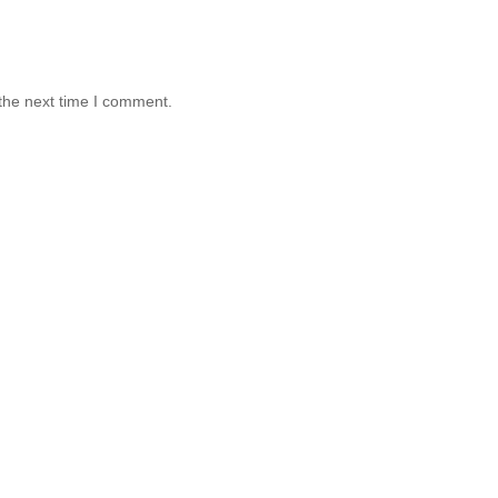
the next time I comment.