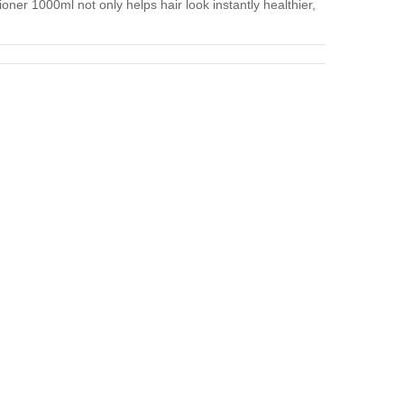
er 1000ml not only helps hair look instantly healthier,