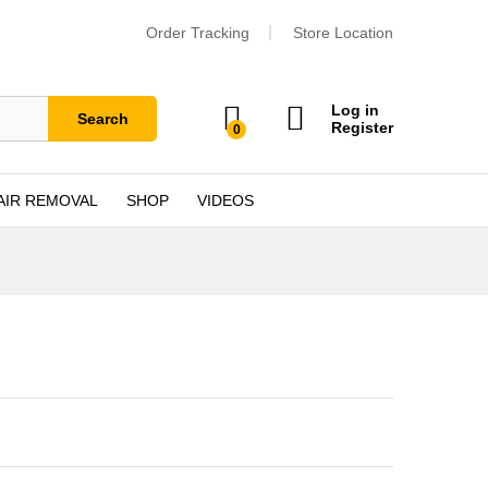
Order Tracking
Store Location
Log in
Search
Register
0
AIR REMOVAL
SHOP
VIDEOS