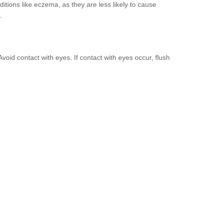
nditions like eczema, as they are less likely to cause
.
void contact with eyes. If contact with eyes occur, flush