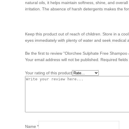
natural oils, it helps maintain softness, shine, and overall
irritation. The absence of harsh detergents makes the fo
Keep this product out of reach of children. Store in a coo
eyes immediately with plenty of water and seek medical 
Be the first to review “Olorchee Sulphate Free Shampoo
Your email address will not be published.
Required field
Your rating of this product
Name
*