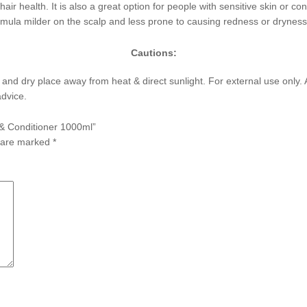
 hair health. It is also a great option for people with sensitive skin or co
rmula milder on the scalp and less prone to causing redness or dryness
Cautions:
l and dry place away from heat & direct sunlight. For external use only. A
advice.
 & Conditioner 1000ml”
s are marked
*