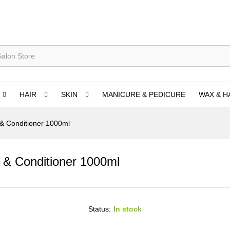
HAIR
SKIN
MANICURE & PEDICURE
WAX & H
& Conditioner 1000ml
 & Conditioner 1000ml
Status:
In stock