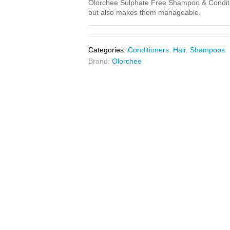
Olorchee Sulphate Free Shampoo & Condition
but also makes them manageable.
Categories:
Conditioners
,
Hair
,
Shampoos
Brand:
Olorchee