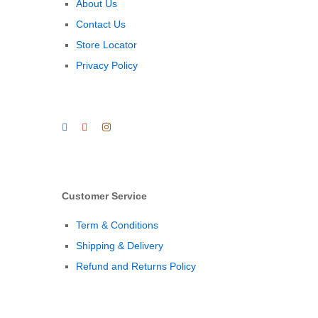
About Us
Contact Us
Store Locator
Privacy Policy
Customer Service
Term & Conditions
Shipping & Delivery
Refund and Returns Policy