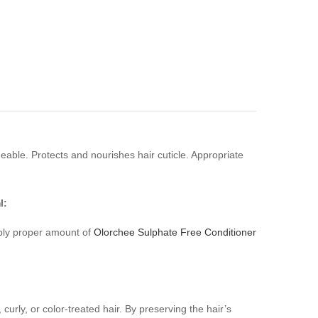
able. Protects and nourishes hair cuticle. Appropriate
l:
ply proper amount of
Olorchee Sulphate Free Conditioner
urly, or color-treated hair. By preserving the hair’s