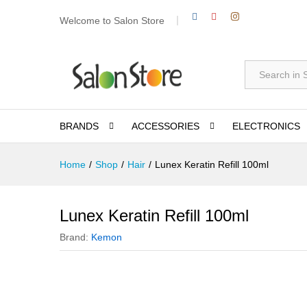
Welcome to Salon Store
All
BRANDS
ACCESSORIES
ELECTRONICS
Home
/
Shop
/
Hair
/
Lunex Keratin Refill 100ml
Lunex Keratin Refill 100ml
Brand:
Kemon