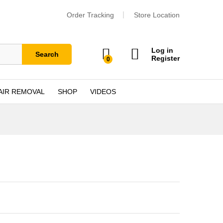
Order Tracking
Store Location
Log in
Search
Register
0
AIR REMOVAL
SHOP
VIDEOS