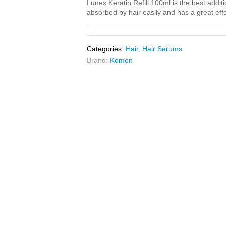
Lunex Keratin Refill 100ml is the best additi
absorbed by hair easily and has a great effe
Categories:
Hair
,
Hair Serums
Brand:
Kemon