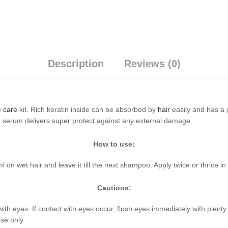
Description
Reviews (0)
 care
kit. Rich keratin inside can be absorbed by
hair
easily and has a g
in serum delivers super protect against any external damage.
How to use:
on wet hair and leave it till the next shampoo. Apply twice or thrice in
Cautions:
with eyes. If contact with eyes occur, flush eyes immediately with plent
se only.