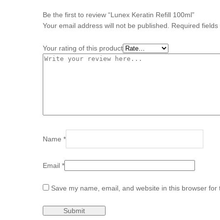
Be the first to review “Lunex Keratin Refill 100ml”
Your email address will not be published.
Required field
Your rating of this product
Name
*
Email
*
Save my name, email, and website in this browser for 