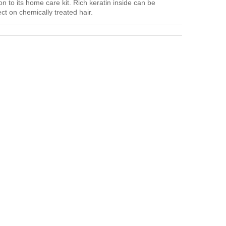
on to its home care kit. Rich keratin inside can be
ct on chemically treated hair.