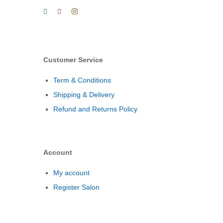
Customer Service
Term & Conditions
Shipping & Delivery
Refund and Returns Policy
Account
My account
Register Salon