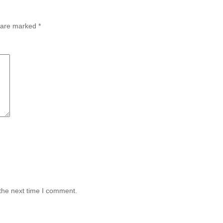
s are marked
*
the next time I comment.