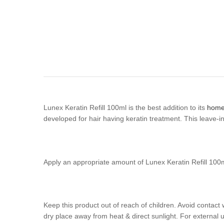
Lunex Keratin Refill 100ml is the best addition to its
home
developed for hair having keratin treatment. This leave-
Apply an appropriate amount of Lunex Keratin Refill 100ml 
Keep this product out of reach of children. Avoid contact 
dry place away from heat & direct sunlight. For external u