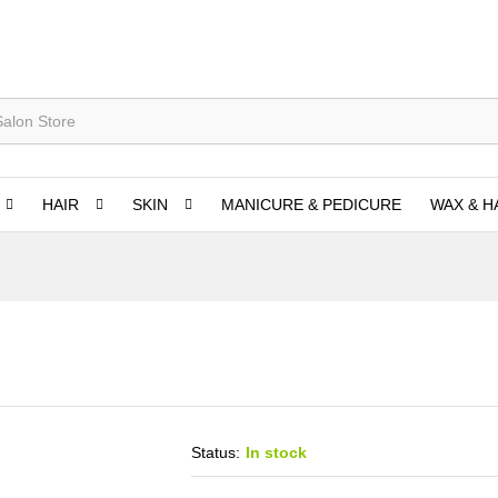
HAIR
SKIN
MANICURE & PEDICURE
WAX & H
Status:
In stock