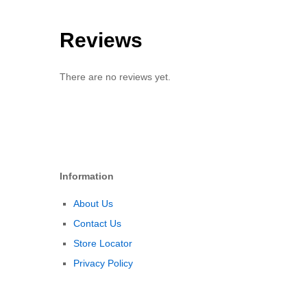
Reviews
There are no reviews yet.
Information
About Us
Contact Us
Store Locator
Privacy Policy