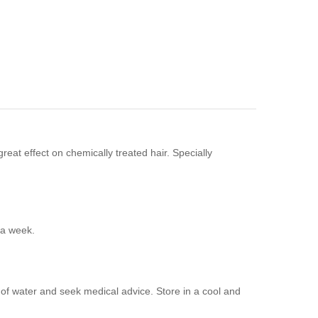
reat effect on chemically treated hair. Specially
 a week.
y of water and seek medical advice. Store in a cool and