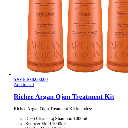
SAVE
₨
8,000.00
Add to cart
Richee Argan Ojon Treatment Kit
Richee Argan Ojon Treatment Kit includes:
Deep Cleansing Shampoo 1000ml
Reducer Fluid 1000ml