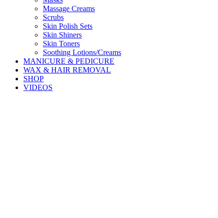
Massage Creams
Scrubs
Skin Polish Sets
Skin Shiners
Skin Toners
Soothing Lotions/Creams
MANICURE & PEDICURE
WAX & HAIR REMOVAL
SHOP
VIDEOS