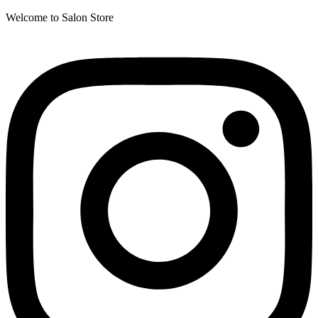
Welcome to Salon Store