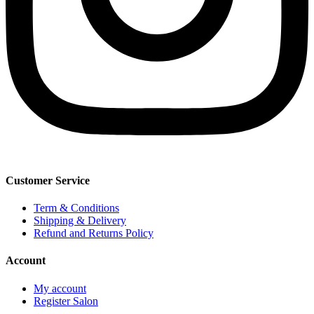
Customer Service
Term & Conditions
Shipping & Delivery
Refund and Returns Policy
Account
My account
Register Salon