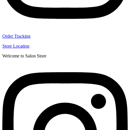
Order Tracking
Store Location
Welcome to Salon Store