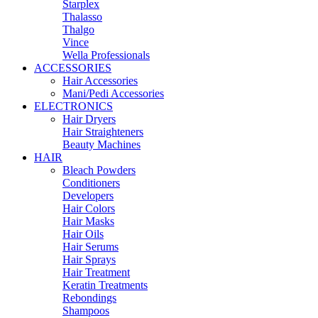
Starplex
Thalasso
Thalgo
Vince
Wella Professionals
ACCESSORIES
Hair Accessories
Mani/Pedi Accessories
ELECTRONICS
Hair Dryers
Hair Straighteners
Beauty Machines
HAIR
Bleach Powders
Conditioners
Developers
Hair Colors
Hair Masks
Hair Oils
Hair Serums
Hair Sprays
Hair Treatment
Keratin Treatments
Rebondings
Shampoos