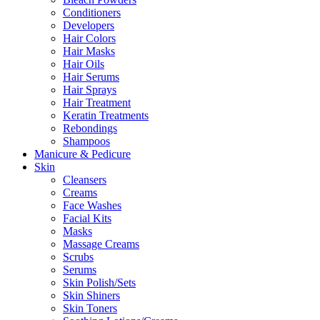
Conditioners
Developers
Hair Colors
Hair Masks
Hair Oils
Hair Serums
Hair Sprays
Hair Treatment
Keratin Treatments
Rebondings
Shampoos
Manicure & Pedicure
Skin
Cleansers
Creams
Face Washes
Facial Kits
Masks
Massage Creams
Scrubs
Serums
Skin Polish/Sets
Skin Shiners
Skin Toners