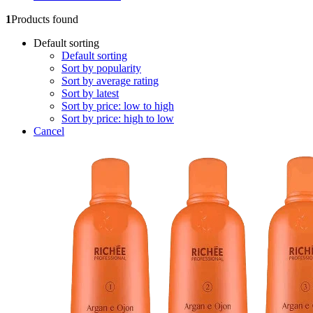
1
Products found
Default sorting
Default sorting
Sort by popularity
Sort by average rating
Sort by latest
Sort by price: low to high
Sort by price: high to low
Cancel