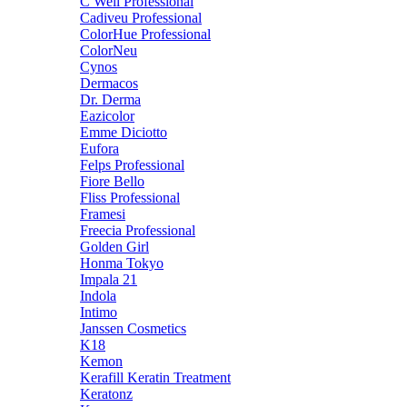
C Well Professional
Cadiveu Professional
ColorHue Professional
ColorNeu
Cynos
Dermacos
Dr. Derma
Eazicolor
Emme Diciotto
Eufora
Felps Professional
Fiore Bello
Fliss Professional
Framesi
Freecia Professional
Golden Girl
Honma Tokyo
Impala 21
Indola
Intimo
Janssen Cosmetics
K18
Kemon
Kerafill Keratin Treatment
Keratonz