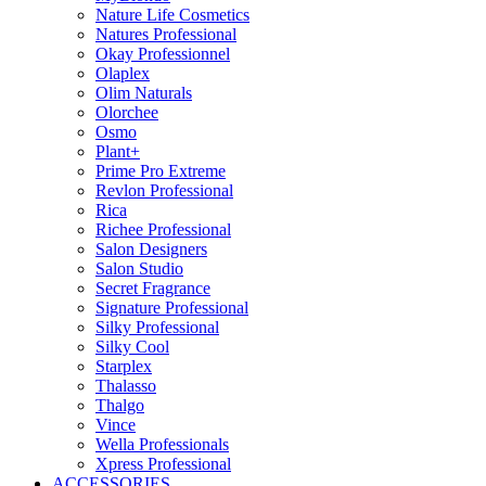
Nature Life Cosmetics
Natures Professional
Okay Professionnel
Olaplex
Olim Naturals
Olorchee
Osmo
Plant+
Prime Pro Extreme
Revlon Professional
Rica
Richee Professional
Salon Designers
Salon Studio
Secret Fragrance
Signature Professional
Silky Professional
Silky Cool
Starplex
Thalasso
Thalgo
Vince
Wella Professionals
Xpress Professional
ACCESSORIES