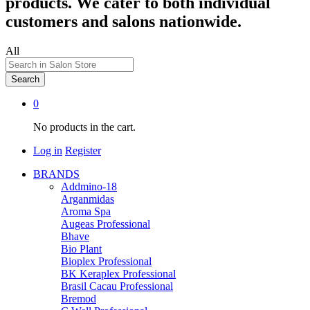
products. We cater to both individual
customers and salons nationwide.
All
Search
0
No products in the cart.
Log in
Register
BRANDS
Addmino-18
Arganmidas
Aroma Spa
Augeas Professional
Bhave
Bio Plant
Bioplex Professional
BK Keraplex Professional
Brasil Cacau Professional
Bremod