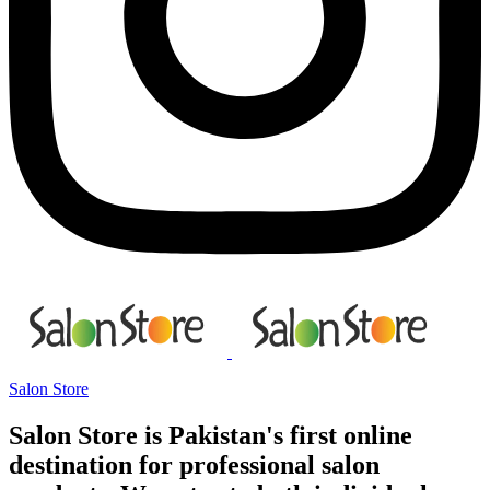
Salon Store
Salon Store is Pakistan's first online
destination for professional salon