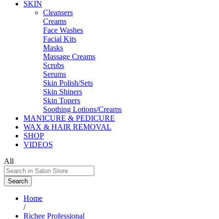
SKIN
Cleansers
Creams
Face Washes
Facial Kits
Masks
Massage Creams
Scrubs
Serums
Skin Polish/Sets
Skin Shiners
Skin Toners
Soothing Lotions/Creams
MANICURE & PEDICURE
WAX & HAIR REMOVAL
SHOP
VIDEOS
All
Search
Home
/
Richee Professional