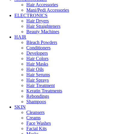
Hair Accessories
Mani/Pedi Accessories
ELECTRONICS
Hair Dryers
Hair Straighteners
Beauty Machines
HAIR
Bleach Powders
Conditioners
Developers
Hair Colors
Hair Masks
Hair Oils
Hair Serums
Hair Sprays
Hair Treatment
Keratin Treatments
Rebondings
Shampoos
SKIN
Cleansers
Creams
Face Washes
Facial Kits
Masks