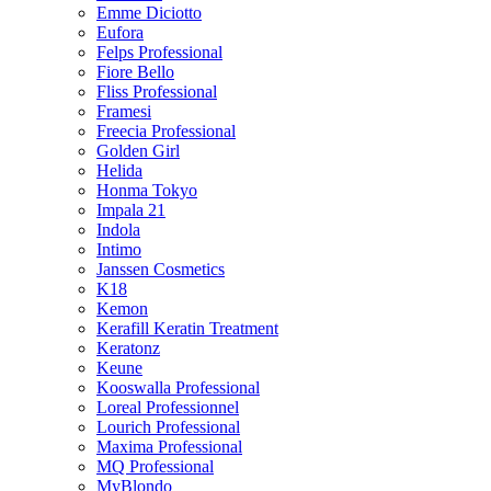
Emme Diciotto
Eufora
Felps Professional
Fiore Bello
Fliss Professional
Framesi
Freecia Professional
Golden Girl
Helida
Honma Tokyo
Impala 21
Indola
Intimo
Janssen Cosmetics
K18
Kemon
Kerafill Keratin Treatment
Keratonz
Keune
Kooswalla Professional
Loreal Professionnel
Lourich Professional
Maxima Professional
MQ Professional
MyBlondo