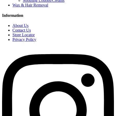
Soothing Lotions/Creams
Wax & Hair Removal
Information
About Us
Contact Us
Store Locator
Privacy Policy