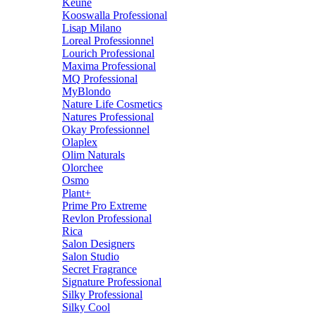
Keune
Kooswalla Professional
Lisap Milano
Loreal Professionnel
Lourich Professional
Maxima Professional
MQ Professional
MyBlondo
Nature Life Cosmetics
Natures Professional
Okay Professionnel
Olaplex
Olim Naturals
Olorchee
Osmo
Plant+
Prime Pro Extreme
Revlon Professional
Rica
Salon Designers
Salon Studio
Secret Fragrance
Signature Professional
Silky Professional
Silky Cool