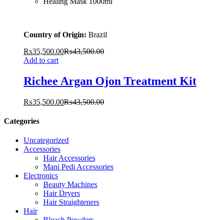
Healing Mask 1000ml
Country of Origin:
Brazil
₨
35,500.00
₨
43,500.00
Add to cart
Richee Argan Ojon Treatment Kit
₨
35,500.00
₨
43,500.00
Categories
Uncategorized
Accessories
Hair Accessories
Mani Pedi Accessories
Electronics
Beauty Machines
Hair Dryers
Hair Straighteners
Hair
Bleach Powders