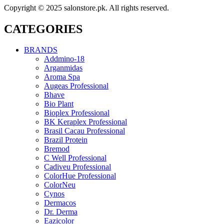
Copyright © 2025 salonstore.pk. All rights reserved.
CATEGORIES
BRANDS
Addmino-18
Arganmidas
Aroma Spa
Augeas Professional
Bhave
Bio Plant
Bioplex Professional
BK Keraplex Professional
Brasil Cacau Professional
Brazil Protein
Bremod
C Well Professional
Cadiveu Professional
ColorHue Professional
ColorNeu
Cynos
Dermacos
Dr. Derma
Eazicolor