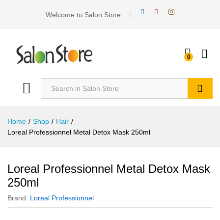
Welcome to Salon Store
0
Search
Home
/
Shop
/
Hair
/
Loreal Professionnel Metal Detox Mask 250ml
Loreal Professionnel Metal Detox Mask
250ml
Brand:
Loreal Professionnel