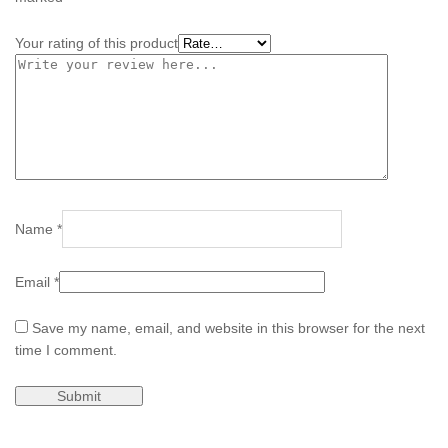
Your rating of this product
Name
*
Email
*
Save my name, email, and website in this browser for the next
time I comment.