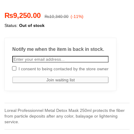
₨
9,250.00
₨
10,340.00
(-11%)
Status:
Out of stock
Notify me when the item is back in stock.
I consent to being contacted by the store owner
Loreal Professionnel Metal Detox Mask 250ml protects the fiber
from particle deposits after any color, balayage or lightening
service.