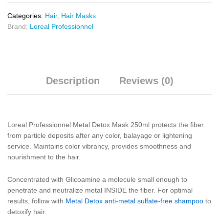
Categories:
Hair
,
Hair Masks
Brand:
Loreal Professionnel
Description
Reviews (0)
Loreal Professionnel Metal Detox Mask 250ml protects the fiber
from particle deposits after any color, balayage or lightening
service. Maintains color vibrancy, provides smoothness and
nourishment to the hair.
Concentrated with Glicoamine a molecule small enough to
penetrate and neutralize metal INSIDE the fiber. For optimal
results, follow with
Metal Detox anti-metal sulfate-free shampoo
to
detoxify hair.