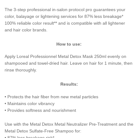
The 3-step professional in-salon protocol pro guarantees your
color, balayage or lightening services for 87% less breakage*
100% reliable color result** and is compatible with all lightener
and hair color brands.
How to use:
Apply Loreal Professionnel Metal Detox Mask 250ml evenly on
shampooed and towel-dried hair. Leave on hair for 1 minute, then
rinse thoroughly.
Results:
• Protects the hair fiber from new metal particles
• Maintains color vibrancy
• Provides softness and nourishment
Use with the Metal Detox Metal Neutralizer Pre-Treatment and the
Metal Detox Sulfate-Free Shampoo for:
• 87% less breakage risk*