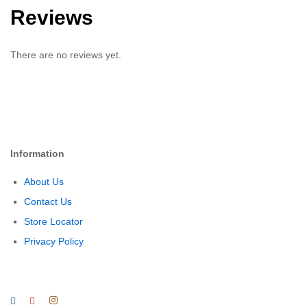
Reviews
There are no reviews yet.
Information
About Us
Contact Us
Store Locator
Privacy Policy