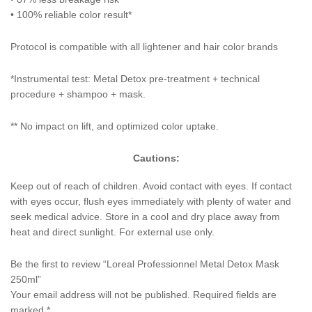
• 100% reliable color result*
Protocol is compatible with all lightener and hair color brands
*Instrumental test: Metal Detox pre-treatment + technical
procedure + shampoo + mask.
** No impact on lift, and optimized color uptake.
Cautions:
Keep out of reach of children. Avoid contact with eyes. If contact
with eyes occur, flush eyes immediately with plenty of water and
seek medical advice. Store in a cool and dry place away from
heat and direct sunlight. For external use only.
Be the first to review “Loreal Professionnel Metal Detox Mask
250ml”
Your email address will not be published.
Required fields are
marked
*