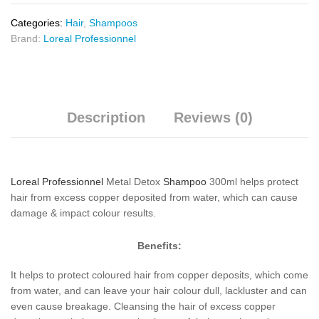
Categories:
Hair
,
Shampoos
Brand:
Loreal Professionnel
Description
Reviews (0)
Loreal Professionnel
Metal Detox
Shampoo
300ml helps protect
hair from excess copper deposited from water, which can cause
damage & impact colour results.
Benefits:
It helps to protect coloured hair from copper deposits, which come
from water, and can leave your hair colour dull, lackluster and can
even cause breakage. Cleansing the hair of excess copper