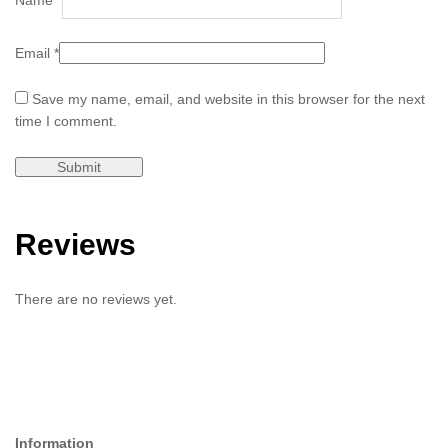
Email
*
Save my name, email, and website in this browser for the next
time I comment.
Reviews
There are no reviews yet.
Information