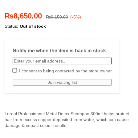
₨
8,650.00
₨
9,150.00
(-5%)
Status:
Out of stock
Notify me when the item is back in stock.
I consent to being contacted by the store owner
Loreal Professionnel Metal Detox Shampoo 300ml helps protect
hair from excess copper deposited from water, which can cause
damage & impact colour results.