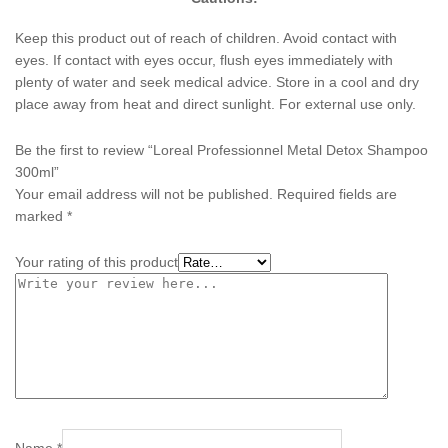
Keep this product out of reach of children. Avoid contact with
eyes. If contact with eyes occur, flush eyes immediately with
plenty of water and seek medical advice. Store in a cool and dry
place away from heat and direct sunlight. For external use only.
Be the first to review “Loreal Professionnel Metal Detox Shampoo
300ml”
Your email address will not be published.
Required fields are
marked
*
Your rating of this product
Name
*