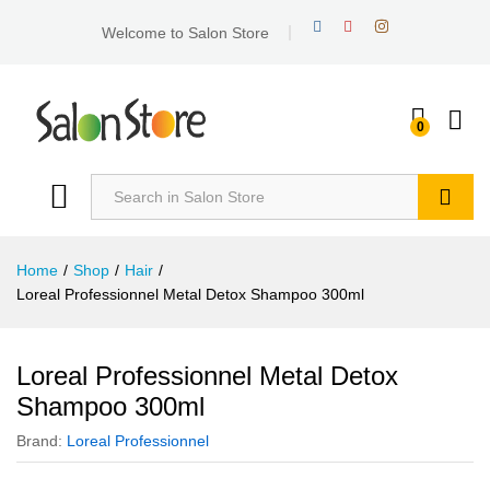
Welcome to Salon Store
0
Search
Home
/
Shop
/
Hair
/
Loreal Professionnel Metal Detox Shampoo 300ml
Loreal Professionnel Metal Detox
Shampoo 300ml
Brand:
Loreal Professionnel