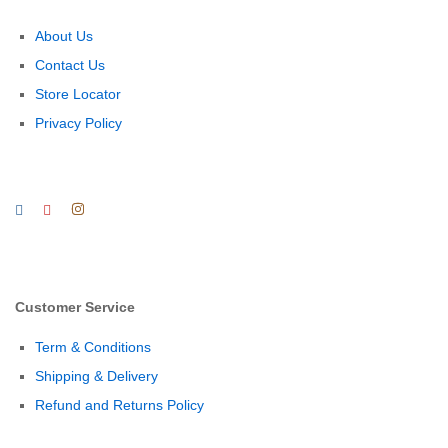
About Us
Contact Us
Store Locator
Privacy Policy
Customer Service
Term & Conditions
Shipping & Delivery
Refund and Returns Policy