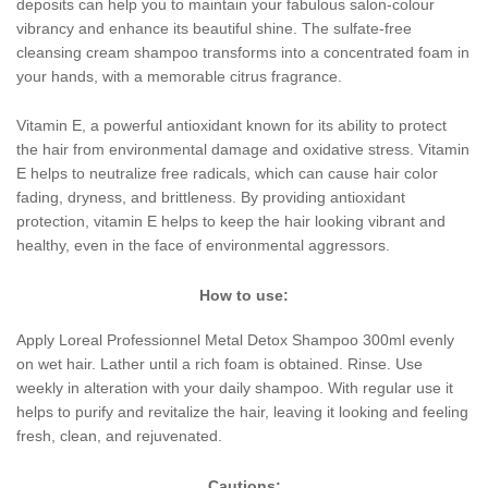
deposits can help you to maintain your fabulous salon-colour
vibrancy and enhance its beautiful shine. The sulfate-free
cleansing cream shampoo transforms into a concentrated foam in
your hands, with a memorable citrus fragrance.
Vitamin E, a powerful antioxidant known for its ability to protect
the hair from environmental damage and oxidative stress. Vitamin
E helps to neutralize free radicals, which can cause hair color
fading, dryness, and brittleness. By providing antioxidant
protection, vitamin E helps to keep the hair looking vibrant and
healthy, even in the face of environmental aggressors.
How to use:
Apply Loreal Professionnel Metal Detox Shampoo 300ml evenly
on wet hair. Lather until a rich foam is obtained. Rinse. Use
weekly in alteration with your daily shampoo. With regular use it
helps to purify and revitalize the hair, leaving it looking and feeling
fresh, clean, and rejuvenated.
Cautions: