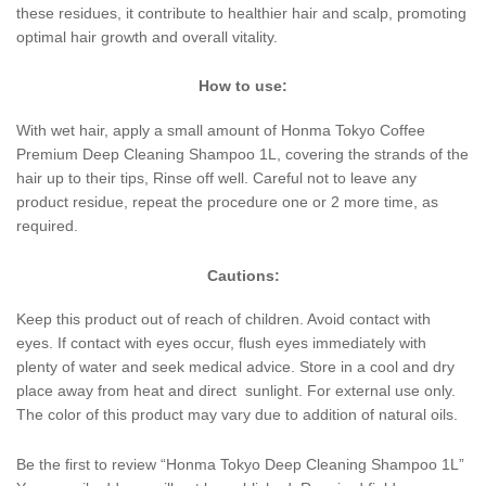
these residues, it contribute to healthier hair and scalp, promoting
optimal hair growth and overall vitality.
How to use:
With wet hair, apply a small amount of Honma Tokyo Coffee
Premium Deep Cleaning Shampoo 1L, covering the strands of the
hair up to their tips, Rinse off well. Careful not to leave any
product residue, repeat the procedure one or 2 more time, as
required.
Cautions:
Keep this product out of reach of children. Avoid contact with
eyes. If contact with eyes occur, flush eyes immediately with
plenty of water and seek medical advice. Store in a cool and dry
place away from heat and direct sunlight. For external use only.
The color of this product may vary due to addition of natural oils.
Be the first to review “Honma Tokyo Deep Cleaning Shampoo 1L”