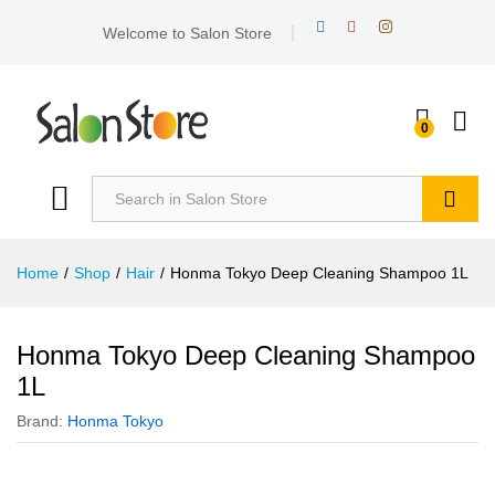
Welcome to Salon Store
0
Search
Home
/
Shop
/
Hair
/
Honma Tokyo Deep Cleaning Shampoo 1L
Honma Tokyo Deep Cleaning Shampoo
1L
Brand:
Honma Tokyo