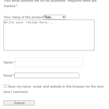
Your email address will not be published.
Required fields are
marked
*
Your rating of this product
Name
*
Email
*
Save my name, email, and website in this browser for the next
time I comment.