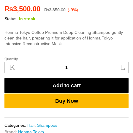
₨
3,500.00
₨
3,850.00
(-9%)
Status:
In stock
Honma Tokyo Coffee Premium Deep Cleaning Shampoo gently
clean the hair, preparing it for application of Honma Tokyo
Intensive Reconstructive Mask.
Quantity
Honma
Tokyo
Deep
Cleaning
Add to cart
Shampoo
1L
quantity
Buy Now
Categories:
Hair
,
Shampoos
Brand:
Honma Tokyo