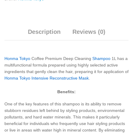
Description
Reviews (0)
Honma Tokyo
Coffee Premium Deep Cleaning
Shampoo
1L has a
multifunctional formula prepared using highly selected active
ingredients that gently clean the hair, preparing it for application of
Honma Tokyo Intensive Reconstructive Mask
.
Benefits:
One of the key features of this shampoo is its ability to remove
stubborn residues left behind by styling products, environmental
pollutants, and hard water minerals. This makes it particularly
beneficial for individuals who frequently use hair styling products
or live in areas with water high in mineral content. By eliminating