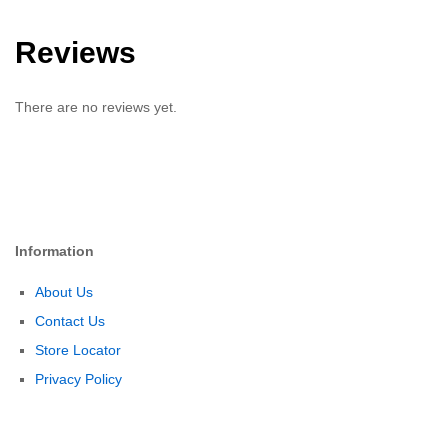
Reviews
There are no reviews yet.
Information
About Us
Contact Us
Store Locator
Privacy Policy