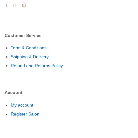
Customer Service
Term & Conditions
Shipping & Delivery
Refund and Returns Policy
Account
My account
Register Salon