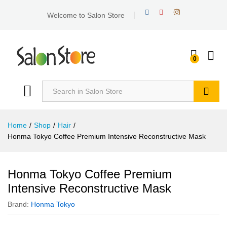
Welcome to Salon Store
0
Search
Home
/
Shop
/
Hair
/
Honma Tokyo Coffee Premium Intensive Reconstructive Mask
Honma Tokyo Coffee Premium
Intensive Reconstructive Mask
Brand:
Honma Tokyo