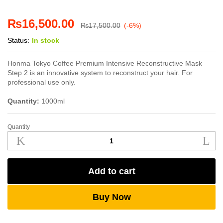
₨
16,500.00
₨
17,500.00
(-6%)
Status:
In stock
Honma Tokyo Coffee Premium Intensive Reconstructive Mask
Step 2 is an innovative system to reconstruct your hair. For
professional use only.
Quantity:
1000ml
Quantity
Honma
Tokyo
Coffee
Premium
Add to cart
Intensive
Reconstructive
Mask
Buy Now
quantity