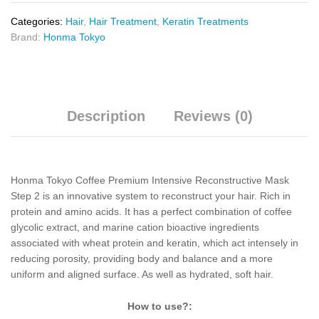
Categories:
Hair
,
Hair Treatment
,
Keratin Treatments
Brand:
Honma Tokyo
Description
Reviews (0)
Honma Tokyo Coffee Premium Intensive Reconstructive Mask
Step 2 is an innovative system to reconstruct your hair. Rich in
protein and amino acids. It has a perfect combination of coffee
glycolic extract, and marine cation bioactive ingredients
associated with wheat protein and keratin, which act intensely in
reducing porosity, providing body and balance and a more
uniform and aligned surface. As well as hydrated, soft hair.
How to use?: