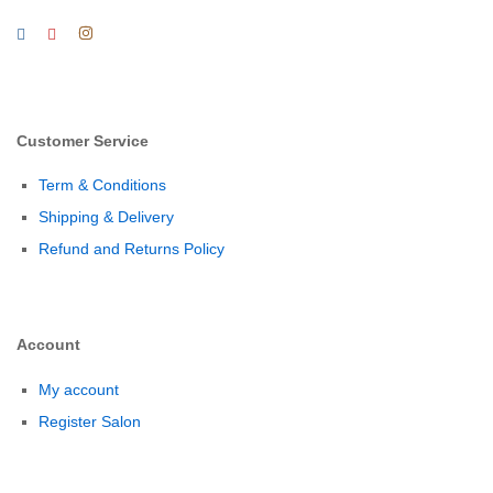
Customer Service
Term & Conditions
Shipping & Delivery
Refund and Returns Policy
Account
My account
Register Salon