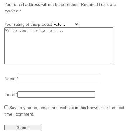
Your email address will not be published.
Required fields are
marked
*
Your rating of this product
Name
*
Email
*
Save my name, email, and website in this browser for the next
time I comment.