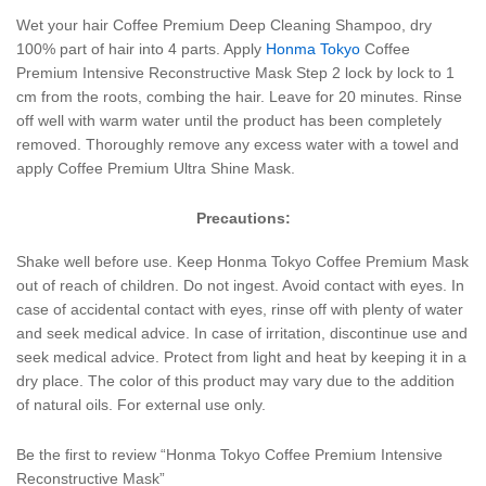
Wet your hair Coffee Premium Deep Cleaning Shampoo, dry
100% part of hair into 4 parts. Apply
Honma Tokyo
Coffee
Premium Intensive Reconstructive Mask Step 2 lock by lock to 1
cm from the roots, combing the hair. Leave for 20 minutes. Rinse
off well with warm water until the product has been completely
removed. Thoroughly remove any excess water with a towel and
apply Coffee Premium Ultra Shine Mask.
Precautions:
Shake well before use. Keep Honma Tokyo Coffee Premium Mask
out of reach of children. Do not ingest. Avoid contact with eyes. In
case of accidental contact with eyes, rinse off with plenty of water
and seek medical advice. In case of irritation, discontinue use and
seek medical advice. Protect from light and heat by keeping it in a
dry place. The color of this product may vary due to the addition
of natural oils. For external use only.
Be the first to review “Honma Tokyo Coffee Premium Intensive
Reconstructive Mask”