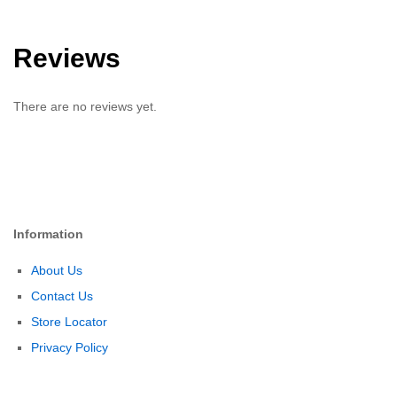
Reviews
There are no reviews yet.
Information
About Us
Contact Us
Store Locator
Privacy Policy