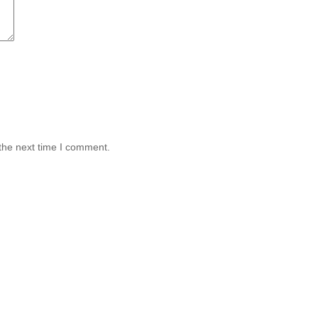
the next time I comment.