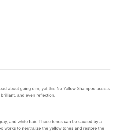
 bad about going dim, yet this No Yellow Shampoo assists
rilliant, and even reflection.
gray, and white hair. These tones can be caused by a
oo works to neutralize the yellow tones and restore the