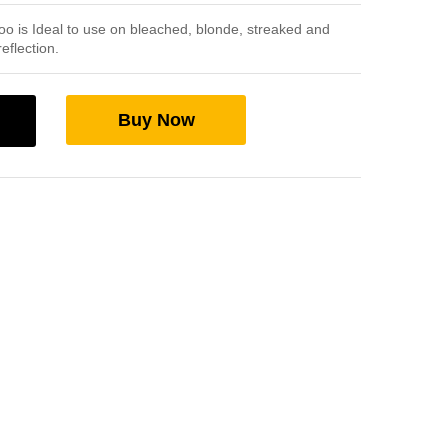
oo is Ideal to use on bleached, blonde, streaked and
reflection.
Buy Now