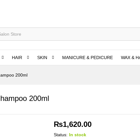
HAIR
SKIN
MANICURE & PEDICURE
WAX & H
Shampoo 200ml
 Shampoo 200ml
₨
1,620.00
Status:
In stock