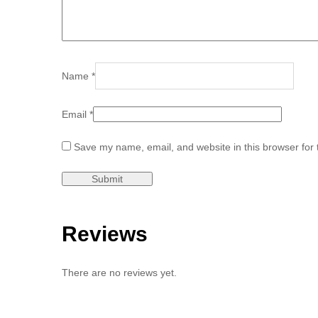
Name
*
Email
*
Save my name, email, and website in this browser for 
Reviews
There are no reviews yet.