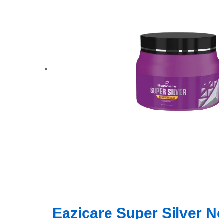
Eazicare Super Silver 