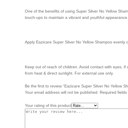
One of the benefits of using Super Silver No Yellow Shamp
touch-ups to maintain a vibrant and youthful appearance
Apply Eazicare Super Silver No Yellow Shampoo evenly on
Keep out of reach of children. Avoid contact with eyes, i
from heat & direct sunlight. For external use only.
Be the first to review “Eazicare Super Silver No Yellow
Your email address will not be published.
Required field
Your rating of this product