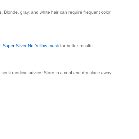
. Blonde, gray, and white hair can require frequent color
e Super Silver No Yellow mask
for better results.
nd seek medical advice. Store in a cool and dry place away