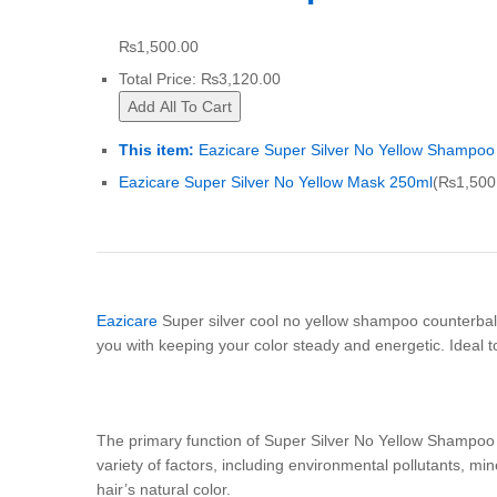
₨
1,500.00
Total Price:
₨
3,120.00
Add All To Cart
This item:
Eazicare Super Silver No Yellow Shampoo
Eazicare Super Silver No Yellow Mask 250ml
(
₨
1,500
Eazicare
Super silver cool no yellow shampoo counterbala
you with keeping your color steady and energetic. Ideal to 
The primary function of Super Silver No Yellow Shampoo i
variety of factors, including environmental pollutants, m
hair’s natural color.