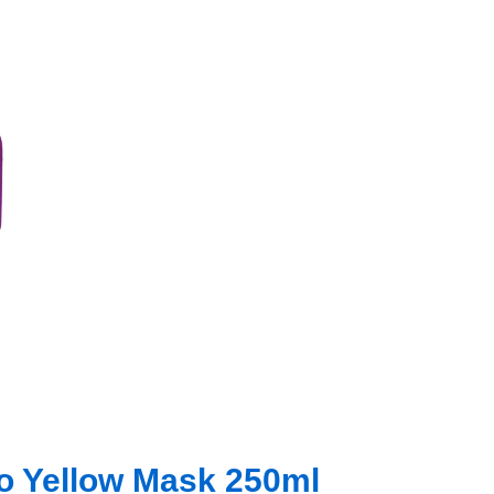
No Yellow Mask 250ml