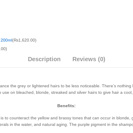
 200ml
(
₨
1,620.00
)
.00
)
Description
Reviews (0)
nce the grey or lightened hairs to be less noticeable. There’s nothing
use on bleached, blonde, streaked and silver hairs to give hair a cool, b
Benefits:
s to counteract the yellow and brassy tones that can occur in blonde, 
inerals in the water, and natural aging. The purple pigment in the shamp