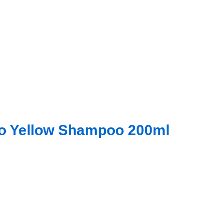
No Yellow Shampoo 200ml