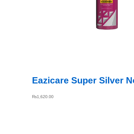
Eazicare Super Silver 
₨
1,620.00