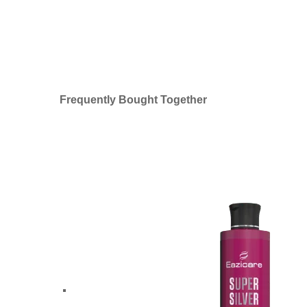
Frequently Bought Together