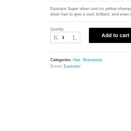
Eazicare Super silver cool no yellow shamp
silver hair to give a cool, brilliant, and even 
Quantity
Eazicare
Add to cart
Super
Silver
No
Yellow
Categories:
Hair
,
Shampoos
Shampoo
Brand:
Eazicolor
200ml
quantity