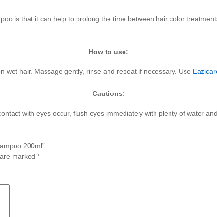
oo is that it can help to prolong the time between hair color treatments
.
How to use:
 wet hair. Massage gently, rinse and repeat if necessary. Use
Eazicar
Cautions:
f contact with eyes occur, flush eyes immediately with plenty of water a
 Shampoo 200ml”
s are marked
*