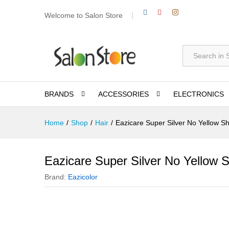
Welcome to Salon Store
All
BRANDS
ACCESSORIES
ELECTRONICS
Home
/
Shop
/
Hair
/
Eazicare Super Silver No Yellow 
Eazicare Super Silver No Yellow
Brand:
Eazicolor