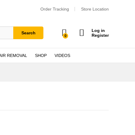
Order Tracking
Store Location
Log in
Search
Register
0
AIR REMOVAL
SHOP
VIDEOS