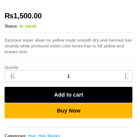
₨
1,500.00
Status:
In stock
Eazicare super silver no yellow mask smooth dry and harmed hair
strands while profound violet-color tones hair to kill yellow and
brazen tints.
Quantity
Eazicare
Super
Silver
No
Add to cart
Yellow
Mask
250ml
Buy Now
quantity
Categories:
Hair
,
Hair Masks