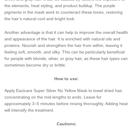
the elements, heat styling, and product buildup. The purple
pigments in the mask work to counteract these tones, restoring
the hair’s natural cool and bright look.
Another advantage is that it can help to improve the overall health
and appearance of the hair. It is enriched with natural oils and
proteins. Nourish and strengthen the hair from within, leaving it
feeling soft, smooth, and silky. This can be particularly beneficial
for people with blonde, silver, or gray hair, as these hair types can
sometimes become dry or brittle.
How to use:
Apply Eazicare Super Silver No Yellow Mask to towel dried hair,
concentrating on the mid-lengths to ends. Leave for
approximately 3–5 minutes before rinsing thoroughly. Adding heat
will intensify the treatment.
Cautions: