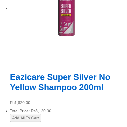
Eazicare Super Silver No
Yellow Shampoo 200ml
₨
1,620.00
Total Price:
₨
3,120.00
Add All To Cart