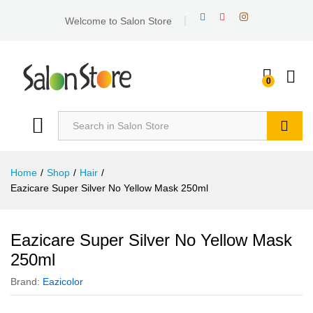
Welcome to Salon Store
0
Search
Home
/
Shop
/
Hair
/
Eazicare Super Silver No Yellow Mask 250ml
Eazicare Super Silver No Yellow Mask
250ml
Brand:
Eazicolor