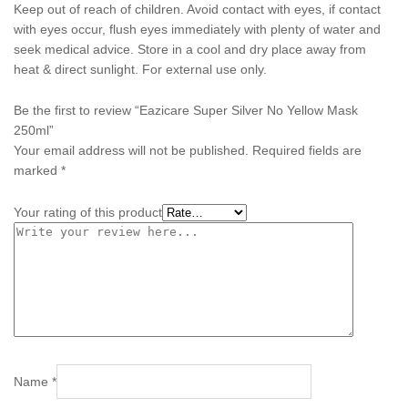
Keep out of reach of children. Avoid contact with eyes, if contact
with eyes occur, flush eyes immediately with plenty of water and
seek medical advice. Store in a cool and dry place away from
heat & direct sunlight. For external use only.
Be the first to review “Eazicare Super Silver No Yellow Mask
250ml”
Your email address will not be published.
Required fields are
marked
*
Your rating of this product
Name
*