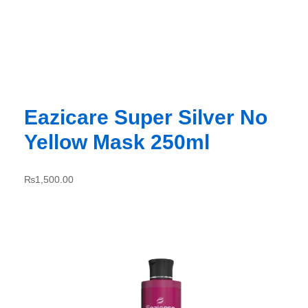
Eazicare Super Silver No
Yellow Mask 250ml
₨
1,500.00