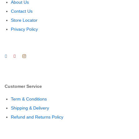
About Us
Contact Us
Store Locator
Privacy Policy
Customer Service
Term & Conditions
Shipping & Delivery
Refund and Returns Policy