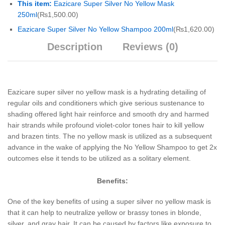
This item:
Eazicare Super Silver No Yellow Mask
250ml
(
₨
1,500.00
)
Eazicare Super Silver No Yellow Shampoo 200ml
(
₨
1,620.00
)
Description
Reviews (0)
Eazicare super silver no yellow mask is a hydrating detailing of
regular oils and conditioners which give serious sustenance to
shading offered light hair reinforce and smooth dry and harmed
hair strands while profound violet-color tones hair to kill yellow
and brazen tints. The no yellow mask is utilized as a subsequent
advance in the wake of applying the No Yellow Shampoo to get 2x
outcomes else it tends to be utilized as a solitary element.
Benefits:
One of the key benefits of using a super silver no yellow mask is
that it can help to neutralize yellow or brassy tones in blonde,
silver, and gray hair. It can be caused by factors like exposure to