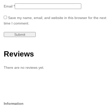
Email
*
Save my name, email, and website in this browser for the next
time I comment.
Reviews
There are no reviews yet.
Information