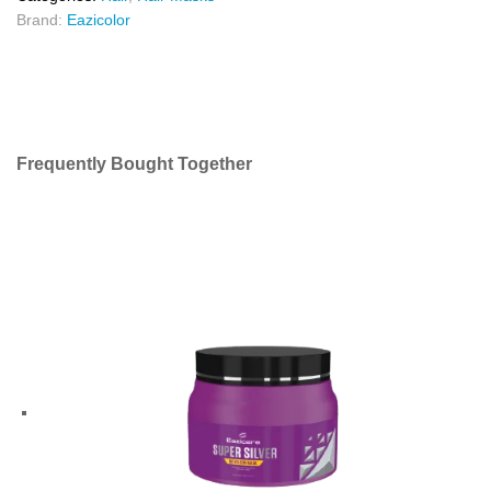
Brand:
Eazicolor
Frequently Bought Together