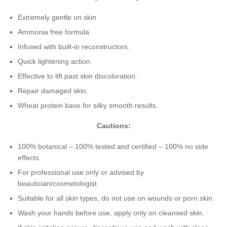
Extremely gentle on skin
Ammonia free formula
Infused with built-in reconstructors.
Quick lightening action.
Effective to lift past skin discoloration.
Repair damaged skin.
Wheat protein base for silky smooth results.
Cautions:
100% botanical – 100% tested and certified – 100% no side
effects.
For professional use only or advised by
beautician/cosmetologist.
Suitable for all skin types, do not use on wounds or porn skin.
Wash your hands before use, apply only on cleansed skin.