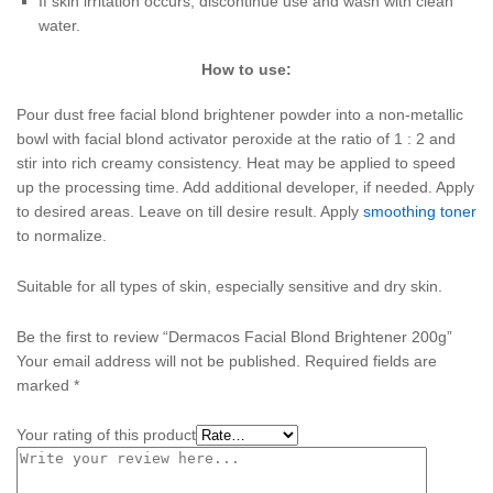
If skin irritation occurs, discontinue use and wash with clean
water.
How to use:
Pour dust free facial blond brightener powder into a non-metallic
bowl with facial blond activator peroxide at the ratio of 1 : 2 and
stir into rich creamy consistency. Heat may be applied to speed
up the processing time. Add additional developer, if needed. Apply
to desired areas. Leave on till desire result. Apply
smoothing toner
to normalize.
Suitable for all types of skin, especially sensitive and dry skin.
Be the first to review “Dermacos Facial Blond Brightener 200g”
Your email address will not be published.
Required fields are
marked
*
Your rating of this product