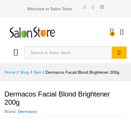
Welcome to Salon Store
0
Search
Home
/
Shop
/
Skin
/
Dermacos Facial Blond Brightener 200g
Dermacos Facial Blond Brightener
200g
Brand:
Dermacos