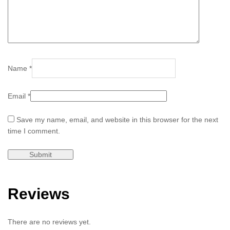
Name
*
Email
*
Save my name, email, and website in this browser for the next
time I comment.
Reviews
There are no reviews yet.