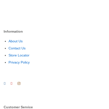
Information
About Us
Contact Us
Store Locator
Privacy Policy
Customer Service