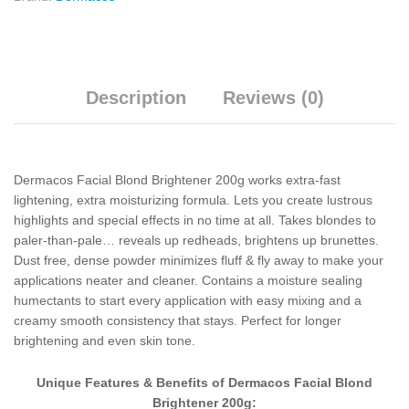
Description
Reviews (0)
Dermacos Facial Blond Brightener 200g works extra-fast
lightening, extra moisturizing formula. Lets you create lustrous
highlights and special effects in no time at all. Takes blondes to
paler-than-pale… reveals up redheads, brightens up brunettes.
Dust free, dense powder minimizes fluff & fly away to make your
applications neater and cleaner. Contains a moisture sealing
humectants to start every application with easy mixing and a
creamy smooth consistency that stays. Perfect for longer
brightening and even skin tone.
Unique Features & Benefits of Dermacos Facial Blond
Brightener 200g: