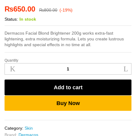
₨
650.00
₨
800.00
(-19%)
Status:
In stock
Dermacos Facial Blond Brightener 200g works extra-fast
lightening, extra moisturizing formula. Lets you create lustrous
highlights and special effects in no time at all.
Quantity
Dermacos
Facial
Blond
Brightener
Add to cart
200g
quantity
Buy Now
Category:
Skin
Brand:
Dermacos