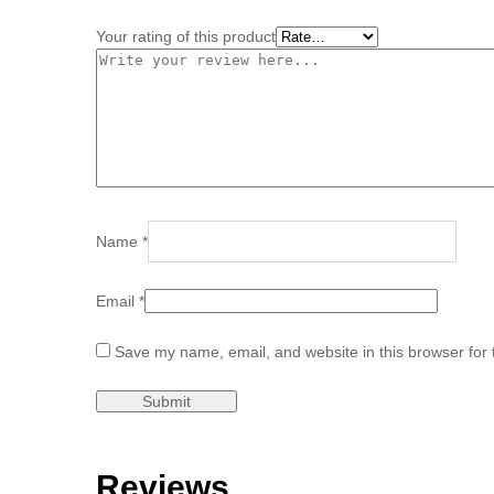
Your rating of this product
Name
*
Email
*
Save my name, email, and website in this browser for 
Reviews