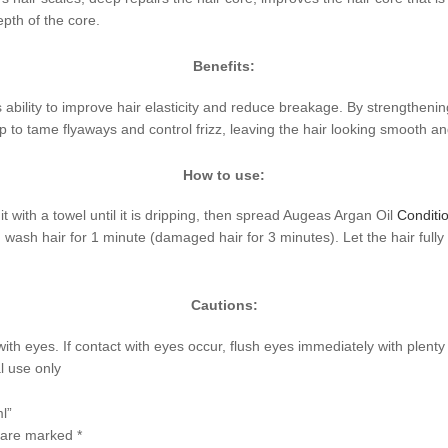
epth of the core.
Benefits:
ts ability to improve hair elasticity and reduce breakage. By strengtheni
lp to tame flyaways and control frizz, leaving the hair looking smooth an
How to use:
it with a towel until it is dripping, then spread Augeas Argan Oil
Conditi
er, wash hair for 1 minute (damaged hair for 3 minutes). Let the hair ful
Cautions:
with eyes. If contact with eyes occur, flush eyes immediately with plent
l use only
l”
s are marked
*