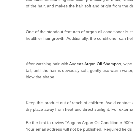
of the hair, and makes the hair soft and bright from the d
One of the standout features of argan oil conditioner is i
healthier hair growth. Additionally, the conditioner can he
After washing hair with
Augeas Argan Oil Shampoo,
wipe 
tail, until the hair is obviously soft, gently use warm wat
blow the shape.
Keep this product out of reach of children. Avoid contact 
dry place away from heat and direct sunlight. For externa
Be the first to review “Augeas Argan Oil Conditioner 900m
Your email address will not be published.
Required field