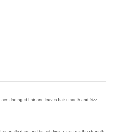
ishes damaged hair and leaves hair smooth and frizz
s frequently damaged by hot dyeing, realizes the strength