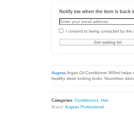
Notify me when the item is back i
I consent to being contacted by the 
Augeas
Argan Oil Conditioner 900ml helps 
healthy sleek looking looks. Nourishes dama
Categories:
Conditioners
,
Hair
Brand:
Augeas Professional