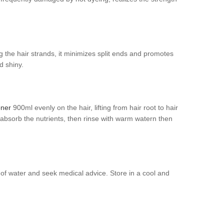
ng the hair strands, it minimizes split ends and promotes
d shiny.
oner
900ml evenly on the hair, lifting from hair root to hair
ly absorb the nutrients, then rinse with warm watern then
y of water and seek medical advice. Store in a cool and