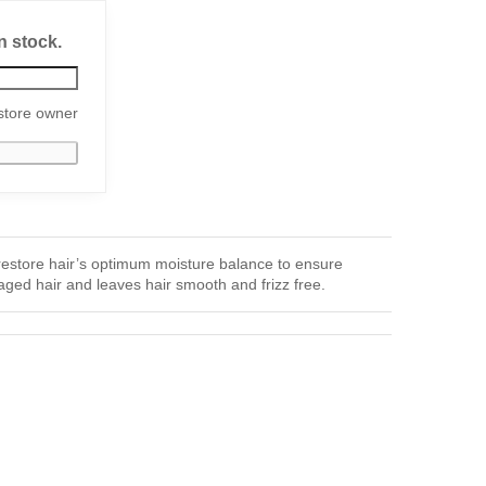
n stock.
store owner
restore hair’s optimum moisture balance to ensure
ged hair and leaves hair smooth and frizz free.