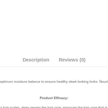
Description
Reviews (0)
 optimum moisture balance to ensure healthy sleek looking looks. Nour
Product Efficacy:
s hair scales, deep repairs the hair core, improves the hair core that i