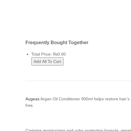
Frequently Bought Together
Total Price:
₨
0.00
Add All To Cart
A
ugeas
Argan Oil Conditioner 900ml helps restore hair’s
free.
Contains moisturizing and color protecting formula, repair