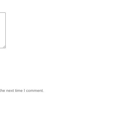
the next time I comment.