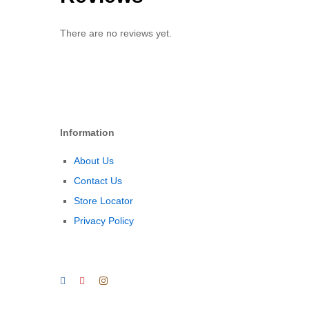
There are no reviews yet.
Information
About Us
Contact Us
Store Locator
Privacy Policy