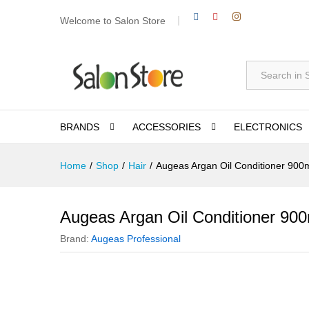
Welcome to Salon Store
All
BRANDS
ACCESSORIES
ELECTRONICS
Home
/
Shop
/
Hair
/
Augeas Argan Oil Conditioner 900
Augeas Argan Oil Conditioner 900
Brand:
Augeas Professional