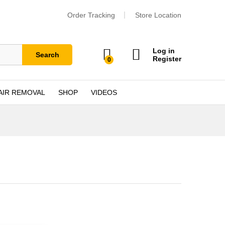
Order Tracking
Store Location
Log in
Search
Register
0
AIR REMOVAL
SHOP
VIDEOS