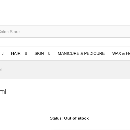
HAIR
SKIN
MANICURE & PEDICURE
WAX & H
ml
ml
Status:
Out of stock