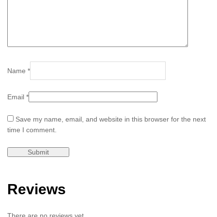
Name
*
Email
*
Save my name, email, and website in this browser for the next
time I comment.
Reviews
There are no reviews yet.