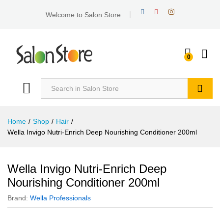
Welcome to Salon Store
0
Search
Home
/
Shop
/
Hair
/
Wella Invigo Nutri-Enrich Deep Nourishing Conditioner 200ml
Wella Invigo Nutri-Enrich Deep
Nourishing Conditioner 200ml
Brand:
Wella Professionals