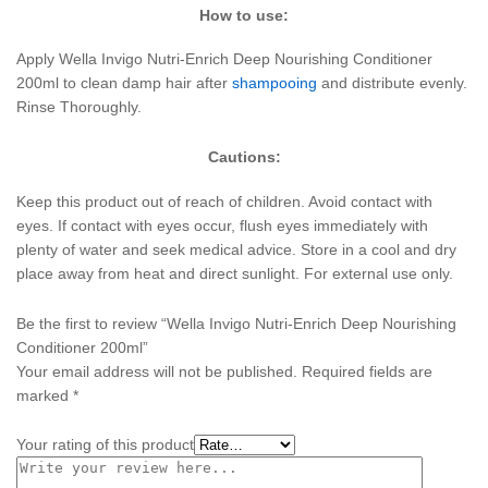
How to use:
Apply Wella Invigo Nutri-Enrich Deep Nourishing Conditioner
200ml to clean damp hair after
shampooing
and distribute evenly.
Rinse Thoroughly.
Cautions:
Keep this product out of reach of children. Avoid contact with
eyes. If contact with eyes occur, flush eyes immediately with
plenty of water and seek medical advice. Store in a cool and dry
place away from heat and direct sunlight. For external use only.
Be the first to review “Wella Invigo Nutri-Enrich Deep Nourishing
Conditioner 200ml”
Your email address will not be published.
Required fields are
marked
*
Your rating of this product