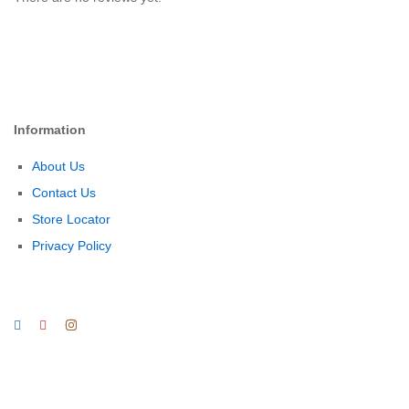
Information
About Us
Contact Us
Store Locator
Privacy Policy