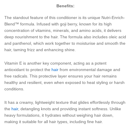
Benefits:
The standout feature of this conditioner is its unique Nutri-Enrich-
Blend™ formula. Infused with goji berry, known for its high
concentration of vitamins, minerals, and amino acids, it delivers
deep nourishment to the hair. The formula also includes oleic acid
and panthenol, which work together to moisturise and smooth the
hair, taming frizz and enhancing shine.
Vitamin E is another key component, acting as a potent
antioxidant to protect the
hair
from environmental damage and
free radicals. This protective layer ensures your hair remains
healthy and resilient, even when exposed to heat styling or harsh
conditions.
It has a creamy, lightweight texture that glides effortlessly through
the
hair
, detangling knots and providing instant softness. Unlike
heavy formulations, it hydrates without weighing hair down,
making it suitable for all hair types, including fine hair.