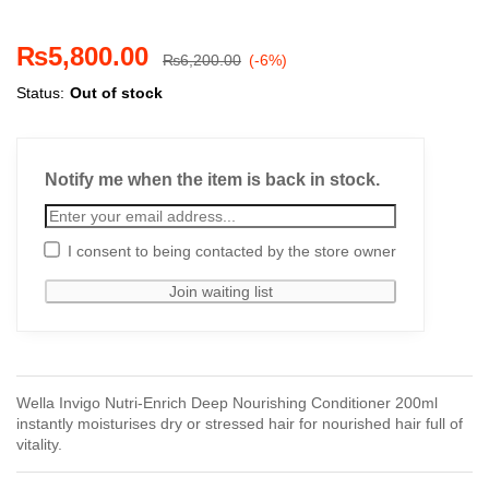
₨
5,800.00
₨
6,200.00
(-6%)
Status:
Out of stock
Notify me when the item is back in stock.
I consent to being contacted by the store owner
Wella Invigo Nutri-Enrich Deep Nourishing Conditioner 200ml
instantly moisturises dry or stressed hair for nourished hair full of
vitality.