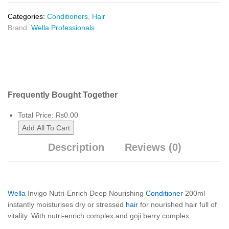
Categories:
Conditioners
,
Hair
Brand:
Wella Professionals
Frequently Bought Together
Total Price:
₨
0.00
Add All To Cart
Description
Reviews (0)
Wella
Invigo Nutri-Enrich Deep Nourishing
Conditioner
200ml
instantly moisturises dry or stressed
hair
for nourished hair full of
vitality. With nutri-enrich complex and goji berry complex.