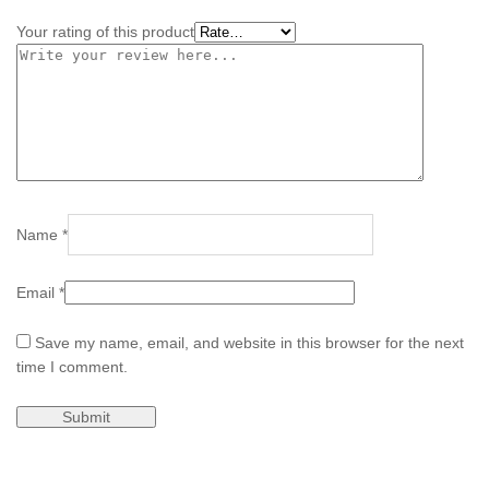
Your rating of this product
Name
*
Email
*
Save my name, email, and website in this browser for the next
time I comment.