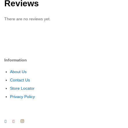
Reviews
There are no reviews yet.
Information
About Us
Contact Us
Store Locator
Privacy Policy