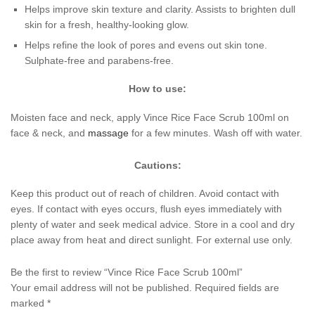
Helps improve skin texture and clarity. Assists to brighten dull
skin for a fresh, healthy-looking glow.
Helps refine the look of pores and evens out skin tone.
Sulphate-free and parabens-free.
How to use:
Moisten face and neck, apply Vince Rice Face Scrub 100ml on
face & neck, and
massage
for a few minutes. Wash off with water.
Cautions:
Keep this product out of reach of children. Avoid contact with
eyes. If contact with eyes occurs, flush eyes immediately with
plenty of water and seek medical advice. Store in a cool and dry
place away from heat and direct sunlight. For external use only.
Be the first to review “Vince Rice Face Scrub 100ml”
Your email address will not be published.
Required fields are
marked
*