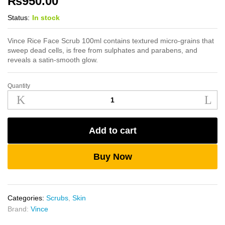
₨
950.00
Status:
In stock
Vince Rice Face Scrub 100ml contains textured micro-grains that
sweep dead cells, is free from sulphates and parabens, and
reveals a satin-smooth glow.
Quantity
Vince
Rice
Face
Scrub
Add to cart
100ml
quantity
Buy Now
Categories:
Scrubs
,
Skin
Brand:
Vince