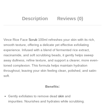
Description
Reviews (0)
Vince Rice Face
Scrub
100ml refreshes your skin with its rich,
smooth texture, offering a delicate yet effective exfoliating
experience. Infused with a blend of fermented rice extract,
niacinamide, and soft scrubbing beads, it gently helps sweep
away dullness, refine texture, and support a clearer, more even-
toned complexion. This formula helps maintain hydration
throughout, leaving your skin feeling clean, polished, and satin-
soft.
Benefits:
Gently exfoliates to remove dead
skin
and
impurities. Nourishes and hydrates while scrubbing.