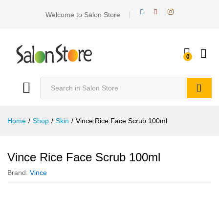
Welcome to Salon Store
0
Search
Home
/
Shop
/
Skin
/
Vince Rice Face Scrub 100ml
Vince Rice Face Scrub 100ml
Brand:
Vince