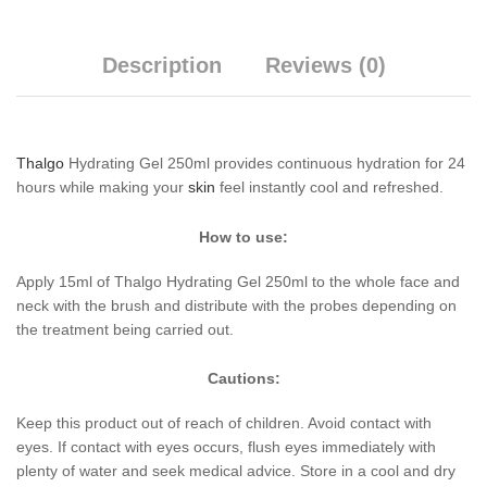
Description
Reviews (0)
Thalgo
Hydrating Gel 250ml provides continuous hydration for 24
hours while making your
skin
feel instantly cool and refreshed.
How to use:
Apply 15ml of Thalgo Hydrating Gel 250ml to the whole face and
neck with the brush and distribute with the probes depending on
the treatment being carried out.
Cautions:
Keep this product out of reach of children. Avoid contact with
eyes. If contact with eyes occurs, flush eyes immediately with
plenty of water and seek medical advice. Store in a cool and dry