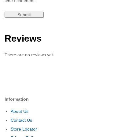
time I comment.
Reviews
There are no reviews yet.
Information
About Us
Contact Us
Store Locator