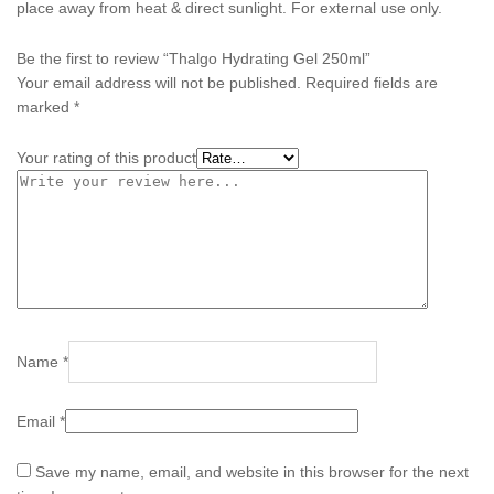
place away from heat & direct sunlight. For external use only.
Be the first to review “Thalgo Hydrating Gel 250ml”
Your email address will not be published.
Required fields are
marked
*
Your rating of this product
Name
*
Email
*
Save my name, email, and website in this browser for the next