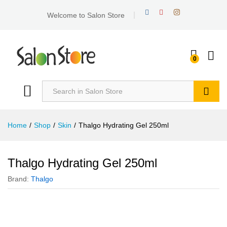
Welcome to Salon Store
0
Search
Home
/
Shop
/
Skin
/
Thalgo Hydrating Gel 250ml
Thalgo Hydrating Gel 250ml
Brand:
Thalgo