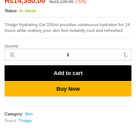
₨
14,350.00
₨
15,120.00
(-5%)
Status:
In stock
Thalgo Hydrating Gel 250ml provides continuous hydration for 24
hours while making your skin feel instantly cool and refreshed.
Quantity
Thalgo
Hydrating
Gel
250ml
Add to cart
quantity
Buy Now
Category:
Skin
Brand:
Thalgo