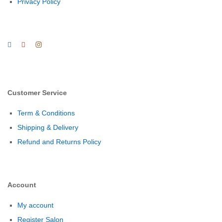
Privacy Policy
Customer Service
Term & Conditions
Shipping & Delivery
Refund and Returns Policy
Account
My account
Register Salon