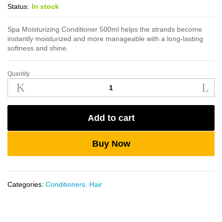
Status:
In stock
Spa Moisturizing Conditioner 500ml helps the strands become
instantly moisturized and more manageable with a long-lasting
softness and shine.
Quantity
Spa
Moisturizing
Conditioner
500ml
Add to cart
quantity
Buy Now
Categories:
Conditioners
,
Hair