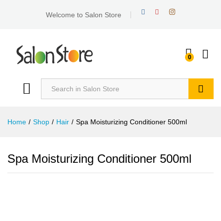
Welcome to Salon Store
0
Search
Home
/
Shop
/
Hair
/
Spa Moisturizing Conditioner 500ml
Spa Moisturizing Conditioner 500ml