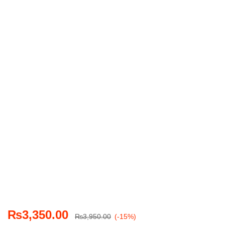
₨
3,350.00
₨
3,950.00
(-15%)