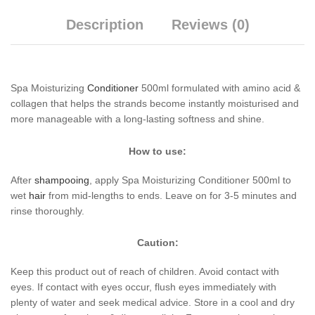
Description
Reviews (0)
Spa Moisturizing
Conditioner
500ml formulated with amino acid &
collagen that helps the strands become instantly moisturised and
more manageable with a long-lasting softness and shine.
How to use:
After
shampooing
, apply Spa Moisturizing Conditioner 500ml to
wet
hair
from mid-lengths to ends. Leave on for 3-5 minutes and
rinse thoroughly.
Caution:
Keep this product out of reach of children. Avoid contact with
eyes. If contact with eyes occur, flush eyes immediately with
plenty of water and seek medical advice. Store in a cool and dry