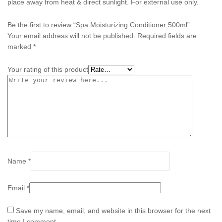
place away from heat & direct sunlight. For external use only.
Be the first to review “Spa Moisturizing Conditioner 500ml”
Your email address will not be published.
Required fields are
marked
*
Your rating of this product
Name
*
Email
*
Save my name, email, and website in this browser for the next
time I comment.