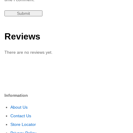
Reviews
There are no reviews yet.
Information
About Us
Contact Us
Store Locator