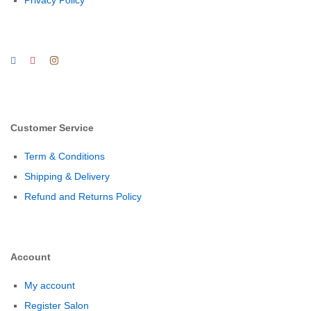
Privacy Policy
Customer Service
Term & Conditions
Shipping & Delivery
Refund and Returns Policy
Account
My account
Register Salon