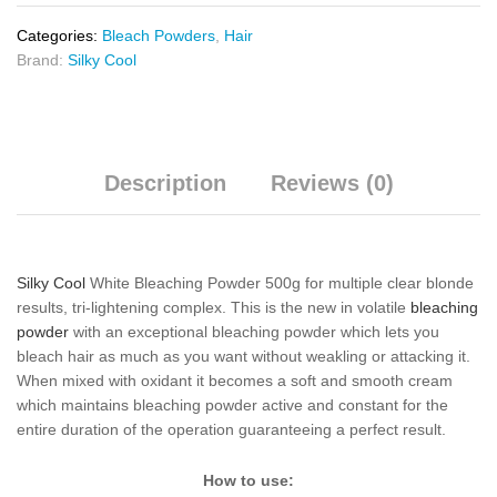
Categories:
Bleach Powders
,
Hair
Brand:
Silky Cool
Description
Reviews (0)
Silky Cool
White Bleaching Powder 500g for multiple clear blonde
results, tri-lightening complex. This is the new in volatile
bleaching
powder
with an exceptional bleaching powder which lets you
bleach hair as much as you want without weakling or attacking it.
When mixed with oxidant it becomes a soft and smooth cream
which maintains bleaching powder active and constant for the
entire duration of the operation guaranteeing a perfect result.
How to use: