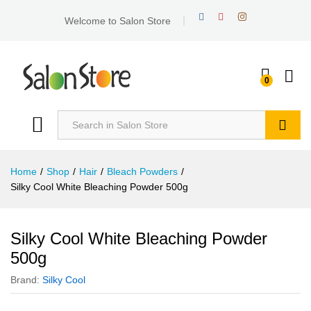
Welcome to Salon Store
0
Search
Home
/
Shop
/
Hair
/
Bleach Powders
/
Silky Cool White Bleaching Powder 500g
Silky Cool White Bleaching Powder
500g
Brand:
Silky Cool