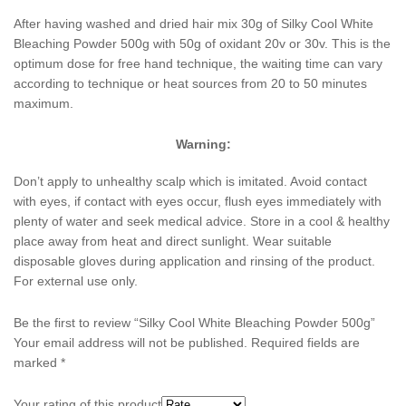
After having washed and dried hair mix 30g of Silky Cool White
Bleaching Powder 500g with 50g of oxidant 20v or 30v. This is the
optimum dose for free hand technique, the waiting time can vary
according to technique or heat sources from 20 to 50 minutes
maximum.
Warning:
Don’t apply to unhealthy scalp which is imitated. Avoid contact
with eyes, if contact with eyes occur, flush eyes immediately with
plenty of water and seek medical advice. Store in a cool & healthy
place away from heat and direct sunlight. Wear suitable
disposable gloves during application and rinsing of the product.
For external use only.
Be the first to review “Silky Cool White Bleaching Powder 500g”
Your email address will not be published.
Required fields are
marked
*
Your rating of this product