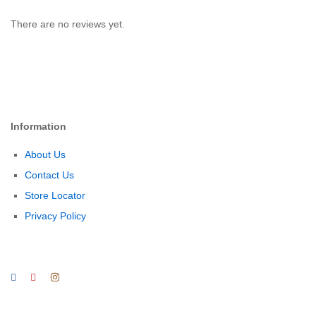
There are no reviews yet.
Information
About Us
Contact Us
Store Locator
Privacy Policy