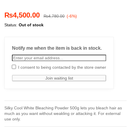
₨
4,500.00
₨
4,780.00
(-6%)
Status:
Out of stock
Notify me when the item is back in stock.
I consent to being contacted by the store owner
Silky Cool White Bleaching Powder 500g lets you bleach hair as
much as you want without weakling or attacking it. For external
use only.