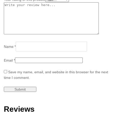
Name
*
Email
*
Save my name, email, and website in this browser for the next
time I comment.
Reviews