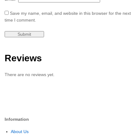
Save my name, email, and website in this browser for the next
time I comment.
Reviews
There are no reviews yet.
Information
About Us