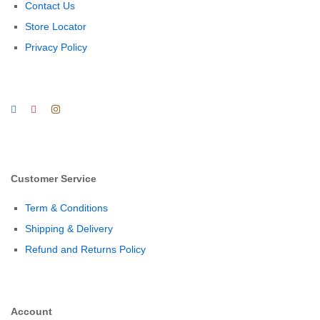
Contact Us
Store Locator
Privacy Policy
Customer Service
Term & Conditions
Shipping & Delivery
Refund and Returns Policy
Account