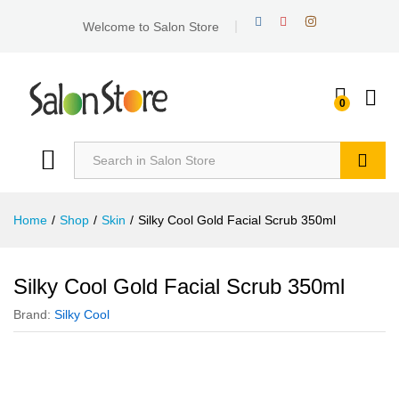
Welcome to Salon Store
0
Search
Home
/
Shop
/
Skin
/
Silky Cool Gold Facial Scrub 350ml
Silky Cool Gold Facial Scrub 350ml
Brand:
Silky Cool