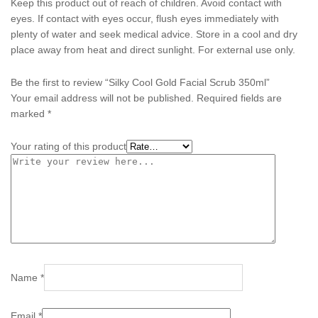
Keep this product out of reach of children. Avoid contact with
eyes. If contact with eyes occur, flush eyes immediately with
plenty of water and seek medical advice. Store in a cool and dry
place away from heat and direct sunlight. For external use only.
Be the first to review “Silky Cool Gold Facial Scrub 350ml”
Your email address will not be published.
Required fields are
marked
*
Your rating of this product
Name
*
Email
*