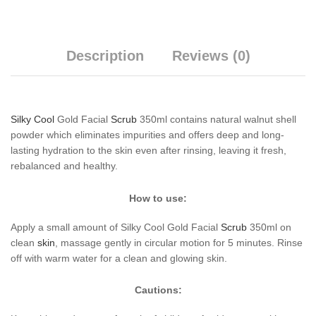
Description
Reviews (0)
Silky Cool
Gold Facial
Scrub
350ml contains natural walnut shell
powder which eliminates impurities and offers deep and long-
lasting hydration to the skin even after rinsing, leaving it fresh,
rebalanced and healthy.
How to use:
Apply a small amount of Silky Cool Gold Facial
Scrub
350ml on
clean
skin
, massage gently in circular motion for 5 minutes. Rinse
off with warm water for a clean and glowing skin.
Cautions: