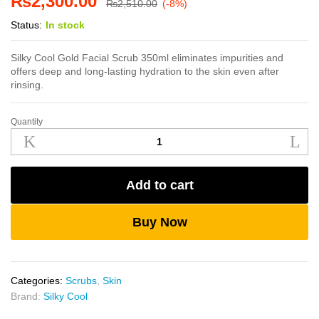
₨
2,300.00
₨
2,510.00
(-8%)
Status:
In stock
Silky Cool Gold Facial Scrub 350ml eliminates impurities and
offers deep and long-lasting hydration to the skin even after
rinsing.
Quantity
Silky
Cool
Gold
Facial
Add to cart
Scrub
350ml
quantity
Buy Now
Categories:
Scrubs
,
Skin
Brand:
Silky Cool