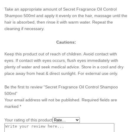
Take an appropriate amount of Secret Fragrance Oil Control
Shampoo 500ml and apply it evenly on the hair, massage until the
hair is absorbed, then rinse it with warm water. Repeat the
cleaning if necessary.
Cautions:
Keep this product out of reach of children. Avoid contact with
eyes. If contact with eyes occurs, flush eyes immediately with
plenty of water and seek medical advice. Store in a cool and dry
place away from heat & direct sunlight. For external use only.
Be the first to review “Secret Fragrance Oil Control Shampoo
500ml”
Your email address will not be published.
Required fields are
marked
*
Your rating of this product