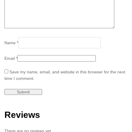
Name
*
Email
*
Save my name, email, and website in this browser for the next
time I comment.
Reviews
There are no reviews yet.