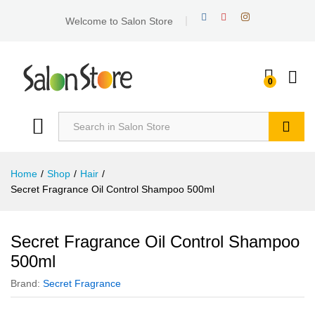
Welcome to Salon Store
0
Search
Home
/
Shop
/
Hair
/
Secret Fragrance Oil Control Shampoo 500ml
Secret Fragrance Oil Control Shampoo
500ml
Brand:
Secret Fragrance