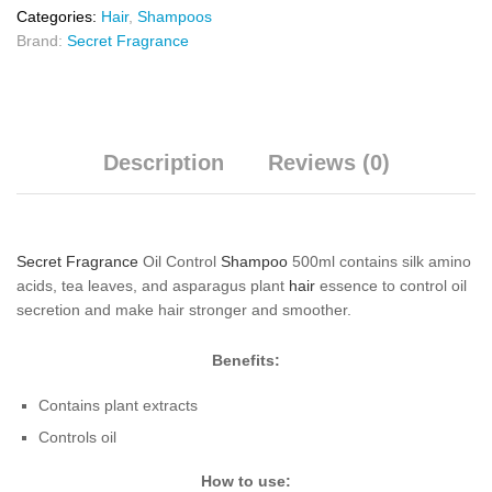
Categories:
Hair
,
Shampoos
Brand:
Secret Fragrance
Description
Reviews (0)
Secret Fragrance
Oil Control
Shampoo
500ml contains silk amino
acids, tea leaves, and asparagus plant
hair
essence to control oil
secretion and make hair stronger and smoother.
Benefits:
Contains plant extracts
Controls oil
How to use: