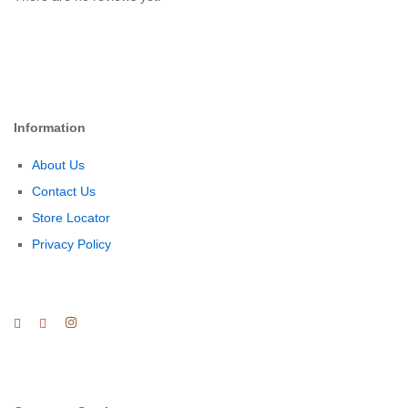
Information
About Us
Contact Us
Store Locator
Privacy Policy