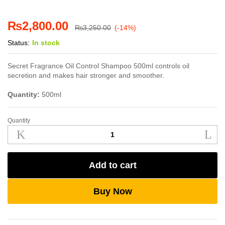
₨
2,800.00
₨
3,250.00
(-14%)
Status:
In stock
Secret Fragrance Oil Control Shampoo 500ml controls oil
secretion and makes hair stronger and smoother.
Quantity:
500ml
Quantity
Secret
Fragrance
Oil
Control
Add to cart
Shampoo
500ml
quantity
Buy Now