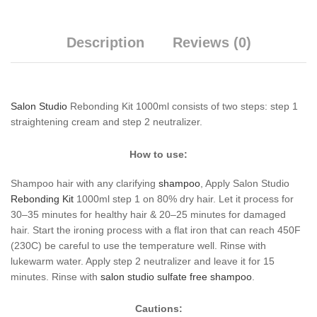
Description
Reviews (0)
Salon Studio
Rebonding Kit 1000ml consists of two steps: step 1
straightening cream and step 2 neutralizer.
How to use:
Shampoo hair with any clarifying
shampoo
, Apply Salon Studio
Rebonding
Kit
1000ml step 1 on 80% dry hair. Let it process for
30–35 minutes for healthy hair & 20–25 minutes for damaged
hair. Start the ironing process with a flat iron that can reach 450F
(230C) be careful to use the temperature well. Rinse with
lukewarm water. Apply step 2 neutralizer and leave it for 15
minutes. Rinse with
salon studio sulfate free shampoo
.
Cautions: