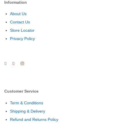
Information
About Us
Contact Us
Store Locator
Privacy Policy
Customer Service
Term & Conditions
Shipping & Delivery
Refund and Returns Policy