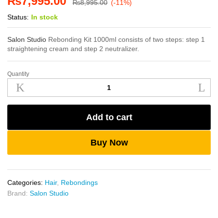
₨
7,995.00
₨
8,995.00
(-11%)
Status:
In stock
Salon Studio
Rebonding Kit 1000ml consists of two steps: step 1
straightening cream and step 2 neutralizer.
Quantity
Salon
Studio
Rebonding
Kit
Add to cart
1000ml
quantity
Buy Now
Categories:
Hair
,
Rebondings
Brand:
Salon Studio