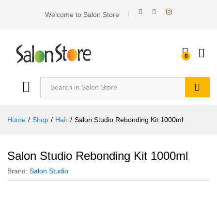
Welcome to Salon Store
0
Search
Home
/
Shop
/
Hair
/
Salon Studio Rebonding Kit 1000ml
Salon Studio Rebonding Kit 1000ml
Brand:
Salon Studio