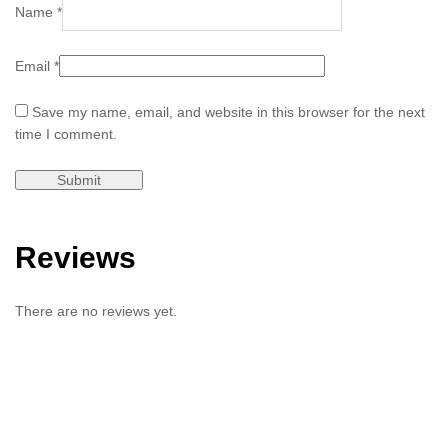
Name
*
Email
*
Save my name, email, and website in this browser for the next
time I comment.
Reviews
There are no reviews yet.