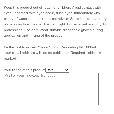
Keep this product out of reach of children. Avoid contact with
eyes. If contact with eyes occur, flush eyes immediately with
plenty of water and seek medical advice. Store in a cool and dry
place away from heat & direct sunlight. For external use only. For
professional use only. Wear suitable disposable gloves during
application and rinsing of the product.
Be the first to review “Salon Studio Rebonding Kit 1000ml”
Your email address will not be published.
Required fields are
marked
*
Your rating of this product