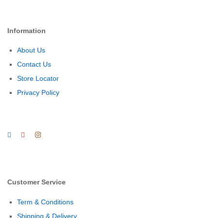
Information
About Us
Contact Us
Store Locator
Privacy Policy
Customer Service
Term & Conditions
Shipping & Delivery