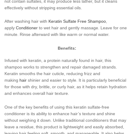
not contain sulfates, it may produce less lather, but it cleans
effectively without stripping essential oils.
After washing hair with
Keratin Sulfate Free Shampoo
,
apply
Conditioner
to wet hair and gently massage. Leave for one
minute. Rinse afterward with like warm or normal water.
Benefits:
Infused with keratin, a protein naturally found in hair, this
shampoo works to strengthen and repair damaged strands.
Keratin smooths the hair cuticle, reducing frizz and
making
hair
shinier and easier to style. It is particularly beneficial
for those with dry, brittle, or curly hair, as it helps retain hydration
and enhances overall hair texture.
One of the key benefits of using this keratin sulfate-free
conditioner is its ability to enhance hair’s texture and shine
without weighing it down. Unlike traditional conditioners that may
leave a residue, this product is lightweight and easily absorbed,
leaving hair feeling soft, smooth, and manageable. It also helps