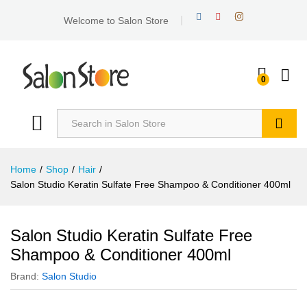
Welcome to Salon Store
0
Search
Home
/
Shop
/
Hair
/
Salon Studio Keratin Sulfate Free Shampoo & Conditioner 400ml
Salon Studio Keratin Sulfate Free
Shampoo & Conditioner 400ml
Brand:
Salon Studio