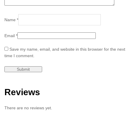
Name
*
Email
*
Save my name, email, and website in this browser for the next
time I comment.
Reviews
There are no reviews yet.