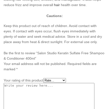
reduce frizz and improve overall
hair
health over time.
Cautions:
Keep this product out of reach of children. Avoid contact with
eyes. If contact with eyes occur, flush eyes immediately with
plenty of water and seek medical advice. Store in a cool and dry
place away from heat & direct sunlight. For external use only.
Be the first to review “Salon Studio Keratin Sulfate Free Shampoo
& Conditioner 400ml”
Your email address will not be published.
Required fields are
marked
*
Your rating of this product