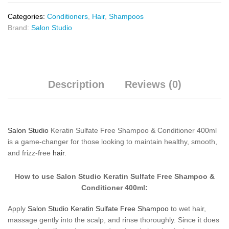
Categories:
Conditioners
,
Hair
,
Shampoos
Brand:
Salon Studio
Description
Reviews (0)
Salon Studio
Keratin Sulfate Free Shampoo & Conditioner 400ml
is a game-changer for those looking to maintain healthy, smooth,
and frizz-free
hair
.
How to use Salon Studio Keratin Sulfate Free Shampoo &
Conditioner 400ml:
Apply
Salon Studio Keratin Sulfate Free Shampoo
to wet hair,
massage gently into the scalp, and rinse thoroughly. Since it does