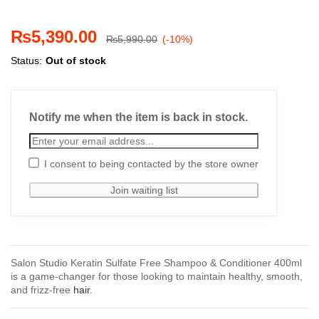
₨
5,390.00
₨
5,990.00
(-10%)
Status:
Out of stock
Notify me when the item is back in stock.
I consent to being contacted by the store owner
Salon Studio Keratin Sulfate Free Shampoo & Conditioner 400ml
is a game-changer for those looking to maintain healthy, smooth,
and frizz-free
hair
.