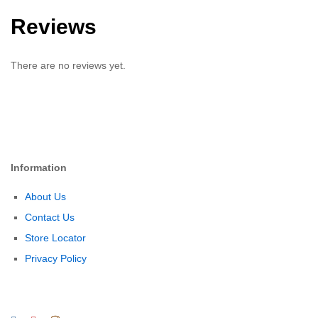
Reviews
There are no reviews yet.
Information
About Us
Contact Us
Store Locator
Privacy Policy