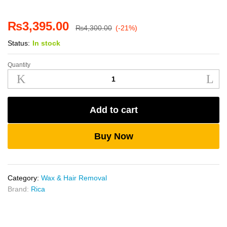
₨
3,395.00
₨
4,300.00
(-21%)
Status:
In stock
Quantity
Rica
White
Chocolate
Liposoluble
Add to cart
Wax
800ml
quantity
Buy Now
Category:
Wax & Hair Removal
Brand:
Rica