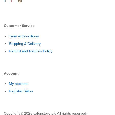
Customer Service
Term & Conditions
Shipping & Delivery
Refund and Returns Policy
Account
My account
Register Salon
Copyright © 2025 salonstore.pk. All rights reserved.