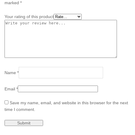
marked
*
Your rating of this product
Name
*
Email
*
Save my name, email, and website in this browser for the next
time I comment.