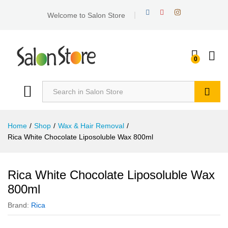
Welcome to Salon Store
0
Search
Home
/
Shop
/
Wax & Hair Removal
/
Rica White Chocolate Liposoluble Wax 800ml
Rica White Chocolate Liposoluble Wax
800ml
Brand:
Rica