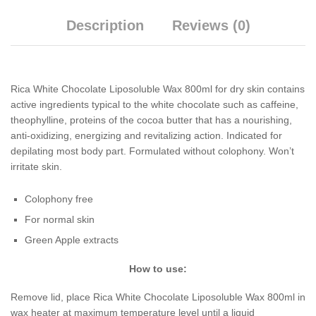
Description
Reviews (0)
Rica White Chocolate Liposoluble Wax 800ml for dry skin contains
active ingredients typical to the white chocolate such as caffeine,
theophylline, proteins of the cocoa butter that has a nourishing,
anti-oxidizing, energizing and revitalizing action. Indicated for
depilating most body part. Formulated without colophony. Won’t
irritate skin.
Colophony free
For normal skin
Green Apple extracts
How to use:
Remove lid, place Rica White Chocolate Liposoluble Wax 800ml in
wax heater at maximum temperature level until a liquid