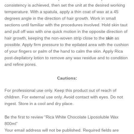
consistency is achieved, then set the unit at the desired working
temperature. With a spatula, apply a thin coat of wax at a 45
degrees angle in the direction of hair growth. Work in small
sections until familiar with the procedures involved. Hold skin taut
and pull off wax with one quick motion in the opposite direction of
hair growth, keeping the non-woven strip close to the
skin
as
possible. Apply firm pressure to the epilated area with the cushion
of your fingers or palm of the hand to calm the skin. Apply Rica
post-depilatory lotion to remove any wax residue and to condition
and refine pores.
Cautions:
For professional use only. Keep this product out of reach of
children. For external use only. Avoid contact with eyes. Do not
ingest. Store in a cool and dry place.
Be the first to review “Rica White Chocolate Liposoluble Wax
800ml”
Your email address will not be published.
Required fields are