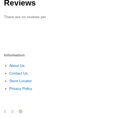
Reviews
There are no reviews yet.
Information
About Us
Contact Us
Store Locator
Privacy Policy