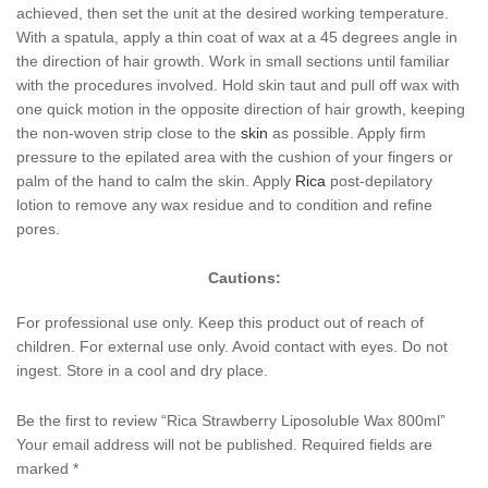
achieved, then set the unit at the desired working temperature.
With a spatula, apply a thin coat of wax at a 45 degrees angle in
the direction of hair growth. Work in small sections until familiar
with the procedures involved. Hold skin taut and pull off wax with
one quick motion in the opposite direction of hair growth, keeping
the non-woven strip close to the
skin
as possible. Apply firm
pressure to the epilated area with the cushion of your fingers or
palm of the hand to calm the skin. Apply
Rica
post-depilatory
lotion to remove any wax residue and to condition and refine
pores.
Cautions:
For professional use only. Keep this product out of reach of
children. For external use only. Avoid contact with eyes. Do not
ingest. Store in a cool and dry place.
Be the first to review “Rica Strawberry Liposoluble Wax 800ml”
Your email address will not be published.
Required fields are
marked
*