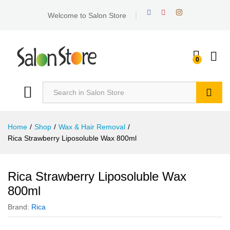
Welcome to Salon Store
0
Search
Home
/
Shop
/
Wax & Hair Removal
/
Rica Strawberry Liposoluble Wax 800ml
Rica Strawberry Liposoluble Wax
800ml
Brand:
Rica