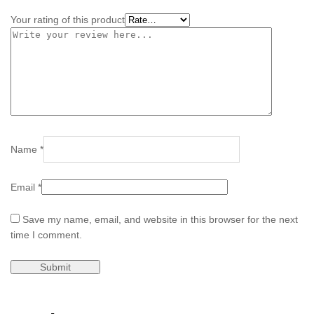
Your rating of this product
Name
*
Email
*
Save my name, email, and website in this browser for the next
time I comment.