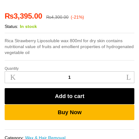
₨
3,395.00
₨
4,300.00
(-21%)
Status:
In stock
Rica Strawberry Liposoluble wax 800ml for dry skin contains
nutritional value of fruits and emollient properties of hydrogenated
vegetable oil
Quantity
Rica
Strawberry
Liposoluble
Wax
Add to cart
800ml
quantity
Buy Now
Category:
Wax & Hair Removal