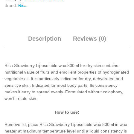
Brand:
Rica
Description
Reviews (0)
Rica Strawberry Liposoluble wax 800ml for dry skin contains
nutritional value of fruits and emollient properties of hydrogenated
vegetable oil. It is particularly indicated for dry, dehydrated and
sensitive skin. Indicated for most body parts. Its consistency
makes it easy to spread evenly. Formulated without colophony,
won’t irritate skin.
How to use:
Remove lid, place Rica Strawberry Liposoluble wax 800ml in wax
heater at maximum temperature level until a liquid consistency is