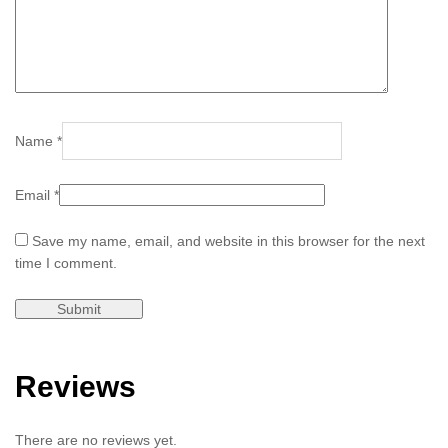
Name
*
Email
*
Save my name, email, and website in this browser for the next
time I comment.
Reviews
There are no reviews yet.