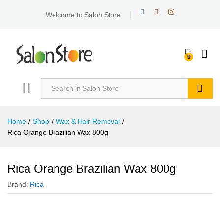
Welcome to Salon Store
0
Search
Home
/
Shop
/
Wax & Hair Removal
/
Rica Orange Brazilian Wax 800g
Rica Orange Brazilian Wax 800g
Brand:
Rica