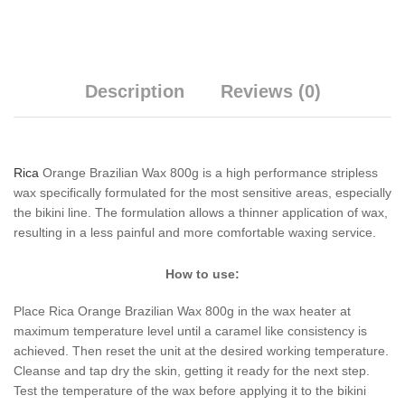
Description
Reviews (0)
Rica
Orange Brazilian Wax 800g is a high performance stripless
wax specifically formulated for the most sensitive areas, especially
the bikini line. The formulation allows a thinner application of wax,
resulting in a less painful and more comfortable waxing service.
How to use:
Place Rica Orange Brazilian Wax 800g in the wax heater at
maximum temperature level until a caramel like consistency is
achieved. Then reset the unit at the desired working temperature.
Cleanse and tap dry the skin, getting it ready for the next step.
Test the temperature of the wax before applying it to the bikini