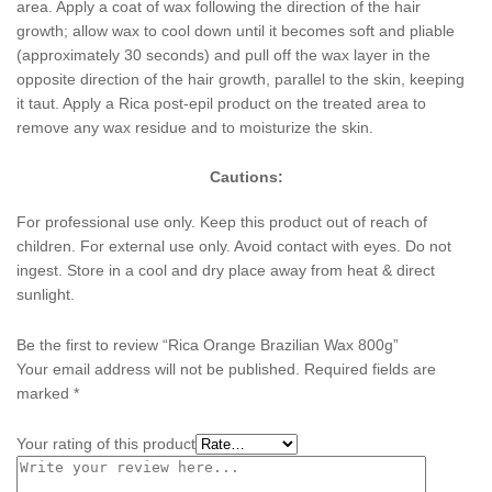
area. Apply a coat of wax following the direction of the hair
growth; allow wax to cool down until it becomes soft and pliable
(approximately 30 seconds) and pull off the wax layer in the
opposite direction of the hair growth, parallel to the skin, keeping
it taut. Apply a Rica post-epil product on the treated area to
remove any wax residue and to moisturize the skin.
Cautions:
For professional use only. Keep this product out of reach of
children. For external use only. Avoid contact with eyes. Do not
ingest. Store in a cool and dry place away from heat & direct
sunlight.
Be the first to review “Rica Orange Brazilian Wax 800g”
Your email address will not be published.
Required fields are
marked
*
Your rating of this product