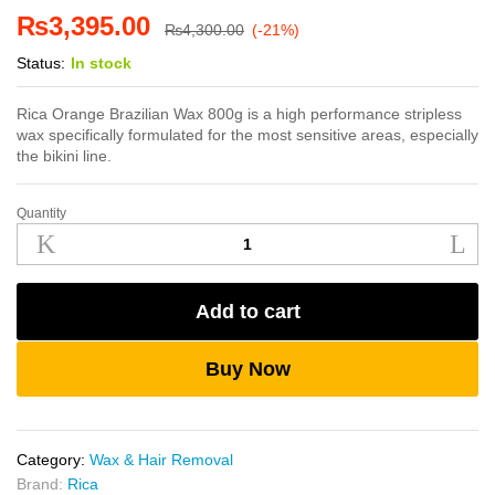
₨
3,395.00
₨
4,300.00
(-21%)
Status:
In stock
Rica Orange Brazilian Wax 800g is a high performance stripless
wax specifically formulated for the most sensitive areas, especially
the bikini line.
Quantity
Rica
Orange
Brazilian
Wax
Add to cart
800g
quantity
Buy Now
Category:
Wax & Hair Removal
Brand:
Rica