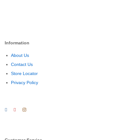
Information
About Us
Contact Us
Store Locator
Privacy Policy