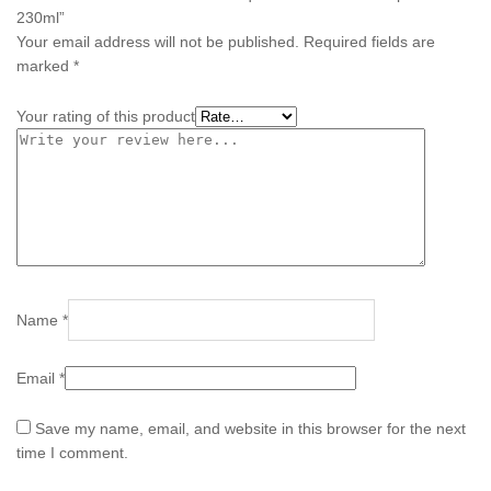
230ml”
Your email address will not be published.
Required fields are
marked
*
Your rating of this product
Name
*
Email
*
Save my name, email, and website in this browser for the next
time I comment.