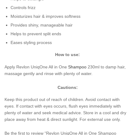
Controls frizz
Moisturizes hair & improves softness
Provides shiny, manageable hair
Helps to prevent split ends
Eases styling process
How to use:
Apply Revlon UniqOne All in One
Shampoo
230ml to damp hair,
massage gently and rinse with plenty of water.
Cautions:
Keep this product out of reach of children. Avoid contact with
eyes. If contact with eyes occurs, flush eyes immediately with
plenty of water and seek medical advice. Store in a cool and dry
place away from heat & direct sunlight. For external use only.
Be the first to review “Revlon UniqOne All in One Shampoo