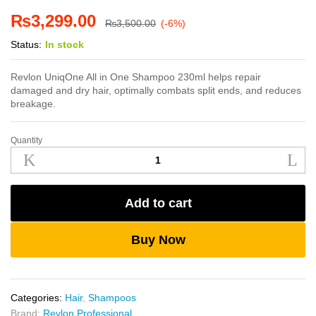
₨
3,299.00
₨
3,500.00
(-6%)
Status:
In stock
Revlon UniqOne All in One Shampoo 230ml helps repair
damaged and dry hair, optimally combats split ends, and reduces
breakage.
Quantity
Revlon
UniqOne
All
in
Add to cart
One
Shampoo
230ml
Buy Now
quantity
Categories:
Hair
,
Shampoos
Brand:
Revlon Professional