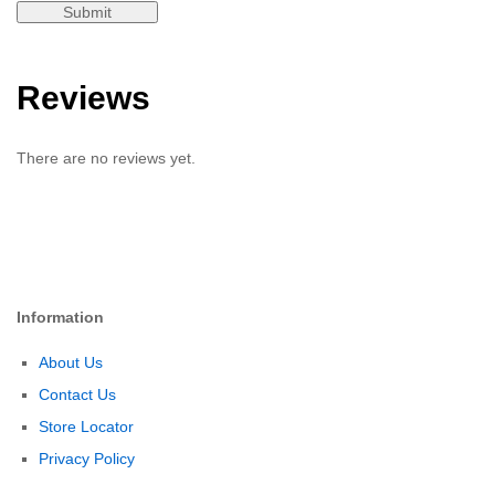
Reviews
There are no reviews yet.
Information
About Us
Contact Us
Store Locator
Privacy Policy