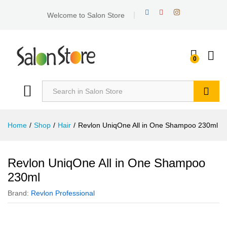
Welcome to Salon Store
0
Search
Home
/
Shop
/
Hair
/
Revlon UniqOne All in One Shampoo 230ml
Revlon UniqOne All in One Shampoo
230ml
Brand:
Revlon Professional