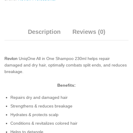
Description
Reviews (0)
Revlon
UniqOne All in One Shampoo 230ml helps repair
damaged and dry hair, optimally combats split ends, and reduces
breakage.
Benefits:
Repairs dry and damaged hair
Strengthens & reduces breakage
Hydrates & protects scalp
Conditions & revitalizes colored hair
Helps to detangle