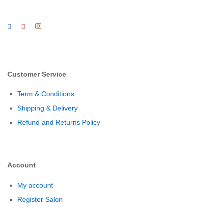
Customer Service
Term & Conditions
Shipping & Delivery
Refund and Returns Policy
Account
My account
Register Salon