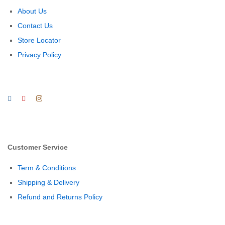
About Us
Contact Us
Store Locator
Privacy Policy
Customer Service
Term & Conditions
Shipping & Delivery
Refund and Returns Policy