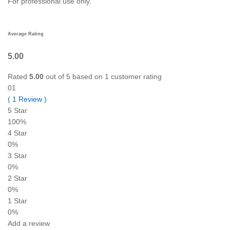
For professional use only.
Average Rating
5.00
Rated
5.00
out of 5 based on
1
customer rating
01
(
1
Review
)
5 Star
100%
4 Star
0%
3 Star
0%
2 Star
0%
1 Star
0%
Add a review