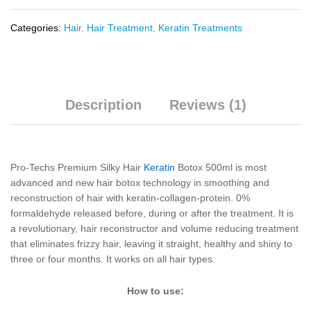
Categories:
Hair
,
Hair Treatment
,
Keratin Treatments
Description
Reviews (1)
Pro-Techs Premium Silky Hair
Keratin
Botox 500ml is most
advanced and new hair botox technology in smoothing and
reconstruction of hair with keratin-collagen-protein. 0%
formaldehyde released before, during or after the treatment. It is
a revolutionary, hair reconstructor and volume reducing treatment
that eliminates frizzy hair, leaving it straight, healthy and shiny to
three or four months. It works on all hair types.
How to use: