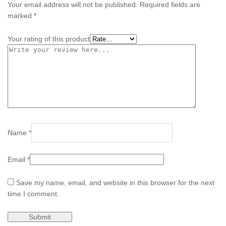
Your email address will not be published.
Required fields are
marked
*
Your rating of this product
Name
*
Email
*
Save my name, email, and website in this browser for the next
time I comment.