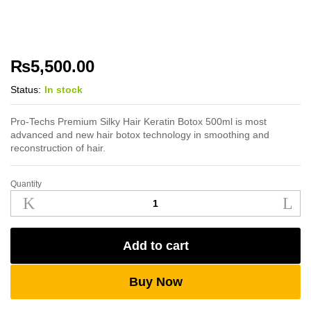
₨
5,500.00
Status:
In stock
Pro-Techs Premium Silky Hair Keratin Botox 500ml is most
advanced and new hair botox technology in smoothing and
reconstruction of hair.
Quantity
Pro-
Techs
Premium
Silky
Add to cart
Hair
Keratin
Botox
Buy Now
500ml
quantity