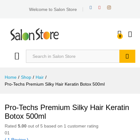
Welcome to Salon Store
0
Search
Home
/
Shop
/
Hair
/
Pro-Techs Premium Silky Hair Keratin Botox 500ml
Pro-Techs Premium Silky Hair Keratin
Botox 500ml
Rated
5.00
out of 5 based on
1
customer rating
01
(
1
Review
)