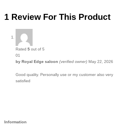
1 Review For This Product
Rated
5
out of 5
01
by
Royal Edge saloon
(verified owner)
May 22, 2026
Good quality. Personally use or my customer also very
satisfied
Information