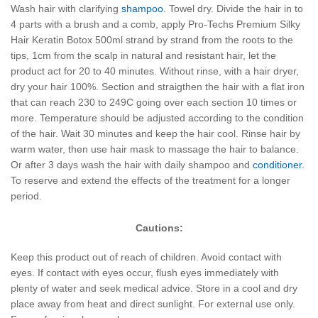
Wash hair with clarifying
shampoo
. Towel dry. Divide the hair in to
4 parts with a brush and a comb, apply Pro-Techs Premium Silky
Hair Keratin Botox 500ml strand by strand from the roots to the
tips, 1cm from the scalp in natural and resistant hair, let the
product act for 20 to 40 minutes. Without rinse, with a hair dryer,
dry your hair 100%. Section and straigthen the hair with a flat iron
that can reach 230 to 249C going over each section 10 times or
more. Temperature should be adjusted according to the condition
of the hair. Wait 30 minutes and keep the hair cool. Rinse hair by
warm water, then use hair mask to massage the hair to balance.
Or after 3 days wash the hair with daily shampoo and
conditioner
.
To reserve and extend the effects of the treatment for a longer
period.
Cautions:
Keep this product out of reach of children. Avoid contact with
eyes. If contact with eyes occur, flush eyes immediately with
plenty of water and seek medical advice. Store in a cool and dry
place away from heat and direct sunlight. For external use only.