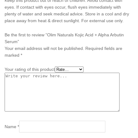
Keep this product out of reach of children. Avoid contact with
eyes. If contact with eyes occur, flush eyes immediately with
plenty of water and seek medical advice. Store in a cool and dry
place away from heat & direct sunlight. For external use only.
Be the first to review “Olim Naturals Kojic Acid + Alpha Arbutin
Serum”
Your email address will not be published.
Required fields are
marked
*
Your rating of this product
Name
*