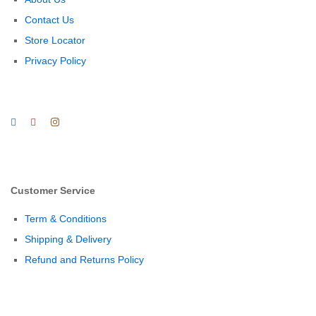
Contact Us
Store Locator
Privacy Policy
Customer Service
Term & Conditions
Shipping & Delivery
Refund and Returns Policy