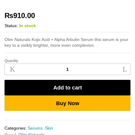
₨
910.00
Status:
In stock
Olim Naturals Kojic Acid + Alpha Arbutin Serum this serum is your
key to a visibly brighter, more even complexion.
Quantity
Olim
Naturals
Kojic
Acid
Add to cart
+
Alpha
Arbutin
Buy Now
Serum
quantity
Categories:
Serums
,
Skin
Brand:
Olim Naturals