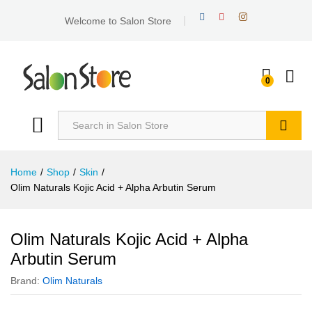
Welcome to Salon Store
0
Search
Home
/
Shop
/
Skin
/
Olim Naturals Kojic Acid + Alpha Arbutin Serum
Olim Naturals Kojic Acid + Alpha
Arbutin Serum
Brand:
Olim Naturals