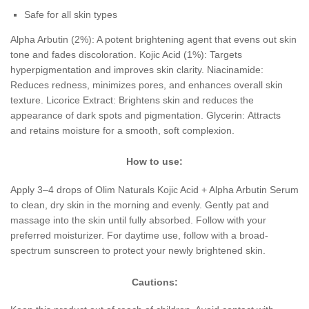
Safe for all skin types
Alpha Arbutin (2%): A potent brightening agent that evens out skin
tone and fades discoloration. Kojic Acid (1%): Targets
hyperpigmentation and improves skin clarity. Niacinamide:
Reduces redness, minimizes pores, and enhances overall skin
texture. Licorice Extract: Brightens skin and reduces the
appearance of dark spots and pigmentation. Glycerin: Attracts
and retains moisture for a smooth, soft complexion.
How to use:
Apply 3–4 drops of Olim Naturals Kojic Acid + Alpha Arbutin Serum
to clean, dry skin in the morning and evenly. Gently pat and
massage into the skin until fully absorbed. Follow with your
preferred moisturizer. For daytime use, follow with a broad-
spectrum sunscreen to protect your newly brightened skin.
Cautions: