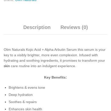
Description
Reviews (0)
Olim Naturals Kojic Acid + Alpha Arbutin Serum this serum is your
key to a visibly brighter, more even complexion. Infused with
hydrating and soothing ingredients, it promises to transform your
skin
care routine into an indulgent experience.
Key Benefits:
Brightens & evens tone
Deep hydration
Soothes & repairs
Enhances skin health