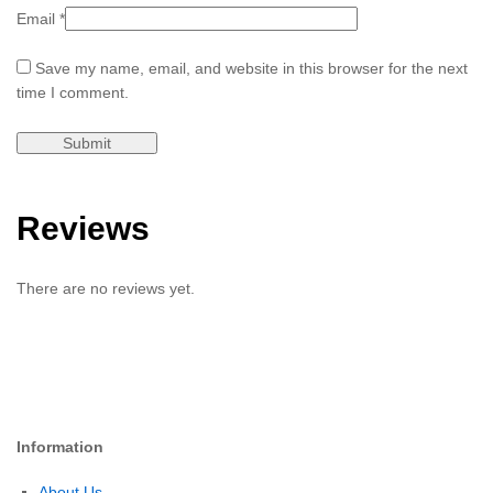
Email
*
Save my name, email, and website in this browser for the next
time I comment.
Reviews
There are no reviews yet.
Information
About Us