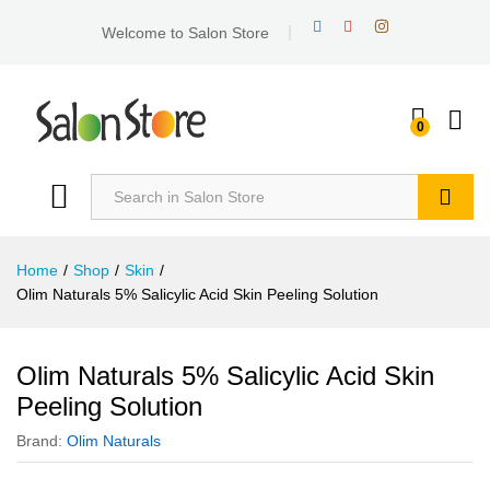
Welcome to Salon Store
0
Search
Home
/
Shop
/
Skin
/
Olim Naturals 5% Salicylic Acid Skin Peeling Solution
Olim Naturals 5% Salicylic Acid Skin
Peeling Solution
Brand:
Olim Naturals