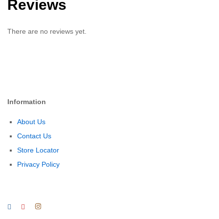
Reviews
There are no reviews yet.
Information
About Us
Contact Us
Store Locator
Privacy Policy