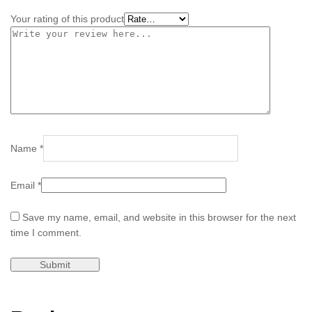
Your rating of this product
Name
*
Email
*
Save my name, email, and website in this browser for the next
time I comment.