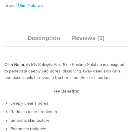
Brand:
Olim Naturals
Description
Reviews (0)
Olim Naturals
5% Salicylic Acid
Skin
Peeling Solution is designed
to penetrate deeply into pores, dissolving away dead skin cells
and excess oils to reveal a fresher, smoother skin surface.
Key Benefits:
Deeply cleans pores
Reduces acne breakouts
Smooths skin texture
Enhances radiance