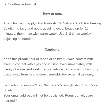
Soothes irritated skin
How to use:
After cleansing, apply Olim Naturals 5% Salicylic Acid Skin Peeling
Solution to face and neck, avoiding eyes. Leave on for 10
minutes, then rinse with warm water. Use 1–2 times weekly,
adjusting as needed.
Cautions:
Keep this product out of reach of children. Avoid contact with
eyes. If contact with eyes occur, flush eyes immediately with
plenty of water and seek medical advice. Store in a cool and dry
place away from heat & direct sunlight. For external use only.
Be the first to review “Olim Naturals 5% Salicylic Acid Skin Peeling
Solution”
Your email address will not be published.
Required fields are
marked
*