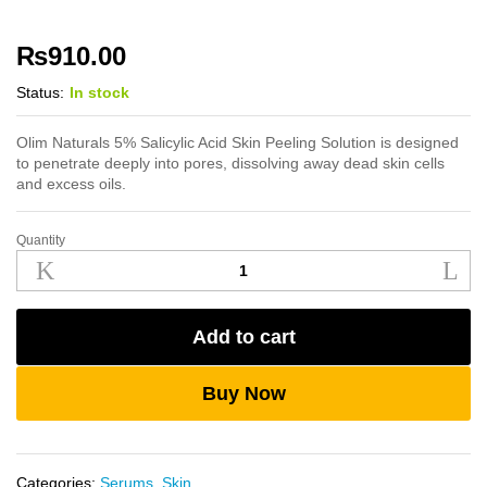
₨
910.00
Status:
In stock
Olim Naturals 5% Salicylic Acid Skin Peeling Solution is designed
to penetrate deeply into pores, dissolving away dead skin cells
and excess oils.
Quantity
Olim
Naturals
5%
Salicylic
Add to cart
Acid
Skin
Peeling
Buy Now
Solution
quantity
Categories:
Serums
,
Skin