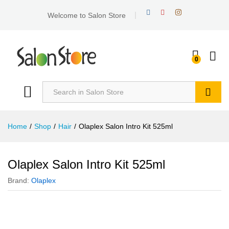
Welcome to Salon Store
0
Search
Home
/
Shop
/
Hair
/
Olaplex Salon Intro Kit 525ml
Olaplex Salon Intro Kit 525ml
Brand:
Olaplex