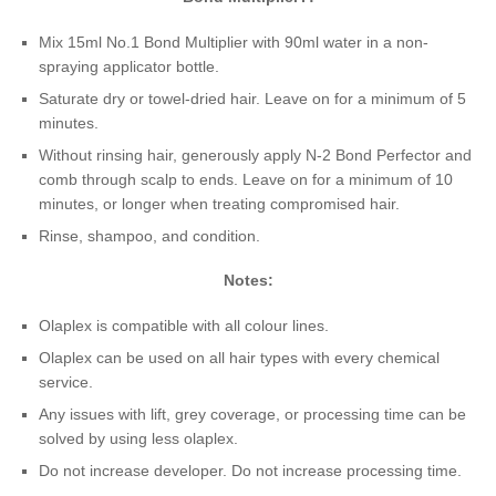
Mix 15ml No.1 Bond Multiplier with 90ml water in a non-
spraying applicator bottle.
Saturate dry or towel-dried hair. Leave on for a minimum of 5
minutes.
Without rinsing hair, generously apply N-2 Bond Perfector and
comb through scalp to ends. Leave on for a minimum of 10
minutes, or longer when treating compromised hair.
Rinse, shampoo, and condition.
Notes:
Olaplex is compatible with all colour lines.
Olaplex can be used on all hair types with every chemical
service.
Any issues with lift, grey coverage, or processing time can be
solved by using less olaplex.
Do not increase developer. Do not increase processing time.