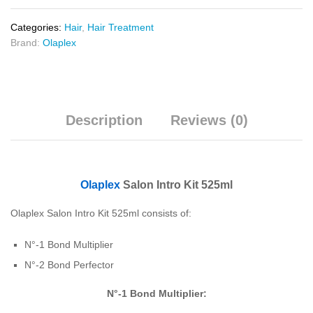
Categories:
Hair
,
Hair Treatment
Brand:
Olaplex
Description
Reviews (0)
Olaplex
Salon Intro Kit 525ml
Olaplex Salon Intro Kit 525ml consists of:
N°-1 Bond Multiplier
N°-2 Bond Perfector
N
°-1 Bond Multiplier: