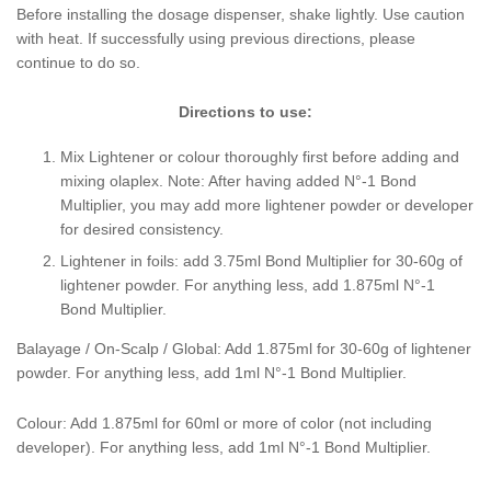
Before installing the dosage dispenser, shake lightly. Use caution
with heat. If successfully using previous directions, please
continue to do so.
Directions to use:
Mix Lightener or colour thoroughly first before adding and
mixing olaplex. Note: After having added N
°-1 Bond
Multiplier, you may add more lightener powder or developer
for desired consistency.
Lightener in foils: add 3.75ml Bond Multiplier for 30-60g of
lightener powder. For anything less, add 1.875ml N
°-1
Bond Multiplier.
Balayage / On-Scalp / Global: Add 1.875ml for 30-60g of lightener
powder. For anything less, add 1ml N
°-1 Bond Multiplier.
Colour: Add 1.875ml for 60ml or more of color (not including
developer). For anything less, add 1ml N
°-1 Bond Multiplier.