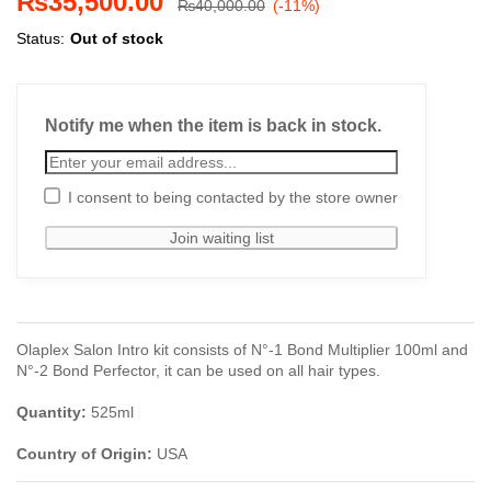
₨
35,500.00
₨
40,000.00
(-11%)
Status:
Out of stock
Notify me when the item is back in stock.
I consent to being contacted by the store owner
Olaplex Salon Intro kit consists of N°-1 Bond Multiplier 100ml and
N°-2 Bond Perfector, it can be used on all hair types.
Quantity:
525ml
Country of Origin:
USA