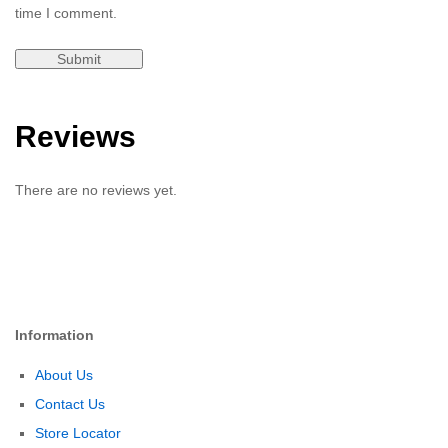
time I comment.
Reviews
There are no reviews yet.
Information
About Us
Contact Us
Store Locator