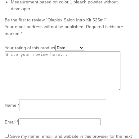
Measurement based on color 1 bleach powder without
developer.
Be the first to review “Olaplex Salon Intro Kit 525ml”
Your email address will not be published.
Required fields are
marked
*
Your rating of this product
Name
*
Email
*
Save my name, email, and website in this browser for the next