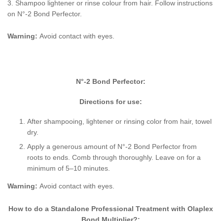
3. Shampoo lightener or rinse colour from hair. Follow instructions
on N
°-2 Bond Perfector.
Warning:
Avoid contact with eyes.
N
°-2 Bond Perfector:
Directions for use:
After shampooing, lightener or rinsing color from hair, towel
dry.
Apply a generous amount of N
°-2 Bond Perfector from
roots to ends. Comb through thoroughly. Leave on for a
minimum of 5–10 minutes.
Warning:
Avoid contact with eyes.
How to do a Standalone Professional Treatment with Olaplex
Bond Multiplier?: