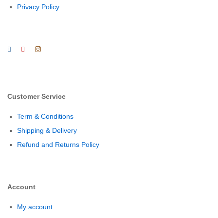
Privacy Policy
Customer Service
Term & Conditions
Shipping & Delivery
Refund and Returns Policy
Account
My account