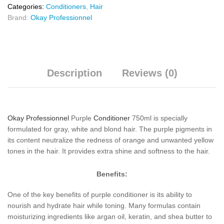
Categories:
Conditioners
,
Hair
Brand:
Okay Professionnel
Description
Reviews (0)
Okay Professionnel
Purple
Conditioner
750ml is specially
formulated for gray, white and blond hair. The purple pigments in
its content neutralize the redness of orange and unwanted yellow
tones in the hair. It provides extra shine and softness to the hair.
Benefits:
One of the key benefits of purple conditioner is its ability to
nourish and hydrate hair while toning. Many formulas contain
moisturizing ingredients like argan oil, keratin, and shea butter to