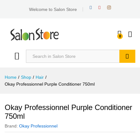
Welcome to Salon Store
0
Search
Home
/
Shop
/
Hair
/
Okay Professionnel Purple Conditioner 750ml
Okay Professionnel Purple Conditioner
750ml
Brand:
Okay Professionnel