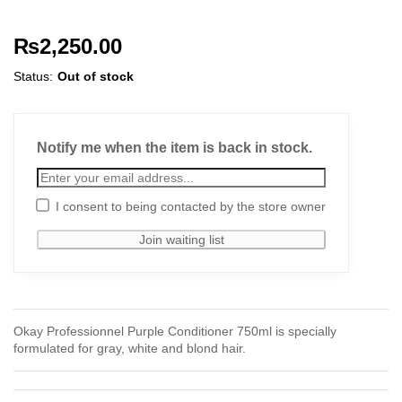
₨
2,250.00
Status:
Out of stock
Notify me when the item is back in stock.
I consent to being contacted by the store owner
Okay Professionnel Purple Conditioner 750ml is specially
formulated for gray, white and blond hair.