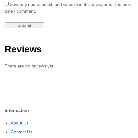
Save my name, email, and website in this browser for the next
time I comment.
Reviews
There are no reviews yet.
Information
About Us
Contact Us