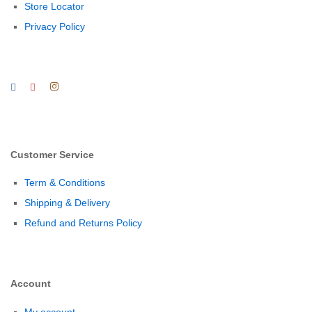
Store Locator
Privacy Policy
Customer Service
Term & Conditions
Shipping & Delivery
Refund and Returns Policy
Account
My account