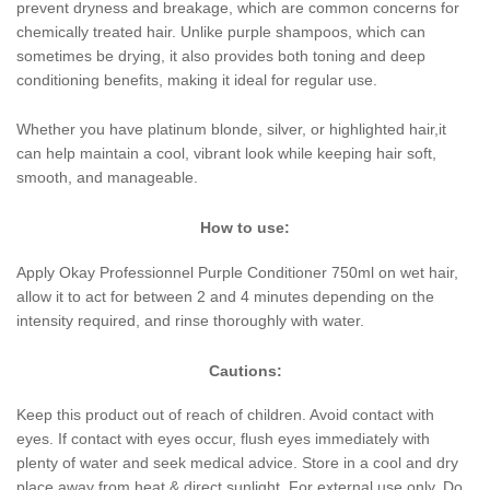
prevent dryness and breakage, which are common concerns for
chemically treated hair. Unlike purple shampoos, which can
sometimes be drying, it also provides both toning and deep
conditioning benefits, making it ideal for regular use.
Whether you have platinum blonde, silver, or highlighted hair,it
can help maintain a cool, vibrant look while keeping hair soft,
smooth, and manageable.
How to use:
Apply Okay Professionnel Purple Conditioner 750ml on wet hair,
allow it to act for between 2 and 4 minutes depending on the
intensity required, and rinse thoroughly with water.
Cautions:
Keep this product out of reach of children. Avoid contact with
eyes. If contact with eyes occur, flush eyes immediately with
plenty of water and seek medical advice. Store in a cool and dry
place away from heat & direct sunlight. For external use only. Do