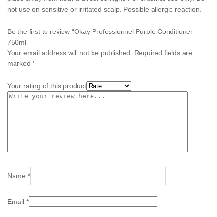
not use on sensitive or irritated scalp. Possible allergic reaction.
Be the first to review “Okay Professionnel Purple Conditioner
750ml”
Your email address will not be published.
Required fields are
marked
*
Your rating of this product
Name
*
Email
*